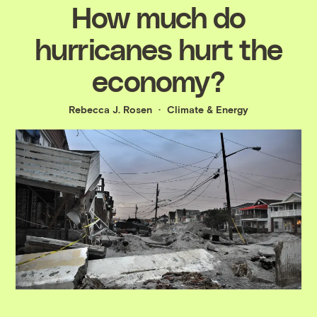
How much do
hurricanes hurt the
economy?
Rebecca J. Rosen
Climate & Energy