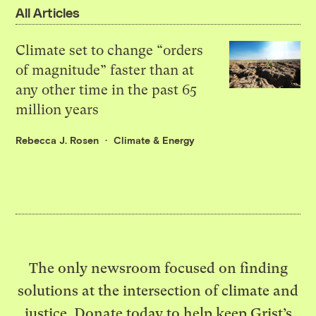
All Articles
Climate set to change “orders
of magnitude” faster than at
any other time in the past 65
million years
Rebecca J. Rosen
Climate & Energy
The only newsroom focused on finding
solutions at the intersection of climate and
justice. Donate today to help keep Grist’s