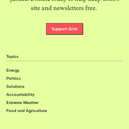
site and newsletters free.
Support Grist
Topics
Energy
Politics
Solutions
Accountability
Extreme Weather
Food and Agriculture