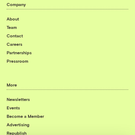
Company
About
Team
Contact
Careers
Partnerships
Pressroom
More
Newsletters
Events
Become a Member
Advertising
Republish