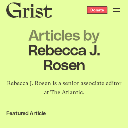
Grist
Donate
home
Articles by
Rebecca J.
Rosen
Rebecca J. Rosen is a senior associate editor
at The Atlantic.
Featured Article