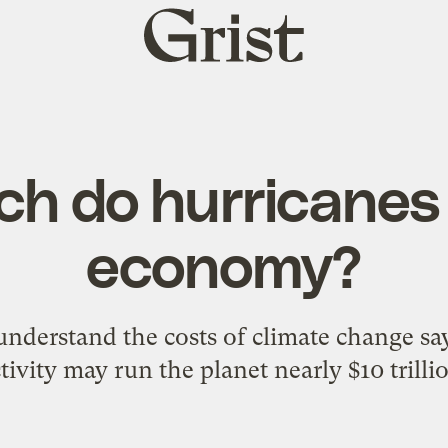
Grist
home
h do hurricanes 
economy?
understand the costs of climate change sa
tivity may run the planet nearly $10 trilli