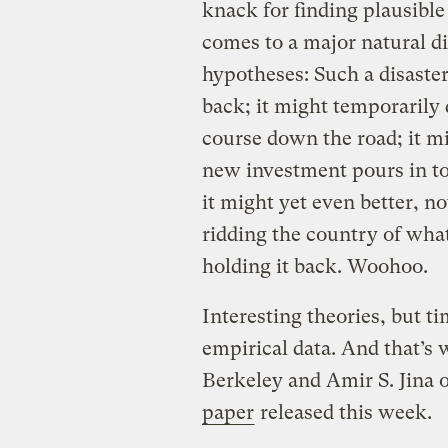
knack for finding plausible
comes to a major natural d
hypotheses: Such a disaste
back; it might temporarily 
course down the road; it mi
new investment pours in to 
it might yet even better, n
ridding the country of wha
holding it back. Woohoo.
Interesting theories, but t
empirical data. And that’
Berkeley and Amir S. Jina 
paper
released this week.