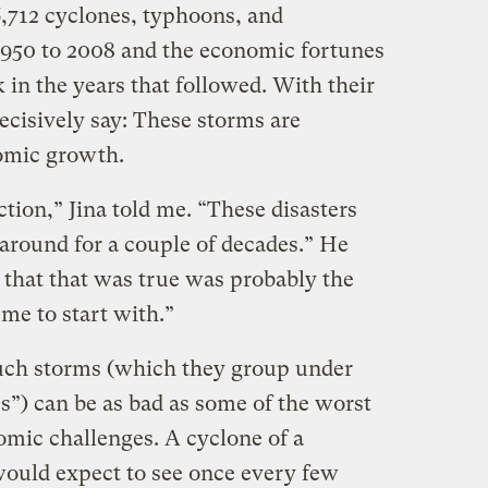
6,712 cyclones, typhoons, and
1950 to 2008 and the economic fortunes
k in the years that followed. With their
ecisively say: These storms are
omic growth.
ction,” Jina told me. “These disasters
it around for a couple of decades.” He
 that that was true was probably the
 me to start with.”
such storms (which they group under
s”) can be as bad as some of the worst
mic challenges. A cyclone of a
ould expect to see once every few