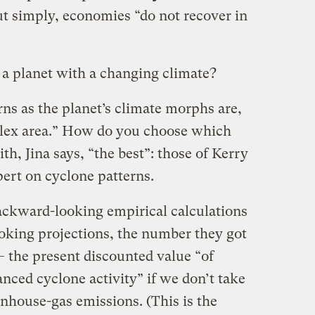
ut simply, economies “do not recover in
 a planet with a changing climate?
rns as the planet’s climate morphs are,
mplex area.” How do you choose which
th, Jina says, “the best”: those of Kerry
ert on cyclone patterns.
ckward-looking empirical calculations
oking projections, the number they got
 — the present discounted value “of
nced cyclone activity” if we don’t take
enhouse-gas emissions. (This is the