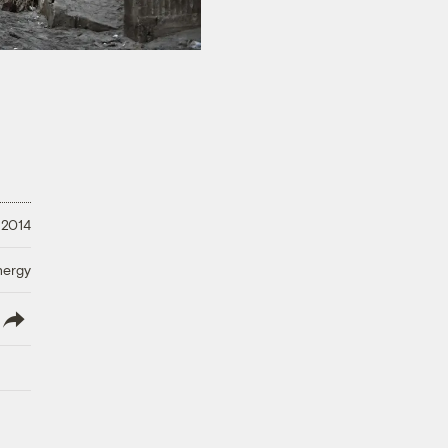
 2014
nergy
lish