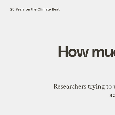
25 Years on the Climate Beat
How muc
Researchers trying to 
ac