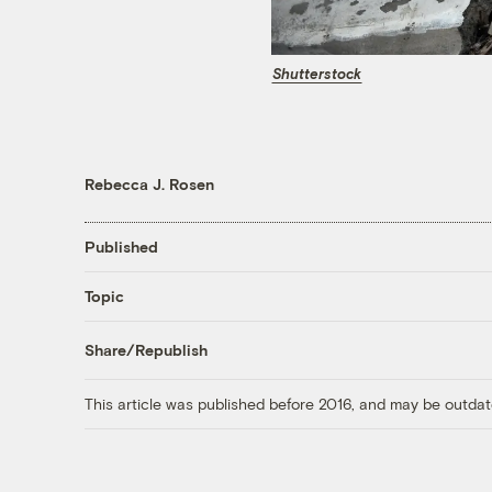
Shutterstock
Rebecca J. Rosen
Published
Topic
Share/Republish
This article was published before 2016, and may be outdat