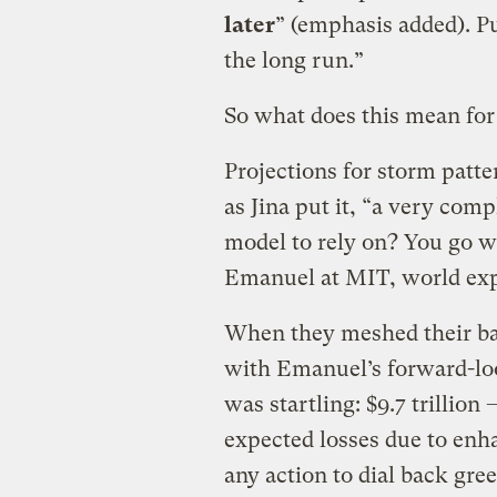
later
” (emphasis added). P
the long run.”
So what does this mean for
Projections for storm patte
as Jina put it, “a very co
model to rely on? You go wi
Emanuel at MIT, world exp
When they meshed their ba
with Emanuel’s forward-lo
was startling: $9.7 trillion
expected losses due to enha
any action to dial back gre