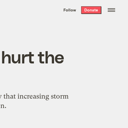
We hand-package
the week’s best
Follow
Donate
Grist stories
. Delivered free every
Saturday morning.
hurt the
y that increasing storm
on.