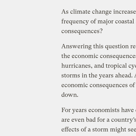
As climate change increases
frequency of major coastal
consequences?
Answering this question re
the economic consequences
hurricanes, and tropical cy
storms in the years ahead. As
economic consequences of s
down.
For years economists have
are even bad for a country’
effects of a storm might se