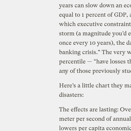
years can slow down an ec
equal to 1 percent of GDP, a 
which executive constraint
storm (a magnitude you’d e
once every 10 years), the d
banking crisis.” The very 
percentile — “have losses t
any of those previously stu
Here’s a little chart they 
disasters:
The effects are lasting: Ove
meter per second of annual
lowers per capita economi