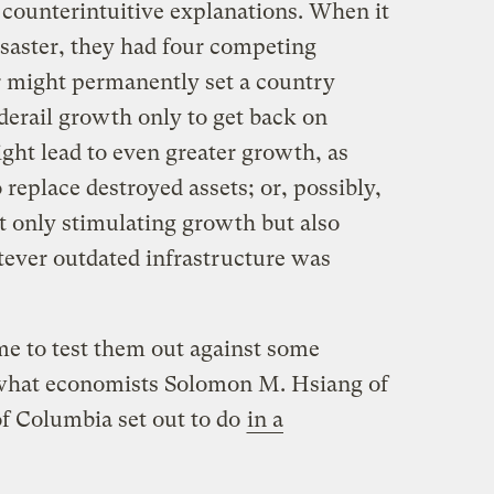
 counterintuitive explanations. When it
isaster, they had four competing
r might permanently set a country
derail growth only to get back on
ght lead to even greater growth, as
replace destroyed assets; or, possibly,
ot only stimulating growth but also
tever outdated infrastructure was
ime to test them out against some
s what economists Solomon M. Hsiang of
of Columbia set out to do
in a