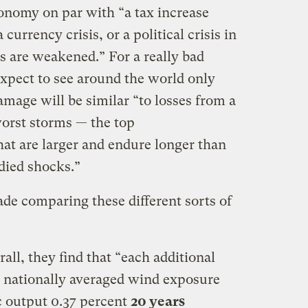
onomy on par with “a tax increase
currency crisis, or a political crisis in
s are weakened.” For a really bad
xpect to see around the world only
amage will be similar “to losses from a
worst storms — the top
hat are larger and endure longer than
died shocks.”
made comparing these different sorts of
rall, they find that “each additional
 nationally averaged wind exposure
c output 0.37 percent
20 years