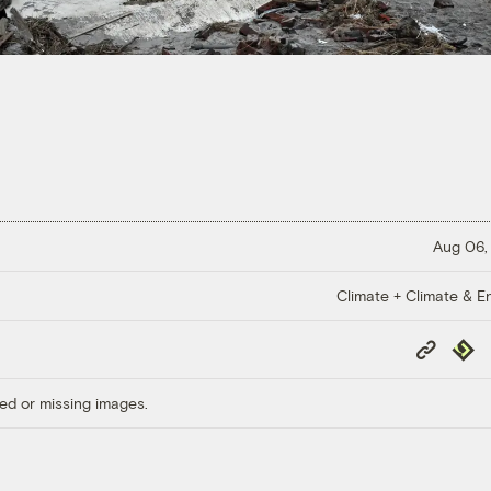
Aug 06,
Climate + Climate & E
Copy
Repub
Link
ed or missing images.