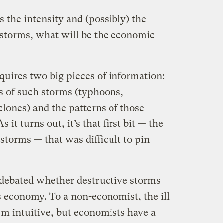
 the intensity and (possibly) the
 storms, what will be the economic
quires two big pieces of information:
 of such storms (typhoons,
clones)
and the patterns of those
 it turns out, it’s that first bit — the
torms — that was difficult to pin
 debated whether destructive storms
s economy. To a non-economist, the ill
em intuitive, but economists have a