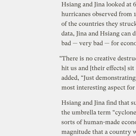
Hsiang and Jina looked at 
hurricanes observed from 
of the countries they struc
data, Jina and Hsiang can d
bad — very bad — for econ
“There is no creative destru
hit us and [their effects] s
added, “Just demonstrating
most interesting aspect for
Hsiang and Jina find that 
the umbrella term “cyclone
sorts of human-made econo
magnitude that a country w