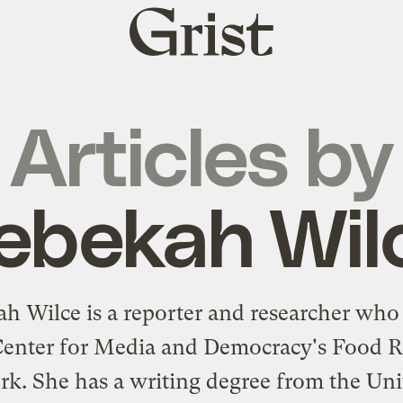
Grist
home
Articles by
ebekah Wil
h Wilce is a reporter and researcher who 
Center for Media and Democracy's Food R
k. She has a writing degree from the Uni