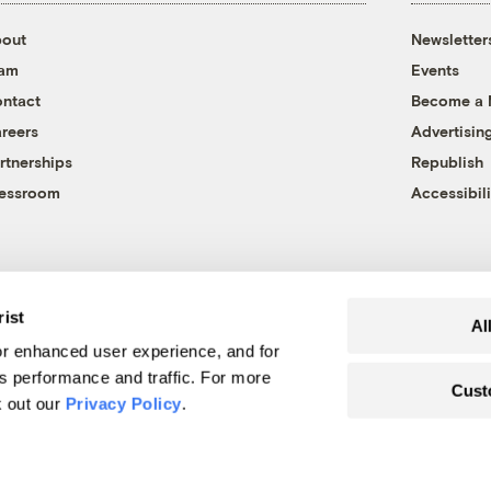
out
Newsletter
eam
Events
ntact
Become a
reers
Advertisin
rtnerships
Republish
essroom
Accessibili
rist
Al
r enhanced user experience, and for
's performance and traffic. For more
Cust
k out our
Privacy Policy
.