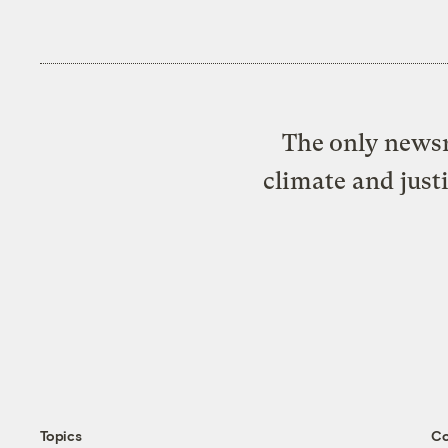
The only newsr
climate and just
Topics
C