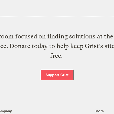
oom focused on finding solutions at the 
ice. Donate today to help keep Grist’s sit
free.
Support Grist
ompany
More