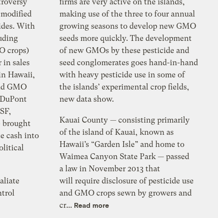
troversy
firms are very active on the islands,
 modified
making use of the three to four annual
ides. With
growing seasons to develop new GMO
luding
seeds more quickly. The development
O crops)
of new GMOs by these pesticide and
 in sales
seed conglomerates goes hand-in-hand
 in Hawaii,
with heavy pesticide use in some of
 and GMO
the islands’ experimental crop fields,
 DuPont
new data show.
SF,
Kauai County — consisting primarily
e brought
of the island of Kauai, known as
te cash into
Hawaii’s “Garden Isle” and home to
olitical
Waimea Canyon State Park — passed
a law in November 2013 that
aliate
will require disclosure of pesticide use
ntrol
and GMO crops sewn by growers and
cr...
Read more