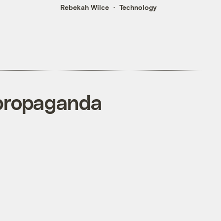
Rebekah Wilce
Technology
 propaganda