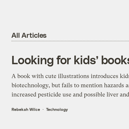
All Articles
Looking for kids’ boo
A book with cute illustrations introduces kids
biotechnology, but fails to mention hazards 
increased pesticide use and possible liver a
Rebekah Wilce
Technology