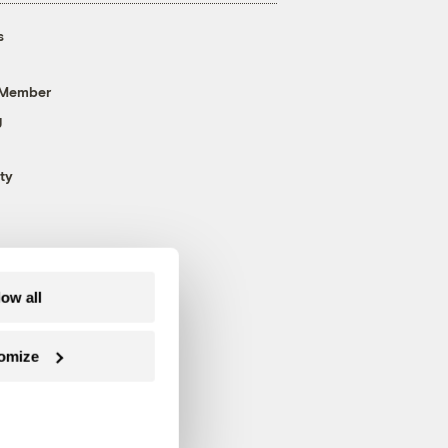
s
 Member
g
ty
low all
omize