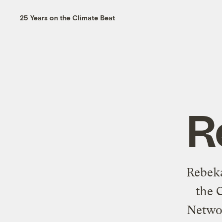
25 Years on the Climate Beat
R
Rebeka
the 
Networ