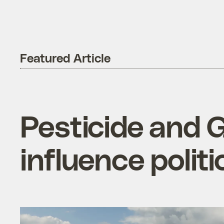
Featured Article
Pesticide and 
influence politi