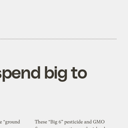
pend big to
e “ground
These “Big 6” pesticide and GMO