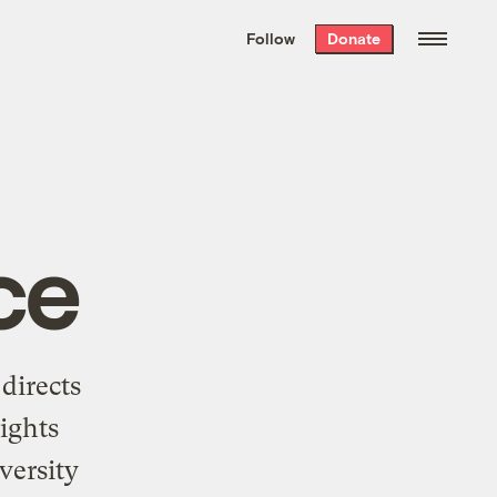
We hand-package
the week’s best
Follow
Donate
Grist stories
. Delivered free every
Saturday morning.
ce
directs
ights
versity