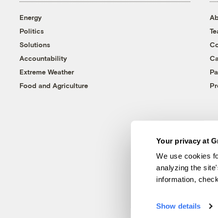
Energy
Ab
Politics
T
Solutions
Co
Accountability
Ca
Extreme Weather
Pa
Food and Agriculture
Pr
Your privacy at G
We use cookies fo
analyzing the site
information, chec
Show details