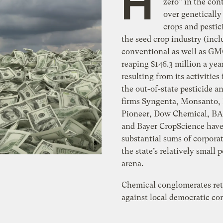
H
zero” in the con
over genetically
crops and pestic
the seed crop industry (inc
conventional as well as GM
reaping $146.3 million a year
resulting from its activities
the out-of-state pesticide
firms Syngenta, Monsanto,
Pioneer, Dow Chemical, BA
and Bayer CropScience hav
substantial sums of corpora
the state’s relatively small p
arena.
Chemical conglomerates ret
against local democratic co