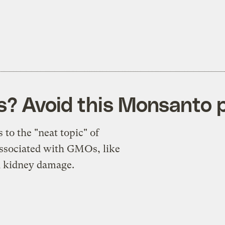
ks? Avoid this Monsanto
 to the "neat topic" of
associated with GMOs, like
nd kidney damage.