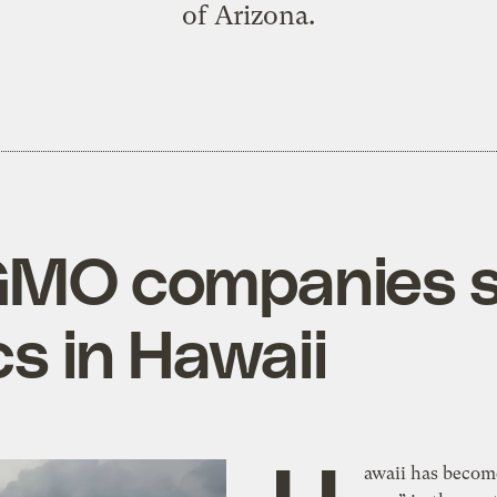
of Arizona.
GMO companies s
cs in Hawaii
awaii has becom