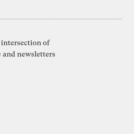
intersection of
e and newsletters