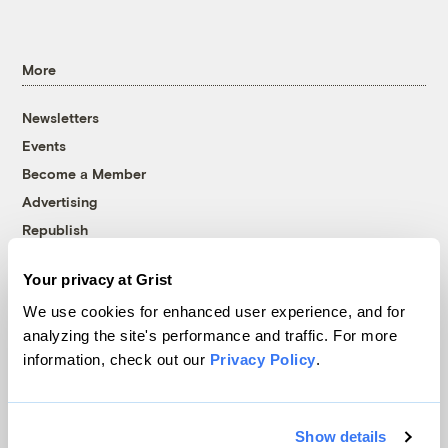
More
Newsletters
Events
Become a Member
Advertising
Republish
Accessibility
Your privacy at Grist
Follow us on Facebook
Follow us on Twitter
Follow us on Instagram
Follow us on YouTube
Follow us on Bluesky
We use cookies for enhanced user experience, and for
analyzing the site's performance and traffic. For more
© 1999-2026 Grist Magazine, Inc. All rights reserved.
information, check out our
Privacy Policy
.
Grist is powered by
WordPress VIP
.
Terms of Use
|
Privacy Policy
Show details