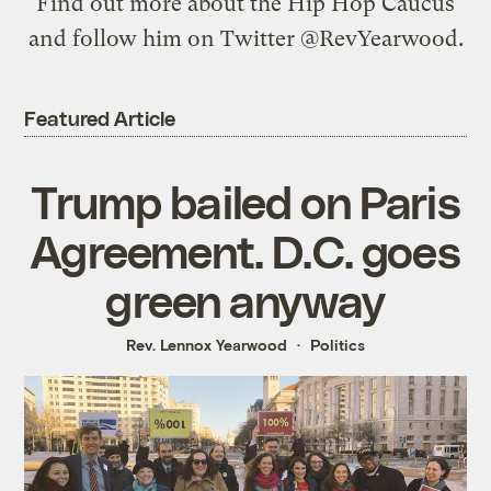
Find out more about the
Hip Hop Caucus
and follow him on Twitter
@RevYearwood
.
Featured Article
Trump bailed on Paris
Agreement. D.C. goes
green anyway
Rev. Lennox Yearwood
Politics