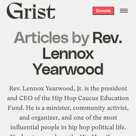
Grist
Donate
home
Articles by
Rev.
Lennox
Yearwood
Rev. Lennox Yearwood, Jr. is the president
and CEO of the Hip Hop Caucus Education
Fund. He is a minister, community activist,
and organizer, and one of the most
influential people in hip hop political life.