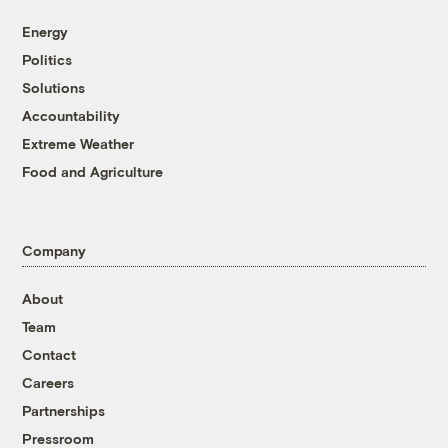
Energy
Politics
Solutions
Accountability
Extreme Weather
Food and Agriculture
Company
About
Team
Contact
Careers
Partnerships
Pressroom