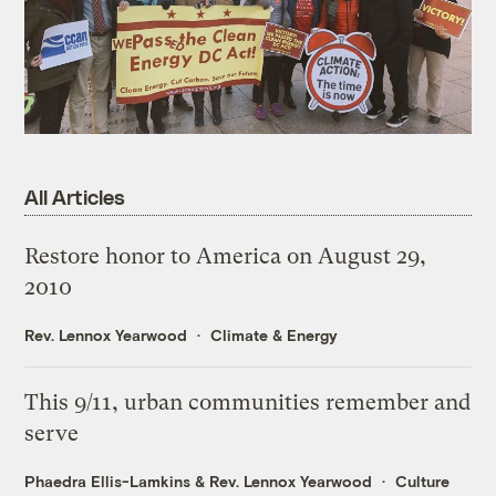
All Articles
Restore honor to America on August 29,
2010
Rev. Lennox Yearwood
Climate & Energy
This 9/11, urban communities remember and
serve
Phaedra Ellis-Lamkins
&
Rev. Lennox Yearwood
Culture