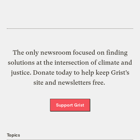
The only newsroom focused on finding
solutions at the intersection of climate and
justice. Donate today to help keep Grist’s
site and newsletters free.
Support Grist
Topics