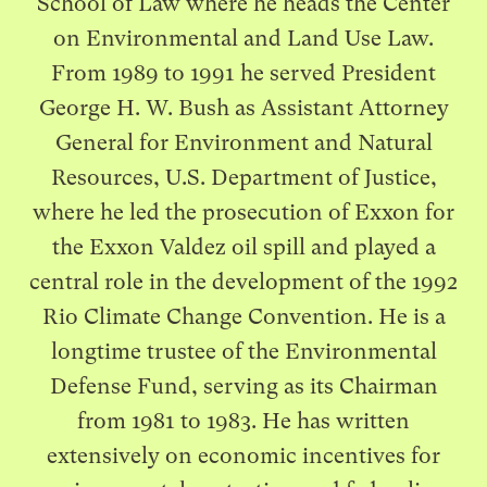
School of Law where he heads the Center
on Environmental and Land Use Law.
From 1989 to 1991 he served President
George H. W. Bush as Assistant Attorney
General for Environment and Natural
Resources, U.S. Department of Justice,
where he led the prosecution of Exxon for
the Exxon Valdez oil spill and played a
central role in the development of the 1992
Rio Climate Change Convention. He is a
longtime trustee of the Environmental
Defense Fund, serving as its Chairman
from 1981 to 1983. He has written
extensively on economic incentives for