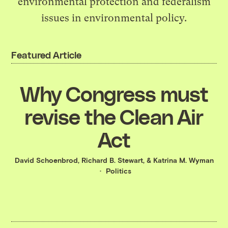
environmental protection and federalism
issues in environmental policy.
Featured Article
Why Congress must
revise the Clean Air
Act
David Schoenbrod
,
Richard B. Stewart
, &
Katrina M. Wyman
Politics