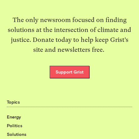
The only newsroom focused on finding
solutions at the intersection of climate and
justice. Donate today to help keep Grist’s
site and newsletters free.
Support Grist
Topics
Energy
Politics
Solutions