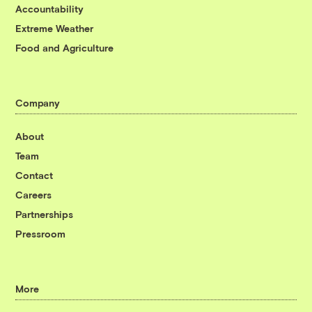
Accountability
Extreme Weather
Food and Agriculture
Company
About
Team
Contact
Careers
Partnerships
Pressroom
More