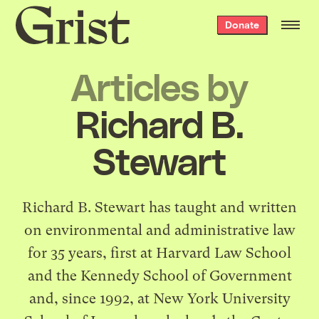
Grist
Donate
home
Articles by
Richard B.
Stewart
Richard B. Stewart has taught and written
on environmental and administrative law
for 35 years, first at Harvard Law School
and the Kennedy School of Government
and, since 1992, at New York University