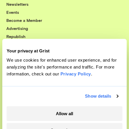
Newsletters
Events
Become a Member
Advertising
Republish
Accessibility
Your privacy at Grist
Follow us on Facebook
Follow us on Twitter
Follow us on Instagram
Follow us on YouTube
Follow us on Bluesky
We use cookies for enhanced user experience, and for
analyzing the site's performance and traffic. For more
© 1999-2026 Grist Magazine, Inc. All rights reserved.
information, check out our
Privacy Policy
.
Grist is powered by
WordPress VIP
.
Terms of Use
|
Privacy Policy
Show details
Allow all