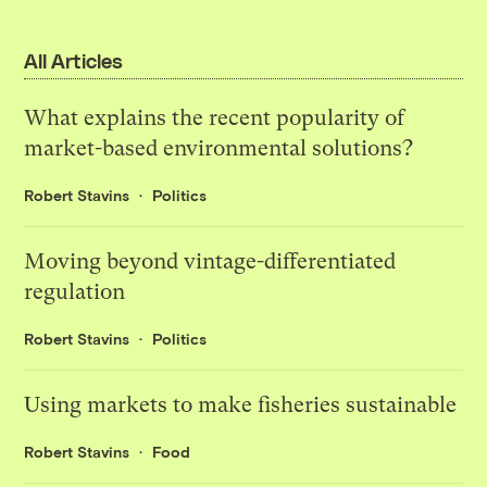
All Articles
What explains the recent popularity of
market-based environmental solutions?
Robert Stavins
Politics
Moving beyond vintage-differentiated
regulation
Robert Stavins
Politics
Using markets to make fisheries sustainable
Robert Stavins
Food