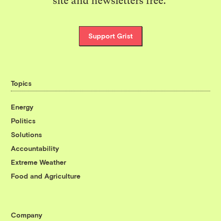
site and newsletters free.
Support Grist
Topics
Energy
Politics
Solutions
Accountability
Extreme Weather
Food and Agriculture
Company