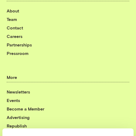
About
Team
Contact
Careers
Partnerships
Pressroom
More
Newsletters
Events
Become a Member
Advertising
Republish
Accessibility