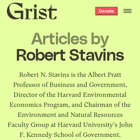
Grist
Donate
home
Articles by
Robert Stavins
Robert N. Stavins is the Albert Pratt
Professor of Business and Government,
Director of the Harvard Environmental
Economics Program, and Chairman of the
Environment and Natural Resources
Faculty Group at Harvard University's John
F. Kennedy School of Government.