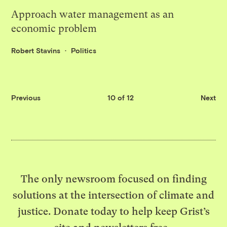
Approach water management as an
economic problem
Robert Stavins
Politics
Previous
10 of 12
Next
The only newsroom focused on finding
solutions at the intersection of climate and
justice. Donate today to help keep Grist’s