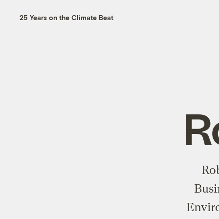
25 Years on the Climate Beat
R
Rob
Busi
Envir