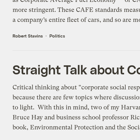
more stringent. These CAFE standards measu
a company’s entire fleet of cars, and so are mo
Robert Stavins
Politics
Straight Talk about Co
Critical thinking about “corporate social resp
because there are few topics where discussion
to light. With this in mind, two of my Harva
Bruce Hay and business school professor Rich
book, Environmental Protection and the Socia