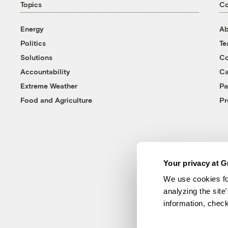
Topics
C
Energy
Ab
Politics
T
Solutions
Co
Accountability
Ca
Extreme Weather
Pa
Food and Agriculture
Pr
Your privacy at G
We use cookies fo
analyzing the site
information, chec