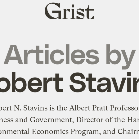
Grist
home
Articles by
obert Stavi
ert N. Stavins is the Albert Pratt Professo
ness and Government, Director of the Ha
onmental Economics Program, and Chair