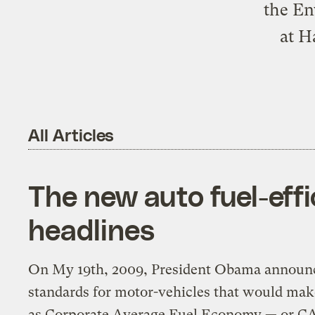
the En
at H
All Articles
The new auto fuel-eff
headlines
On My 19th, 2009, President Obama announce
standards for motor-vehicles that would ma
as Corporate Average Fuel Economy — or CA