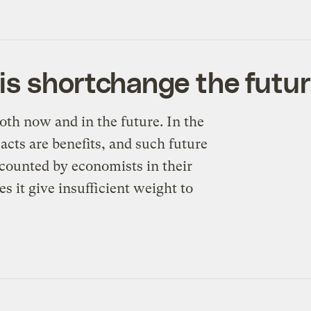
is shortchange the futu
th now and in the future. In the
cts are benefits, and such future
iscounted by economists in their
 it give insufficient weight to