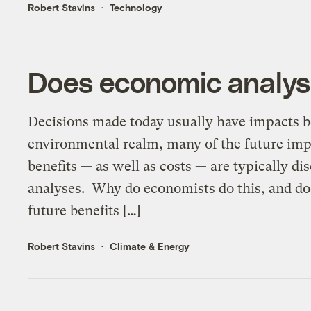
Robert Stavins
Technology
Does economic analys
Decisions made today usually have impacts bo
environmental realm, many of the future impa
benefits — as well as costs — are typically d
analyses. Why do economists do this, and does
future benefits […]
Robert Stavins
Climate & Energy