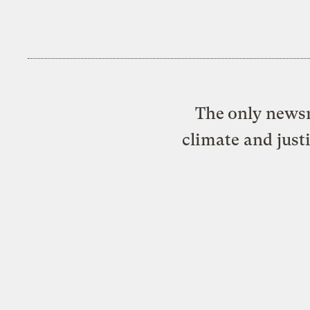
The only newsr
climate and just