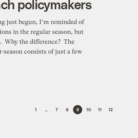
ach policymakers
g just begun, I’m reminded of
ions in the regular season, but
fs. Why the difference? The
t-season consists of just a few
1
…
7
8
9
10
11
12