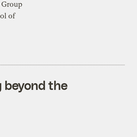
y Group
ol of
g beyond the