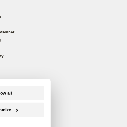
s
 Member
g
ty
low all
omize