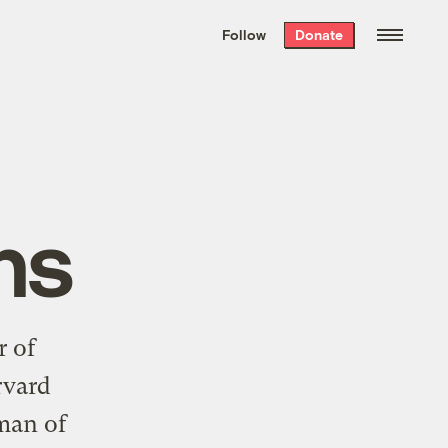
We hand-package
the week’s best
Follow
Donate
Grist stories
. Delivered free every
Saturday morning.
ns
r of
rvard
man of