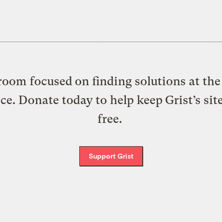
oom focused on finding solutions at the 
ice. Donate today to help keep Grist’s sit
free.
Support Grist