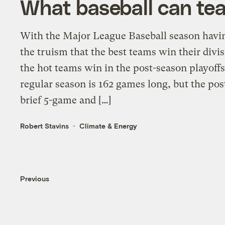
What baseball can te
With the Major League Baseball season havin
the truism that the best teams win their divis
the hot teams win in the post-season playof
regular season is 162 games long, but the pos
brief 5-game and […]
Robert Stavins
Climate & Energy
Previous