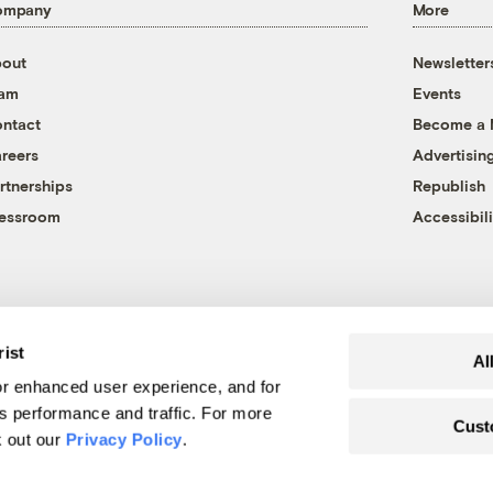
ompany
More
out
Newsletter
eam
Events
ntact
Become a
reers
Advertisin
rtnerships
Republish
essroom
Accessibili
rist
Al
r enhanced user experience, and for
's performance and traffic. For more
Cust
k out our
Privacy Policy
.