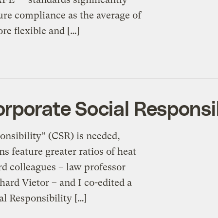
re compliance as the average of
re flexible and […]
rporate Social Responsib
onsibility” (CSR) is needed,
s feature greater ratios of heat
rd colleagues – law professor
ard Vietor – and I co-edited a
l Responsibility […]