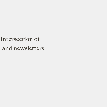
intersection of
e and newsletters