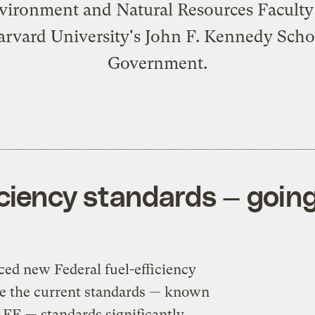
vironment and Natural Resources Facult
arvard University's John F. Kennedy Scho
Government.
iciency standards — goin
d new Federal fuel-efficiency
ke the current standards — known
FE — standards significantly