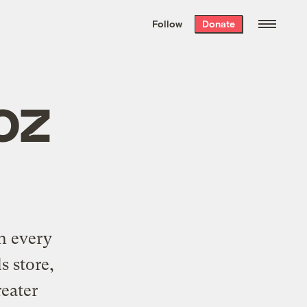
We hand-package
the week’s best
Follow
Donate
Grist stories
. Delivered free every
Saturday morning.
oz
n every
s store,
reater