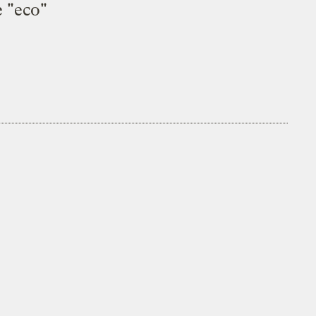
e "eco"