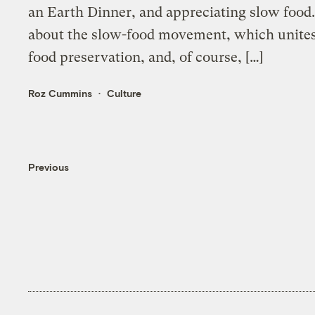
an Earth Dinner, and appreciating slow food.
about the slow-food movement, which unites p
food preservation, and, of course, […]
Roz Cummins
Culture
Previous