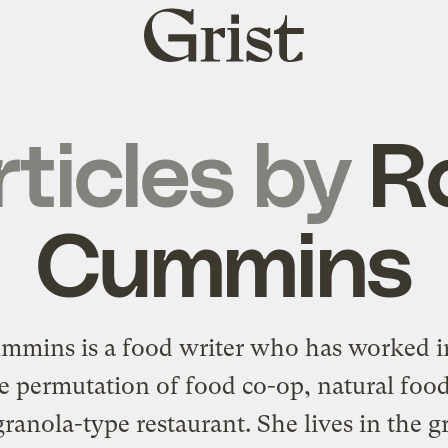
Grist
home
rticles by
R
Cummins
mmins is a food writer who has worked i
e permutation of food co-op, natural food
ranola-type restaurant. She lives in the g