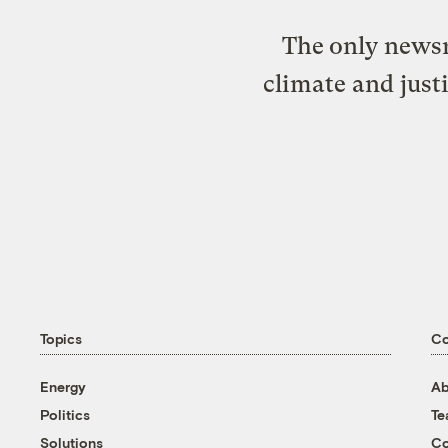
The only newsr
climate and just
Topics
C
Energy
Ab
Politics
T
Solutions
Co