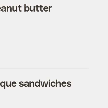
eanut butter
sque sandwiches