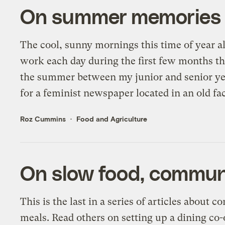
On summer memories an
The cool, sunny mornings this time of year a
work each day during the first few months tha
the summer between my junior and senior yea
for a feminist newspaper located in an old fa
Roz Cummins
Food and Agriculture
On slow food, commun
This is the last in a series of articles about
meals. Read others on setting up a dining co-