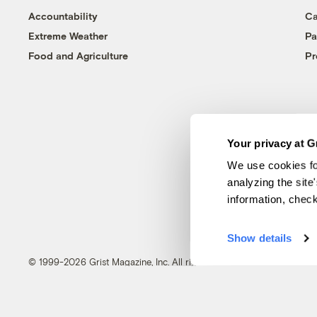
Accountability
Ca
Extreme Weather
Pa
Food and Agriculture
Pr
Your privacy at G
We use cookies fo
analyzing the site
information, chec
Show details
© 1999-2026 Grist Magazine, Inc. All rights reserved.
Grist is powered by
WordPress VIP
.
Terms of Use
|
Privacy Policy