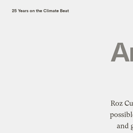
25 Years on the Climate Beat
A
Roz Cu
possibl
and g