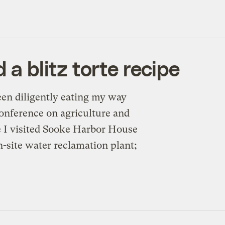
 a blitz torte recipe
een diligently eating my way
 conference on agriculture and
e I visited Sooke Harbor House
n-site water reclamation plant;