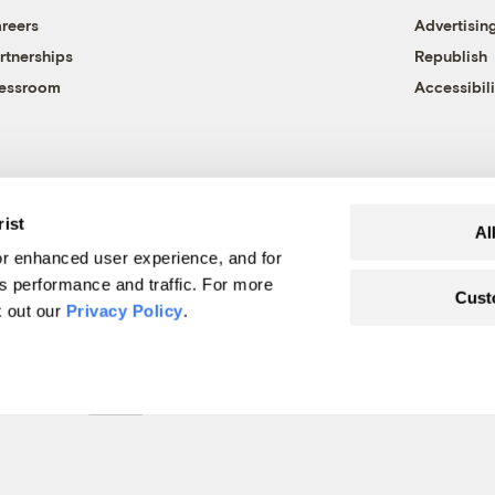
reers
Advertisin
rtnerships
Republish
essroom
Accessibili
rist
Al
r enhanced user experience, and for
's performance and traffic. For more
Cust
k out our
Privacy Policy
.