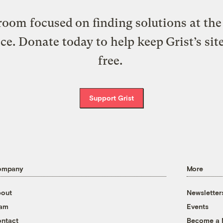
oom focused on finding solutions at the 
ice. Donate today to help keep Grist’s sit
free.
Support Grist
ompany
More
out
Newsletter
eam
Events
ntact
Become a