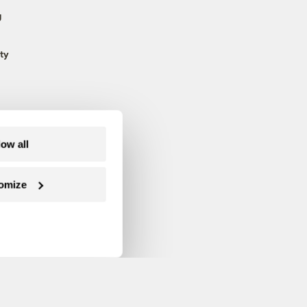
g
ty
low all
omize
Follow us on Facebook
Follow us on Twitter
Follow us on Instagram
Follow us on YouTube
Follow us on Blue