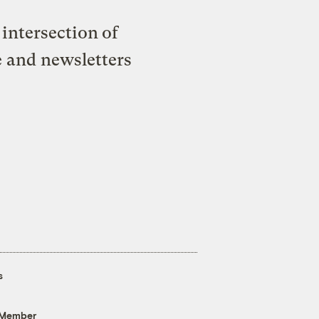
intersection of
e and newsletters
s
 Member