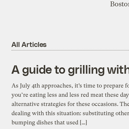
Boston
All Articles
A guide to grilling wi
As July 4th approaches, it’s time to prepare 
you’re eating less and less red meat these da
alternative strategies for these occasions. T
dealing with this situation: substituting other
bumping dishes that used […]