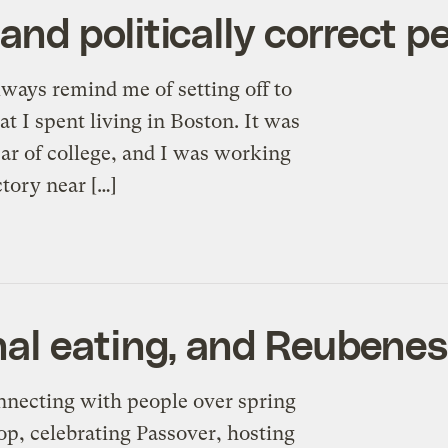
d politically correct p
lways remind me of setting off to
t I spent living in Boston. It was
r of college, and I was working
ctory near […]
al eating, and Reubene
 connecting with people over spring
op, celebrating Passover, hosting