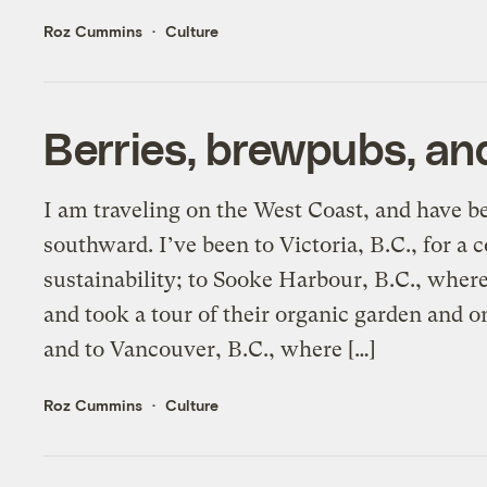
Roz Cummins
Culture
Berries, brewpubs, and
I am traveling on the West Coast, and have b
southward. I’ve been to Victoria, B.C., for a
sustainability; to Sooke Harbour, B.C., wher
and took a tour of their organic garden and o
and to Vancouver, B.C., where […]
Roz Cummins
Culture