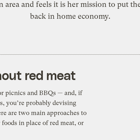
 area and feels it is her mission to put th
back in home economy.
thout red meat
for picnics and BBQs — and, if
ys, you’re probably devising
here are two main approaches to
 foods in place of red meat, or