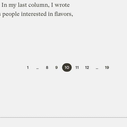
 In my last column, I wrote
eople interested in flavors,
1
…
8
9
10
11
12
…
19