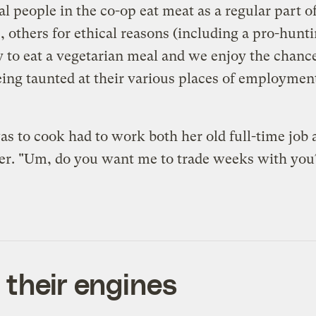
people in the co-op eat meat as a regular part of t
 others for ethical reasons (including a pro-hunti
y to eat a vegetarian meal and we enjoy the chanc
 being taunted at their various places of employmen
 to cook had to work both her old full-time job an
her. "Um, do you want me to trade weeks with you?
g their engines