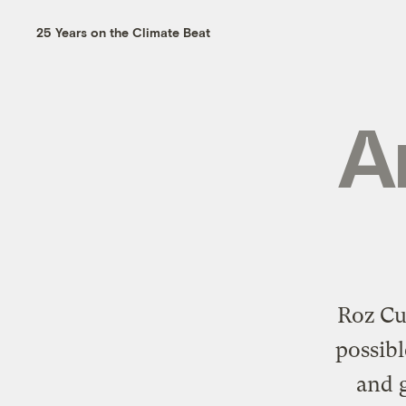
25 Years on the Climate Beat
A
Roz Cu
possibl
and g