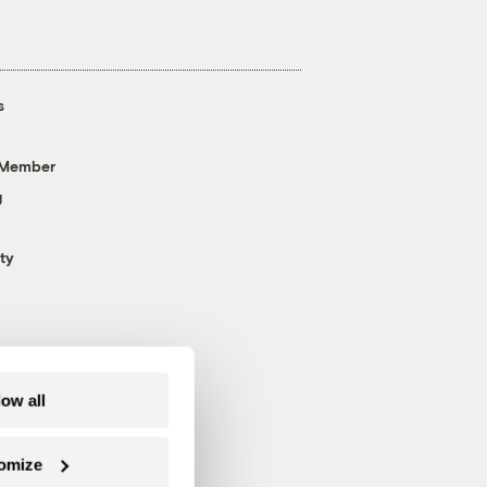
s
 Member
g
ty
low all
omize