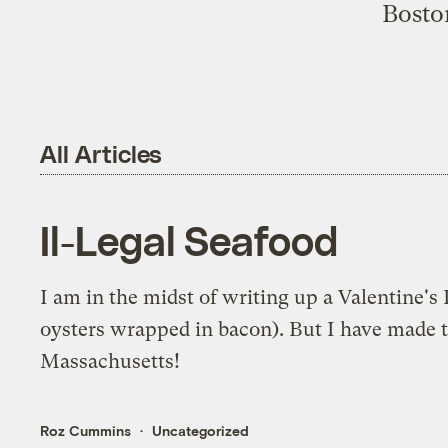
Boston
All Articles
Il-Legal Seafood
I am in the midst of writing up a Valentine'
oysters wrapped in bacon). But I have made th
Massachusetts!
Roz Cummins
Uncategorized