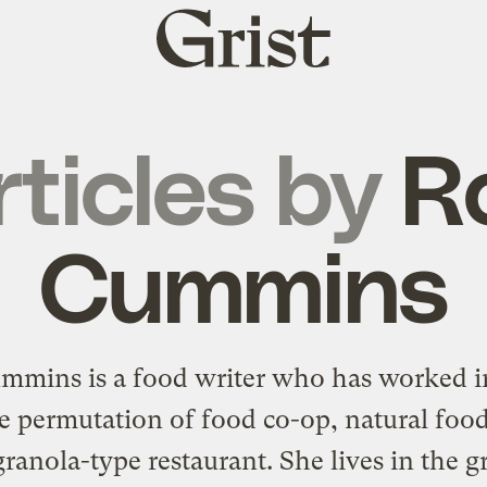
Grist
home
rticles by
R
Cummins
mmins is a food writer who has worked i
e permutation of food co-op, natural food
ranola-type restaurant. She lives in the g