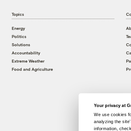
Topics
C
Energy
Ab
Politics
T
Solutions
Co
Accountability
Ca
Extreme Weather
Pa
Food and Agriculture
Pr
Your privacy at G
We use cookies fo
analyzing the site
information, chec