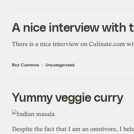
A nice interview with 
There is a
nice interview on Culinate.com
wit
Roz Cummins
Uncategorized
Yummy veggie curry
Despite the fact that I am an omnivore, I bel