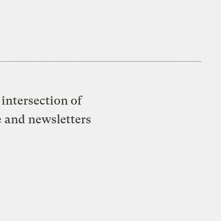
intersection of
e and newsletters