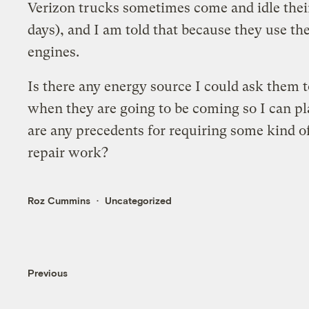
Verizon trucks sometimes come and idle their
days), and I am told that because they use t
engines.
Is there any energy source I could ask them t
when they are going to be coming so I can pl
are any precedents for requiring some kind 
repair work?
Roz Cummins
Uncategorized
Previous