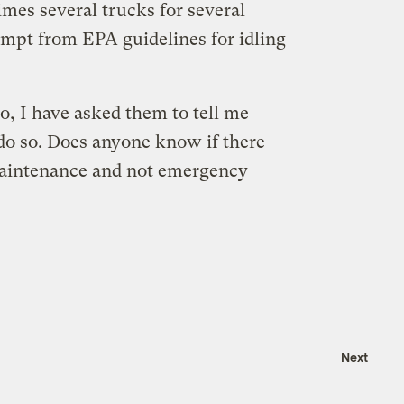
mes several trucks for several
empt from EPA guidelines for idling
o, I have asked them to tell me
 do so. Does anyone know if there
 maintenance and not emergency
Next