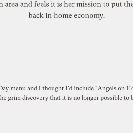
 area and feels it is her mission to put th
back in home economy.
s Day menu and I thought I'd include "Angels on H
e grim discovery that it is no longer possible to