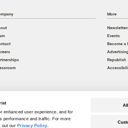
ompany
More
out
Newsletter
eam
Events
ntact
Become a
reers
Advertisin
rtnerships
Republish
essroom
Accessibili
rist
Al
r enhanced user experience, and for
's performance and traffic. For more
Cust
k out our
Privacy Policy
.