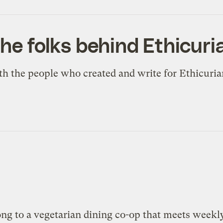
the folks behind Ethicur
h the people who created and write for Ethicuri
ong to a vegetarian dining co-op that meets weekl