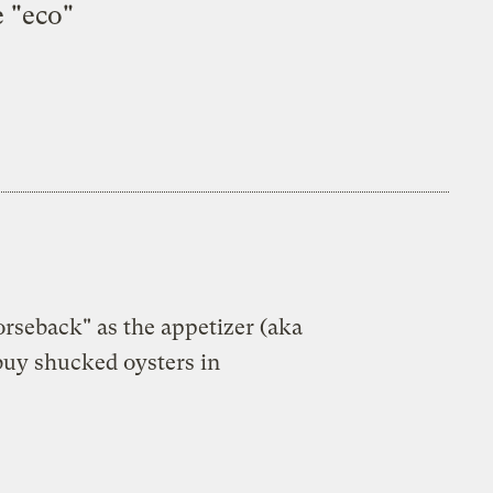
e "eco"
orseback" as the appetizer (aka
 buy shucked oysters in