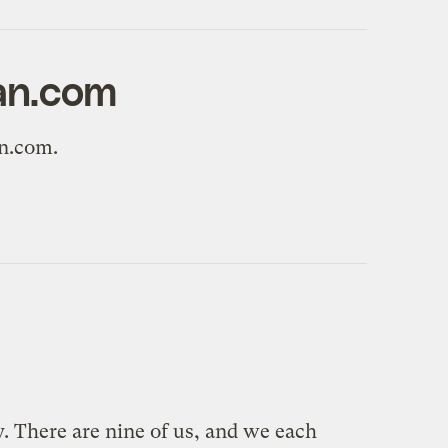
ian.com
an.com.
y. There are nine of us, and we each