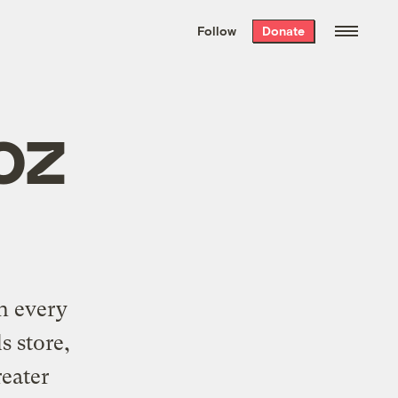
We hand-package
the week’s best
Follow
Donate
Grist stories
. Delivered free every
Saturday morning.
oz
n every
s store,
reater