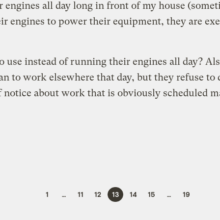
 engines all day long in front of my house (someti
heir engines to power their equipment, they are ex
o use instead of running their engines all day? Als
an to work elsewhere that day, but they refuse to
of notice about work that is obviously scheduled
1
…
11
12
13
14
15
…
19