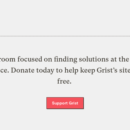
oom focused on finding solutions at the 
ice. Donate today to help keep Grist’s sit
free.
Support Grist