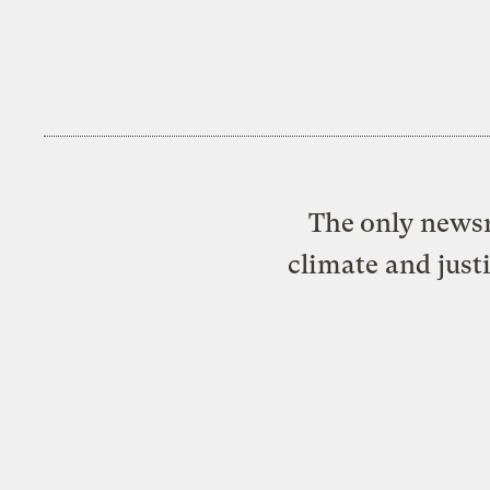
The only newsr
climate and just