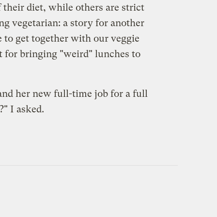
heir diet, while others are strict
ng vegetarian: a story for another
e to get together with our veggie
t for bringing "weird" lunches to
d her new full-time job for a full
" I asked.