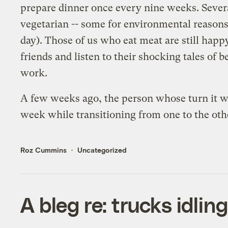
prepare dinner once every nine weeks. Several 
vegetarian -- some for environmental reasons,
day). Those of us who eat meat are still happ
friends and listen to their shocking tales of
work.
A few weeks ago, the person whose turn it was
week while transitioning from one to the ot
Roz Cummins
Uncategorized
A bleg re: trucks idlin