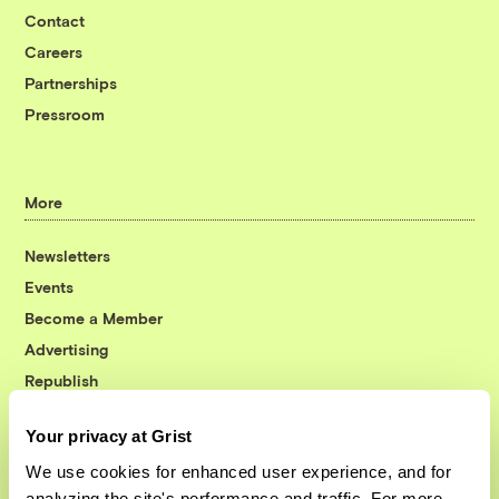
Contact
Careers
Partnerships
Pressroom
More
Newsletters
Events
Become a Member
Advertising
Republish
Accessibility
Your privacy at Grist
Follow us on Facebook
Follow us on Twitter
Follow us on Instagram
Follow us on YouTube
Follow us on Bluesky
We use cookies for enhanced user experience, and for
analyzing the site's performance and traffic. For more