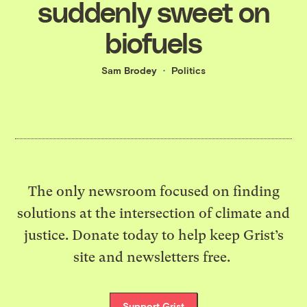
suddenly sweet on
biofuels
Sam Brodey
Politics
The only newsroom focused on finding
solutions at the intersection of climate and
justice. Donate today to help keep Grist’s
site and newsletters free.
Support Grist