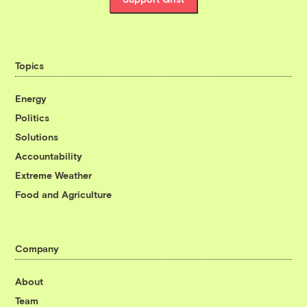
Topics
Energy
Politics
Solutions
Accountability
Extreme Weather
Food and Agriculture
Company
About
Team