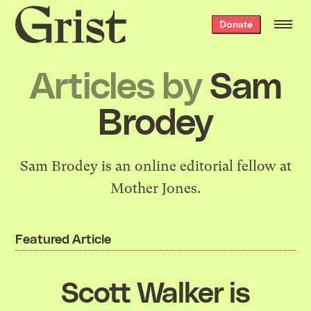
Grist
Donate
home
Articles by
Sam
Brodey
Sam Brodey is an online editorial fellow at
Mother Jones.
Featured Article
Scott Walker is