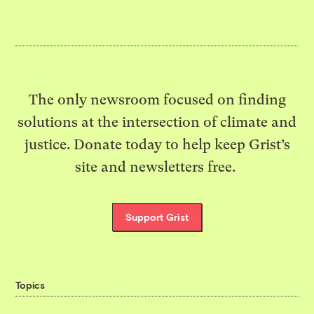
The only newsroom focused on finding
solutions at the intersection of climate and
justice. Donate today to help keep Grist’s
site and newsletters free.
Support Grist
Topics