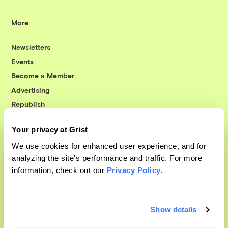
More
Newsletters
Events
Become a Member
Advertising
Republish
Accessibility
Your privacy at Grist
Follow us on Facebook
Follow us on Twitter
Follow us on Instagram
Follow us on YouTube
Follow us on Bluesky
We use cookies for enhanced user experience, and for
analyzing the site's performance and traffic. For more
© 1999-2026 Grist Magazine, Inc. All rights reserved.
information, check out our
Privacy Policy
.
Grist is powered by
WordPress VIP
.
Terms of Use
|
Privacy Policy
Show details