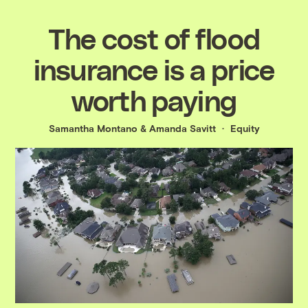
The cost of flood
insurance is a price
worth paying
Samantha Montano
&
Amanda Savitt
Equity