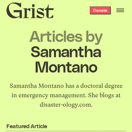
Grist
Donate
home
Articles by
Samantha
Montano
Samantha Montano has a doctoral degree
in emergency management. She blogs at
disaster-ology.com.
Featured Article