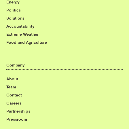
Energy
Politics
Solutions
Accountability
Extreme Weather
Food and Agriculture
Company
About
Team
Contact
Careers
Partnerships
Pressroom