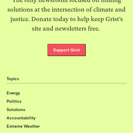
The only newsroom focused on finding
solutions at the intersection of climate and
justice. Donate today to help keep Grist’s
site and newsletters free.
Support Grist
Topics
Energy
Politics
Solutions
Accountability
Extreme Weather