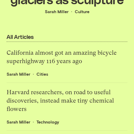
Sarah Miller
Culture
All Articles
California almost got an amazing bicycle
superhighway 116 years ago
Sarah Miller
Cities
Harvard researchers, on road to useful
discoveries, instead make tiny chemical
flowers
Sarah Miller
Technology