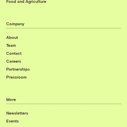
Food and Agriculture
Company
About
Team
Contact
Careers
Partnerships
Pressroom
More
Newsletters
Events