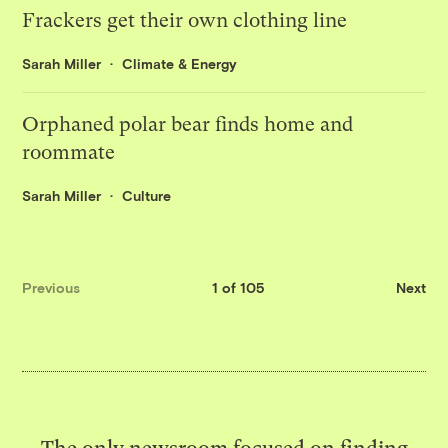
Frackers get their own clothing line
Sarah Miller
Climate & Energy
Orphaned polar bear finds home and
roommate
Sarah Miller
Culture
Previous
1 of 105
Next