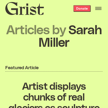
Grist
Donate
home
Articles by
Sarah
Miller
Featured Article
Artist displays
chunks of real
glaciers as sculpture