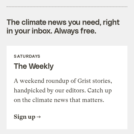
The climate news you need, right
in your inbox. Always free.
SATURDAYS
The Weekly
A weekend roundup of Grist stories,
handpicked by our editors. Catch up
on the climate news that matters.
Sign up