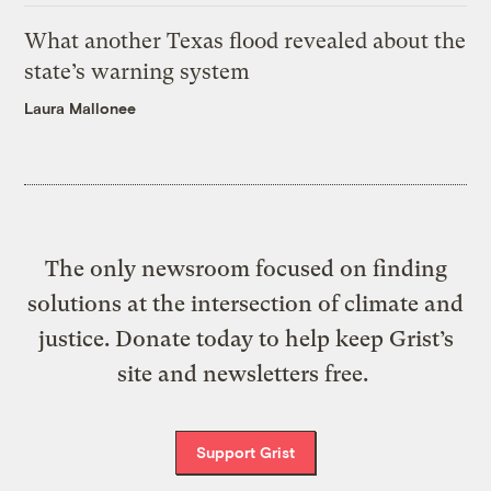
What another Texas flood revealed about the
state’s warning system
Laura Mallonee
The only newsroom focused on finding
solutions at the intersection of climate and
justice. Donate today to help keep Grist’s
site and newsletters free.
Support Grist