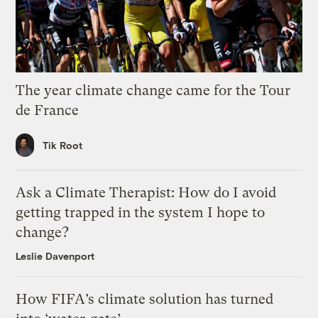
The year climate change came for the Tour
de France
Tik Root
Ask a Climate Therapist: How do I avoid
getting trapped in the system I hope to
change?
Leslie Davenport
How FIFA’s climate solution has turned