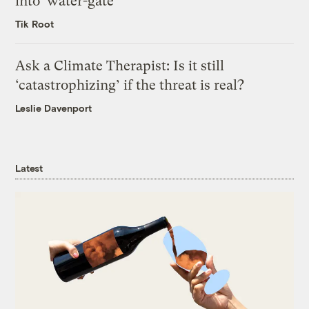
into ‘water-gate’
Tik Root
Ask a Climate Therapist: Is it still
‘catastrophizing’ if the threat is real?
Leslie Davenport
Latest