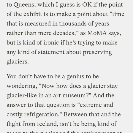
to Queens, which I guess is OK if the point
of the exhibit is to make a point about “time
that is measured in thousands of years
rather than mere decades,” as MoMA says,
but is kind of ironic if he’s trying to make
any kind of statement about preserving
glaciers.
You don’t have to be a genius to be
wondering, “Now how does a glacier stay
glacier-like in an art museum?” And the
answer to that question is “extreme and
costly refrigeration.” Between that and the
flight from Iceland, isn’t he being kind of