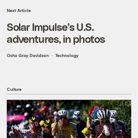
Next Article
Solar Impulse’s U.S.
adventures, in photos
Osha Gray Davidson
Technology
Culture