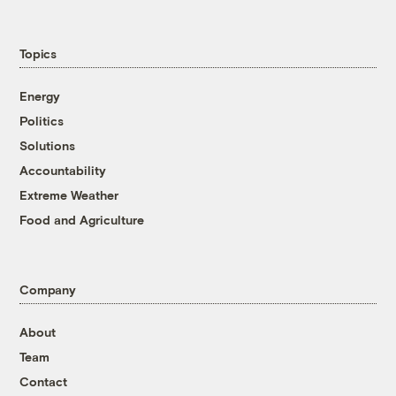
Topics
Energy
Politics
Solutions
Accountability
Extreme Weather
Food and Agriculture
Company
About
Team
Contact