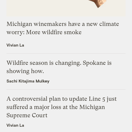
Michigan winemakers have a new climate
worry: More wildfire smoke
Vivian La
Wildfire season is changing. Spokane is
showing how.
Sachi Kitajima Mulkey
A controversial plan to update Line 5 just
suffered a major loss at the Michigan
Supreme Court
Vivian La