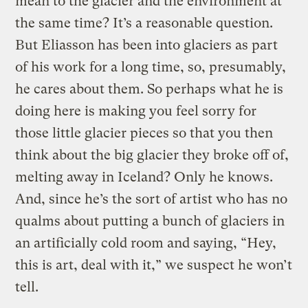
mean to the glacier and the environment at
the same time? It’s a reasonable question.
But Eliasson has been into glaciers as part
of his work for a long time, so, presumably,
he cares about them. So perhaps what he is
doing here is making you feel sorry for
those little glacier pieces so that you then
think about the big glacier they broke off of,
melting away in Iceland? Only he knows.
And, since he’s the sort of artist who has no
qualms about putting a bunch of glaciers in
an artificially cold room and saying, “Hey,
this is art, deal with it,” we suspect he won’t
tell.