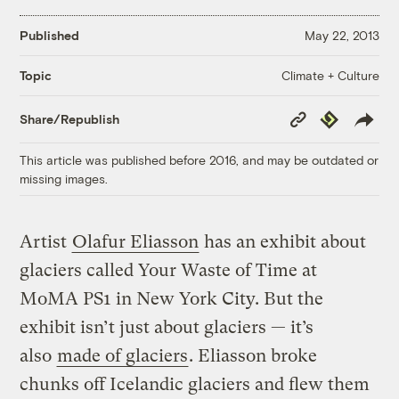
Published
May 22, 2013
Climate + Culture
Topic
Copy
Republish
Share/Republish
Link
This article was published before 2016, and may be outdated or
missing images.
Artist
Olafur Eliasson
has an exhibit about
glaciers called Your Waste of Time at
MoMA PS1 in New York City. But the
exhibit isn’t just about glaciers — it’s
also
made of glaciers
. Eliasson broke
chunks off Icelandic glaciers and flew them