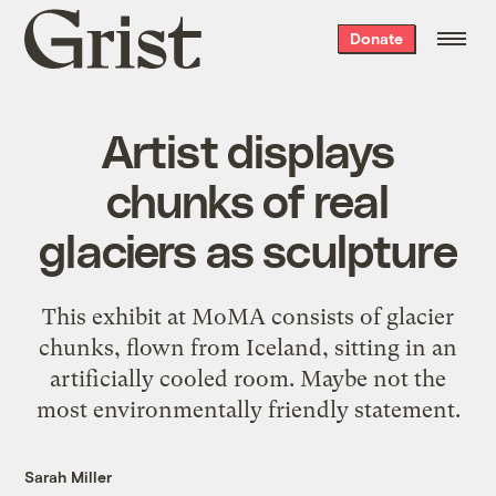
Grist
Donate
home
Artist displays
chunks of real
glaciers as sculpture
This exhibit at MoMA consists of glacier
chunks, flown from Iceland, sitting in an
artificially cooled room. Maybe not the
most environmentally friendly statement.
Sarah Miller