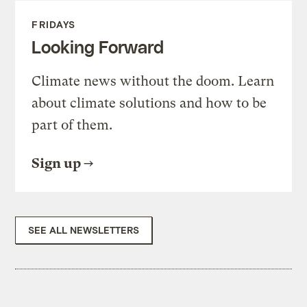
FRIDAYS
Looking Forward
Climate news without the doom. Learn
about climate solutions and how to be
part of them.
Sign up
SEE ALL NEWSLETTERS