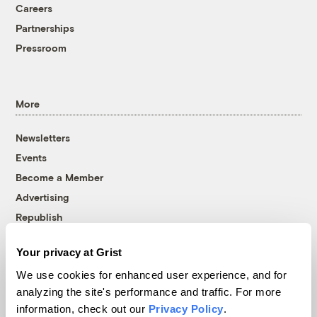
Careers
Partnerships
Pressroom
More
Newsletters
Events
Become a Member
Advertising
Republish
Accessibility
Your privacy at Grist
Follow us on Facebook
Follow us on Twitter
Follow us on Instagram
Follow us on YouTube
Follow us on Bluesky
We use cookies for enhanced user experience, and for
analyzing the site's performance and traffic. For more
© 1999-2026 Grist Magazine, Inc. All rights reserved.
information, check out our
Privacy Policy
.
Grist is powered by
WordPress VIP
.