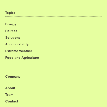
Topics
Energy
Politics
Solutions
Accountability
Extreme Weather
Food and Agriculture
Company
About
Team
Contact