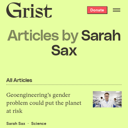
Grist
Donate
home
Articles by
Sarah
Sax
All Articles
Geoengineering’s gender
problem could put the planet
at risk
Sarah Sax
Science