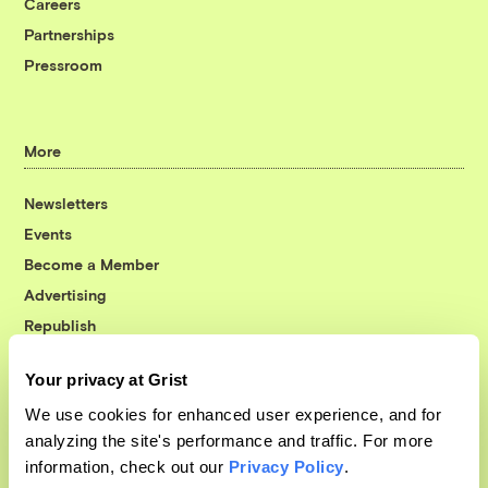
Careers
Partnerships
Pressroom
More
Newsletters
Events
Become a Member
Advertising
Republish
Accessibility
Your privacy at Grist
Follow us on Facebook
Follow us on Twitter
Follow us on Instagram
Follow us on YouTube
Follow us on Bluesky
We use cookies for enhanced user experience, and for
analyzing the site's performance and traffic. For more
© 1999-2026 Grist Magazine, Inc. All rights reserved.
information, check out our
Privacy Policy
.
Grist is powered by
WordPress VIP
.