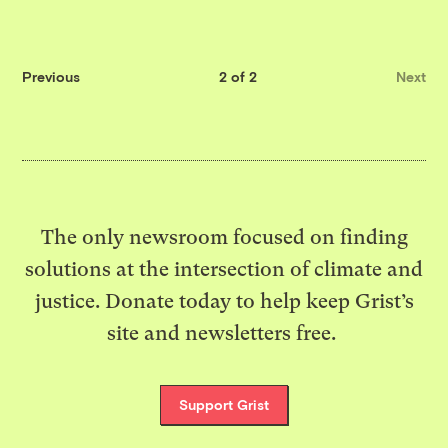
Previous
2 of 2
Next
The only newsroom focused on finding
solutions at the intersection of climate and
justice. Donate today to help keep Grist’s
site and newsletters free.
Support Grist