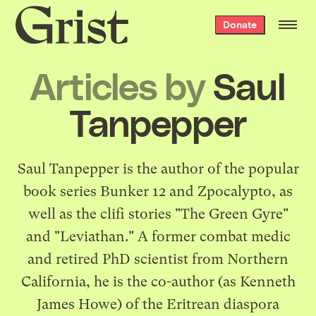
Grist
Donate
home
Articles by
Saul
Tanpepper
Saul Tanpepper is the author of the popular
book series Bunker 12 and Zpocalypto, as
well as the clifi stories "The Green Gyre"
and "Leviathan." A former combat medic
and retired PhD scientist from Northern
California, he is the co-author (as Kenneth
James Howe) of the Eritrean diaspora