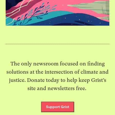
The only newsroom focused on finding
solutions at the intersection of climate and
justice. Donate today to help keep Grist’s
site and newsletters free.
Support Grist