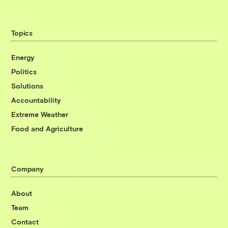
Topics
Energy
Politics
Solutions
Accountability
Extreme Weather
Food and Agriculture
Company
About
Team
Contact