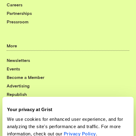
Careers
Partnerships
Pressroom
More
Newsletters
Events
Become a Member
Advertising
Republish
Accessibility
Your privacy at Grist
Follow us on Facebook
Follow us on Twitter
Follow us on Instagram
Follow us on YouTube
Follow us on Bluesky
We use cookies for enhanced user experience, and for
analyzing the site's performance and traffic. For more
© 1999-2026 Grist Magazine, Inc. All rights reserved.
information, check out our
Privacy Policy
.
Grist is powered by
WordPress VIP
.