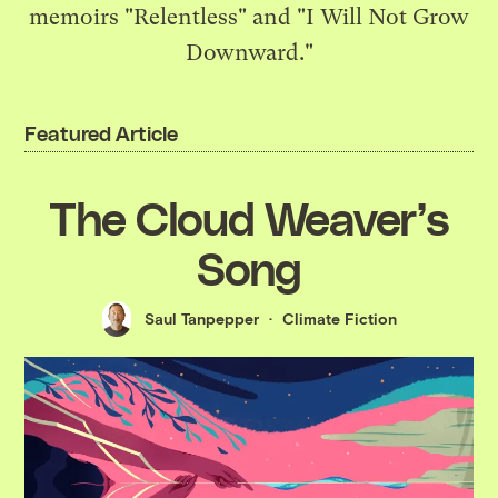
memoirs "Relentless" and "I Will Not Grow
Downward."
Featured Article
The Cloud Weaver’s
Song
Saul Tanpepper
Climate Fiction