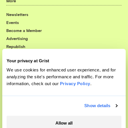
More
Newsletters
Events
Become a Member
Advertising
Republish
Accessibility
Your privacy at Grist
Follow us on Facebook
Follow us on Twitter
Follow us on Instagram
Follow us on YouTube
Follow us on Bluesky
We use cookies for enhanced user experience, and for
analyzing the site's performance and traffic. For more
© 1999-2026 Grist Magazine, Inc. All rights reserved.
information, check out our
Privacy Policy
.
Grist is powered by
WordPress VIP
.
Terms of Use
|
Privacy Policy
Show details
Allow all