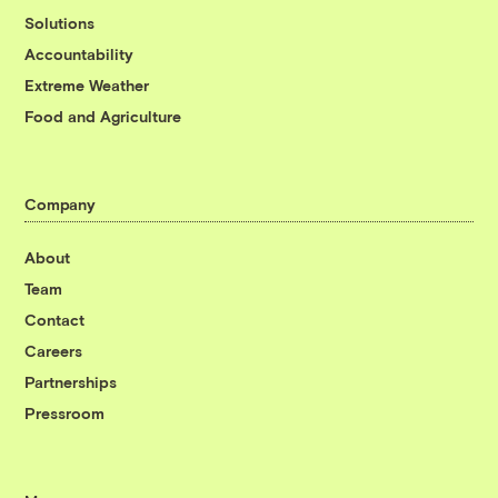
Solutions
Accountability
Extreme Weather
Food and Agriculture
Company
About
Team
Contact
Careers
Partnerships
Pressroom