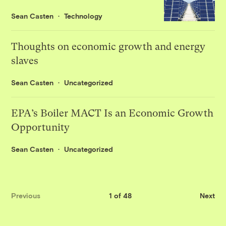
Sean Casten
Technology
Thoughts on economic growth and energy
slaves
Sean Casten
Uncategorized
EPA’s Boiler MACT Is an Economic Growth
Opportunity
Sean Casten
Uncategorized
Previous
1 of 48
Next