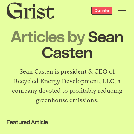
Grist
Donate
home
Articles by
Sean
Casten
Sean Casten is president & CEO of
Recycled Energy Development
, LLC, a
company devoted to profitably reducing
greenhouse emissions.
Featured Article