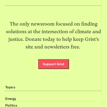
The only newsroom focused on finding
solutions at the intersection of climate and
justice. Donate today to help keep Grist’s
site and newsletters free.
Support Grist
Topics
Energy
Politics