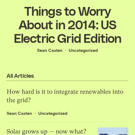
Things to Worry
About in 2014: US
Electric Grid Edition
Sean Casten
Uncategorized
All Articles
How hard is it to integrate renewables into
the grid?
Sean Casten
Uncategorized
Solar grows up — now what?