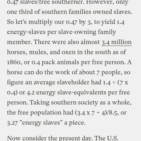
0.47 slaves/free southerner. However, only
one third of southern families owned slaves.
So let’s multiply our 0.47 by 3, to yield 1.4
energy-slaves per slave-owning family
member. There were also almost
3.4 million
horses, mules, and oxen in the south as of
1860, or 0.4 pack animals per free person. A
horse can do the work of about 7 people, so
figure an average slaveholder had 1.4 + (7 x
0.4) or 4.2 energy slave-equivalents per free
person. Taking southern society as a whole,
the free population had (3.4 x 7 + 4)/8.5, or
3.27 "energy slaves" a piece.
Now consider the present day. The U.S.