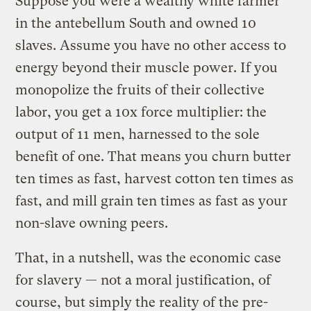
Suppose you were a wealthy white farmer
in the antebellum South and owned 10
slaves. Assume you have no other access to
energy beyond their muscle power. If you
monopolize the fruits of their collective
labor, you get a 10x force multiplier: the
output of 11 men, harnessed to the sole
benefit of one. That means you churn butter
ten times as fast, harvest cotton ten times as
fast, and mill grain ten times as fast as your
non-slave owning peers.
That, in a nutshell, was the economic case
for slavery — not a moral justification, of
course, but simply the reality of the pre-