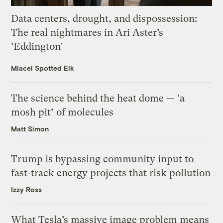
Data centers, drought, and dispossession:
The real nightmares in Ari Aster’s
‘Eddington’
Miacel Spotted Elk
The science behind the heat dome — ‘a
mosh pit’ of molecules
Matt Simon
Trump is bypassing community input to
fast-track energy projects that risk pollution
Izzy Ross
What Tesla’s massive image problem means