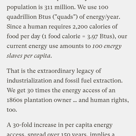
population is 311 million. We use 100
quadrillion Btus ("quads") of energy/year.
Since a human requires 2,200 calories of
food per day (1 food calorie = 3.97 Btus), our
current energy use amounts to
100 energy
slaves per capita
.
That is the extraordinary legacy of
industrialization and fossil fuel extraction.
We get 30 times the energy access of an
1860s plantation owner … and human rights,
too.
A 30-fold increase in per capita energy
access, spread over 150 years, implies a