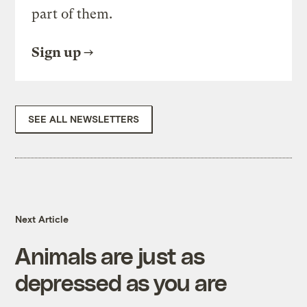
part of them.
Sign up
SEE ALL NEWSLETTERS
Next Article
Animals are just as
depressed as you are