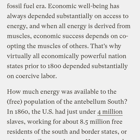
fossil fuel era. Economic well-being has
always depended substantially on access to
energy, and when all energy is derived from
muscles, economic success depends on co-
opting the muscles of others. That’s why
virtually all economically powerful nation
states prior to 1800 depended substantially
on coercive labor.
How much energy was available to the
(free) population of the antebellum South?
In 1860, the U.S. had just under
4 million
slaves, working for about 8.5 million free
residents of the south and border states, or