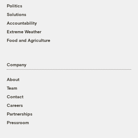
Politics
Solutions
Accountability
Extreme Weather
Food and Agriculture
Company
About
Team
Contact
Careers
Partnerships
Pressroom