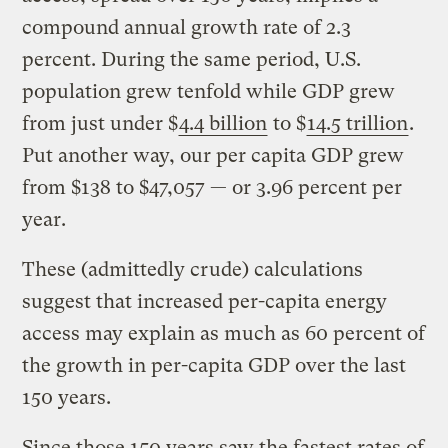
compound annual growth rate of 2.3
percent. During the same period, U.S.
population grew tenfold while GDP grew
from just under $
4.4 billion
to $
14.5 trillion
.
Put another way, our per capita GDP grew
from $138 to $47,057 — or 3.96 percent per
year.
These (admittedly crude) calculations
suggest that increased per-capita energy
access may explain as much as 60 percent of
the growth in per-capita GDP over the last
150 years.
Since those 150 years saw the fastest rates of