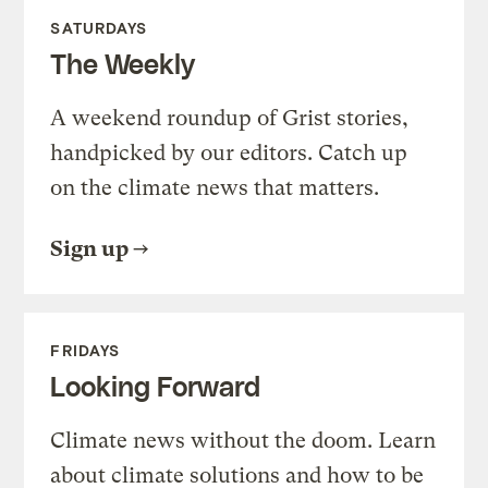
SATURDAYS
The Weekly
A weekend roundup of Grist stories,
handpicked by our editors. Catch up
on the climate news that matters.
Sign up
FRIDAYS
Looking Forward
Climate news without the doom. Learn
about climate solutions and how to be