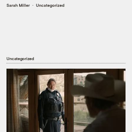
Sarah Miller
Uncategorized
Uncategorized