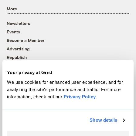
More
Newsletters
Events
Become a Member
Advertising
Republish
Accessibility
Your privacy at Grist
Follow us on Facebook
Follow us on Twitter
Follow us on Instagram
Follow us on YouTube
Follow us on Bluesky
We use cookies for enhanced user experience, and for
analyzing the site's performance and traffic. For more
© 1999-2026 Grist Magazine, Inc. All rights reserved.
information, check out our
Privacy Policy
.
Grist is powered by
WordPress VIP
.
Terms of Use
|
Privacy Policy
Show details