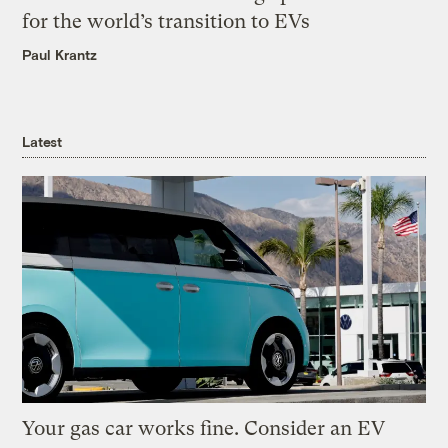
for the world’s transition to EVs
Paul Krantz
Latest
Your gas car works fine. Consider an EV