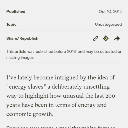
Published
Oct 10, 2012
Uncategorized
Topic
Copy
Republish
Share/Republish
Link
This article was published before 2016, and may be outdated or
missing images.
I’ve lately become intrigued by the idea of
"
energy slaves
" a deliberately unsettling
way to highlight how unusual the last 200
years have been in terms of energy and
economic growth.