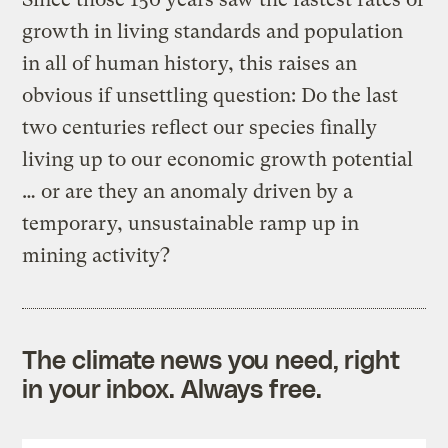
growth in living standards and population
in all of human history, this raises an
obvious if unsettling question: Do the last
two centuries reflect our species finally
living up to our economic growth potential
… or are they an anomaly driven by a
temporary, unsustainable ramp up in
mining activity?
The climate news you need, right
in your inbox. Always free.