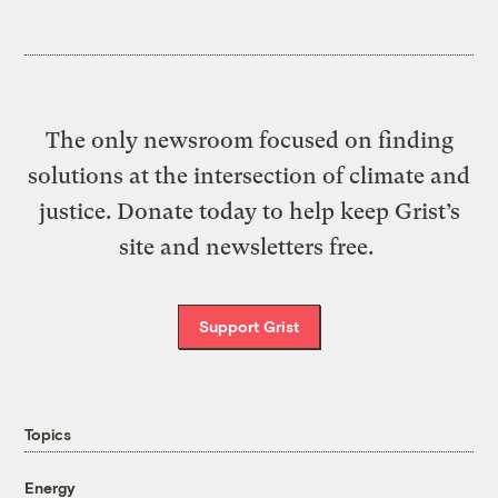
The only newsroom focused on finding
solutions at the intersection of climate and
justice. Donate today to help keep Grist’s
site and newsletters free.
Support Grist
Topics
Energy