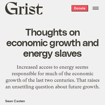
Grist
Donate
home
Thoughts on
economic growth and
energy slaves
Increased access to energy seems
responsible for much of the economic
growth of the last two centuries. That raises
an unsettling question about future growth.
Sean Casten