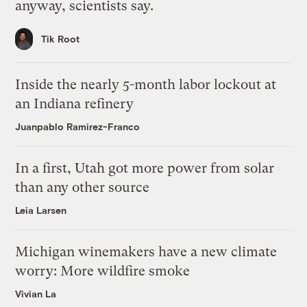
anyway, scientists say.
Tik Root
Inside the nearly 5-month labor lockout at
an Indiana refinery
Juanpablo Ramirez-Franco
In a first, Utah got more power from solar
than any other source
Leia Larsen
Michigan winemakers have a new climate
worry: More wildfire smoke
Vivian La