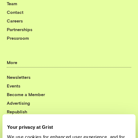
Team
Contact
Careers
Partnerships
Pressroom
More
Newsletters
Events
Become a Member
Advertising
Republish
Accessibility
Your privacy at Grist
Follow us on Facebook
Follow us on Twitter
Follow us on Instagram
Follow us on YouTube
Follow us on Bluesky
We use cookies for enhanced user experience, and for