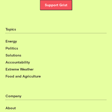
Support Grist
Topics
Energy
Politics
Solutions
Accountability
Extreme Weather
Food and Agriculture
Company
About