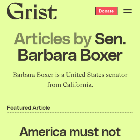
Grist
Donate
home
Articles by
Sen.
Barbara Boxer
Barbara Boxer is a United States senator
from California.
Featured Article
America must not