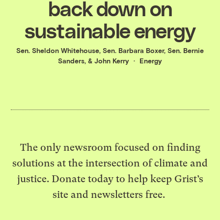
back down on
sustainable energy
Sen. Sheldon Whitehouse
,
Sen. Barbara Boxer
,
Sen. Bernie
Sanders
, &
John Kerry
Energy
The only newsroom focused on finding
solutions at the intersection of climate and
justice. Donate today to help keep Grist’s
site and newsletters free.