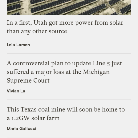
In a first, Utah got more power from solar
than any other source
Leia Larsen
A controversial plan to update Line 5 just
suffered a major loss at the Michigan
Supreme Court
Vivian La
This Texas coal mine will soon be home to
a 1.2GW solar farm
Maria Gallucci