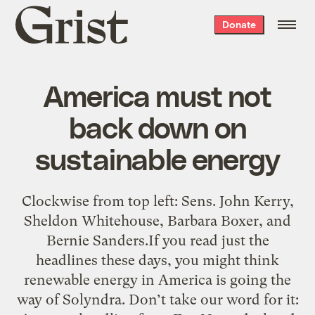
Grist
Donate
home
America must not
back down on
sustainable energy
Clockwise from top left: Sens. John Kerry,
Sheldon Whitehouse, Barbara Boxer, and
Bernie Sanders.If you read just the
headlines these days, you might think
renewable energy in America is going the
way of Solyndra. Don’t take our word for it: