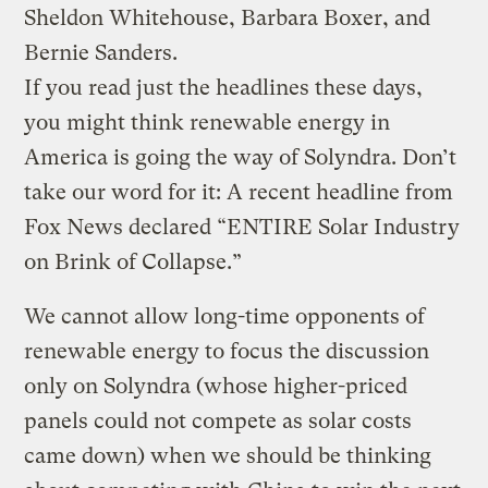
Sheldon Whitehouse, Barbara Boxer, and
Bernie Sanders.
If you read just the headlines these days,
you might think renewable energy in
America is going the way of Solyndra. Don’t
take our word for it: A recent headline from
Fox News declared “ENTIRE Solar Industry
on Brink of Collapse.”
We cannot allow long-time opponents of
renewable energy to focus the discussion
only on Solyndra (whose higher-priced
panels could not compete as solar costs
came down) when we should be thinking