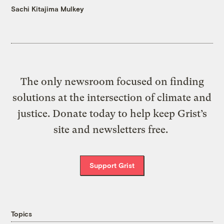
Sachi Kitajima Mulkey
The only newsroom focused on finding
solutions at the intersection of climate and
justice. Donate today to help keep Grist’s
site and newsletters free.
Support Grist
Topics