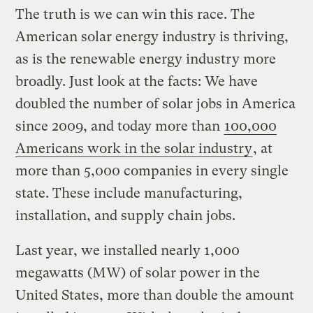
The truth is we can win this race. The
American solar energy industry is thriving,
as is the renewable energy industry more
broadly. Just look at the facts: We have
doubled the number of solar jobs in America
since 2009, and today more than
100,000
Americans work in the solar industry
, at
more than 5,000 companies in every single
state. These include manufacturing,
installation, and supply chain jobs.
Last year, we installed nearly 1,000
megawatts (MW) of solar power in the
United States, more than double the amount