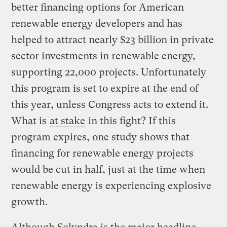
better financing options for American
renewable energy developers and has
helped to attract nearly $23 billion in private
sector investments in renewable energy,
supporting 22,000 projects. Unfortunately
this program is set to expire at the end of
this year, unless Congress acts to extend it.
What is
at stake
in this fight? If this
program expires, one study shows that
financing for renewable energy projects
would be cut in half, just at the time when
renewable energy is experiencing explosive
growth.