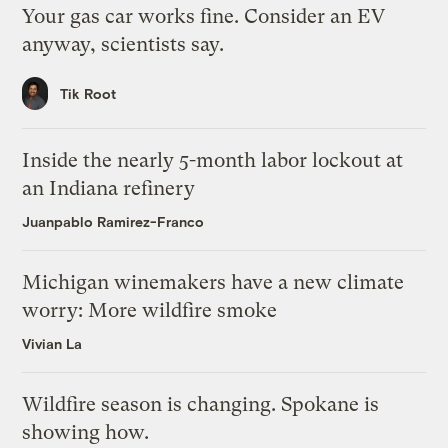
Your gas car works fine. Consider an EV
anyway, scientists say.
Tik Root
Inside the nearly 5-month labor lockout at
an Indiana refinery
Juanpablo Ramirez-Franco
Michigan winemakers have a new climate
worry: More wildfire smoke
Vivian La
Wildfire season is changing. Spokane is
showing how.