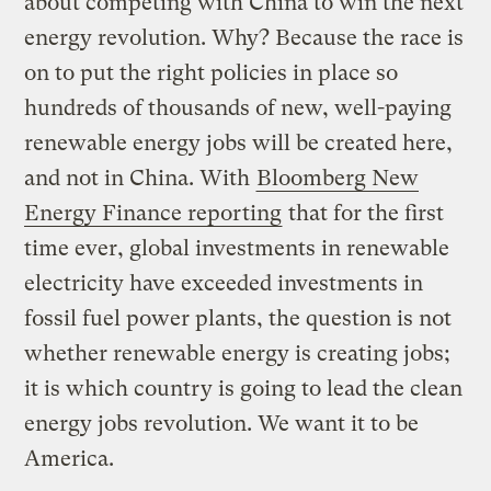
about competing with China to win the next
energy revolution. Why? Because the race is
on to put the right policies in place so
hundreds of thousands of new, well-paying
renewable energy jobs will be created here,
and not in China. With
Bloomberg New
Energy Finance reporting
that for the first
time ever, global investments in renewable
electricity have exceeded investments in
fossil fuel power plants, the question is not
whether renewable energy is creating jobs;
it is which country is going to lead the clean
energy jobs revolution. We want it to be
America.