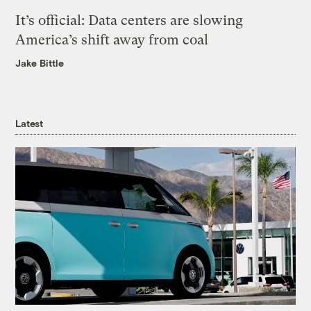
It’s official: Data centers are slowing
America’s shift away from coal
Jake Bittle
Latest