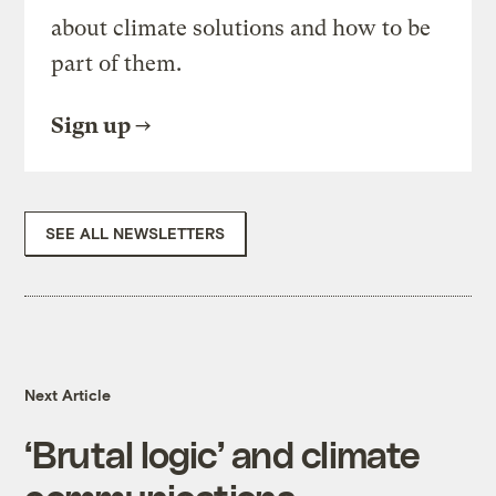
about climate solutions and how to be
part of them.
Sign up
SEE ALL NEWSLETTERS
Next Article
‘Brutal logic’ and climate