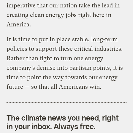
imperative that our nation take the lead in
creating clean energy jobs right here in
America.
It is time to put in place stable, long-term
policies to support these critical industries.
Rather than fight to turn one energy
company’s demise into partisan points, it is
time to point the way towards our energy
future — so that all Americans win.
The climate news you need, right
in your inbox. Always free.