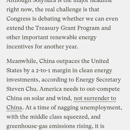
Although Solyndra is the major headline
right now, the real challenge is that
Congress is debating whether we can even
extend the Treasury Grant Program and
other important renewable energy
incentives for another year.
Meanwhile, China outpaces the United
States by a 2-to-1 margin in clean energy
investments, according to Energy Secretary
Steven Chu. America needs to out-compete
China on solar and wind,
not surrender to
China
. At a time of nagging unemployment,
with the middle class squeezed, and
greenhouse-gas emissions rising, it is