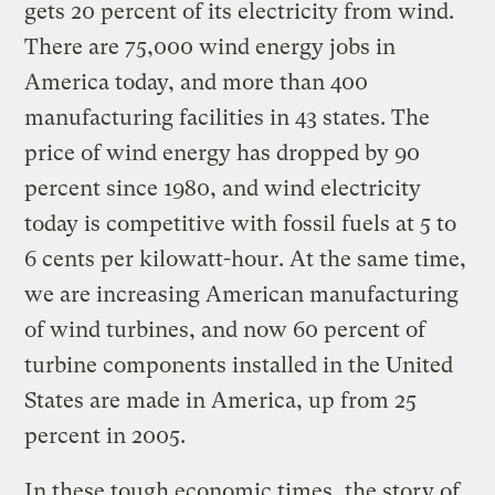
gets 20 percent of its electricity from wind.
There are 75,000 wind energy jobs in
America today, and more than 400
manufacturing facilities in 43 states. The
price of wind energy has dropped by 90
percent since 1980, and wind electricity
today is competitive with fossil fuels at 5 to
6 cents per kilowatt-hour. At the same time,
we are increasing American manufacturing
of wind turbines, and now 60 percent of
turbine components installed in the United
States are made in America, up from 25
percent in 2005.
In these tough economic times, the story of