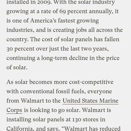
installed in 2009. With the solar industry
growing at a rate of 69 percent annually, it
is one of America’s fastest growing
industries, and is creating jobs all across the
country. The cost of solar panels has fallen
30 percent over just the last two years,
continuing a long-term decline in the price
of solar.
As solar becomes more cost-competitive
with conventional fossil fuels, everyone
from Walmart to the
United States Marine
Corps
is looking to go solar. Walmart is
installing solar panels at 130 stores in
California, and says, “Walmart has reduced