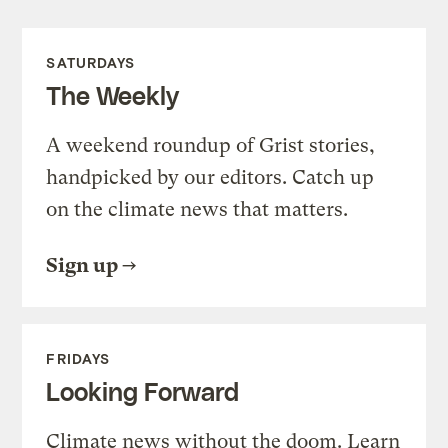
SATURDAYS
The Weekly
A weekend roundup of Grist stories,
handpicked by our editors. Catch up
on the climate news that matters.
Sign up
FRIDAYS
Looking Forward
Climate news without the doom. Learn