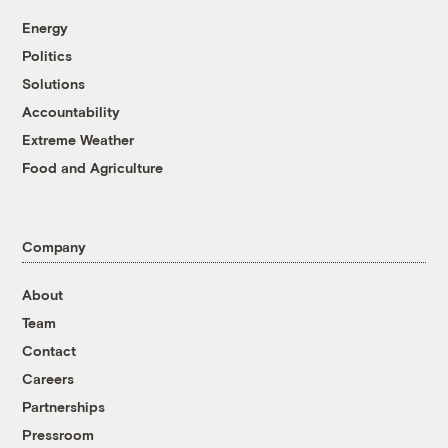
Energy
Politics
Solutions
Accountability
Extreme Weather
Food and Agriculture
Company
About
Team
Contact
Careers
Partnerships
Pressroom