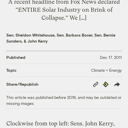
A recent headline from Fox News declared
“ENTIRE Solar Industry on Brink of
Collapse.” We […]
Sen. Sheldon Whitehouse
,
Sen. Barbara Boxer
,
Sen. Bernie
Sanders
, &
John Kerry
Published
Dec 17, 2011
Climate + Energy
Topic
Copy
Republish
Share/Republish
Link
This article was published before 2016, and may be outdated or
missing images.
Clockwise from top left: Sens. John Kerry,