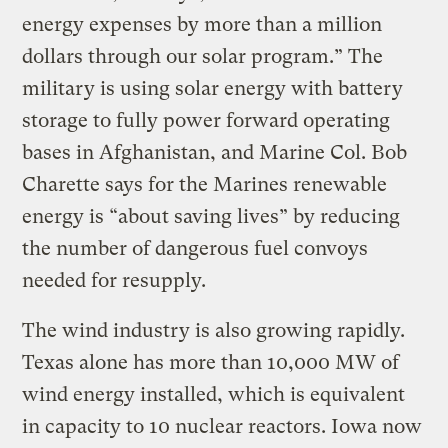
energy expenses by more than a million
dollars through our solar program.” The
military is using solar energy with battery
storage to fully power forward operating
bases in Afghanistan, and Marine Col. Bob
Charette says for the Marines renewable
energy is “about saving lives” by reducing
the number of dangerous fuel convoys
needed for resupply.
The wind industry is also growing rapidly.
Texas alone has more than 10,000 MW of
wind energy installed, which is equivalent
in capacity to 10 nuclear reactors. Iowa now