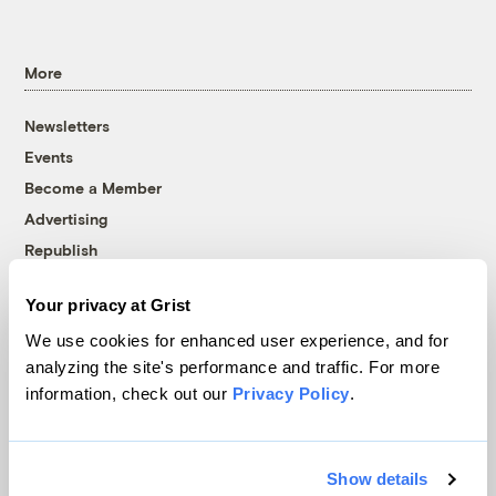
More
Newsletters
Events
Become a Member
Advertising
Republish
Accessibility
Your privacy at Grist
Follow us on Facebook
Follow us on Twitter
Follow us on Instagram
Follow us on YouTube
Follow us on Bluesky
We use cookies for enhanced user experience, and for
analyzing the site's performance and traffic. For more
© 1999-2026 Grist Magazine, Inc. All rights reserved.
information, check out our
Privacy Policy
.
Grist is powered by
WordPress VIP
.
Terms of Use
|
Privacy Policy
Show details