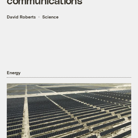
communications
David Roberts
Science
Energy