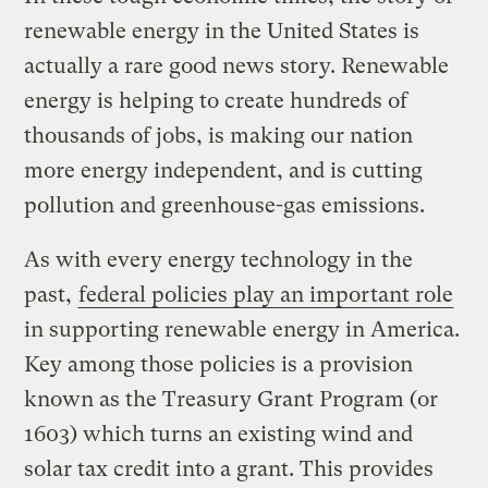
renewable energy in the United States is
actually a rare good news story. Renewable
energy is helping to create hundreds of
thousands of jobs, is making our nation
more energy independent, and is cutting
pollution and greenhouse-gas emissions.
As with every energy technology in the
past,
federal policies play an important role
in supporting renewable energy in America.
Key among those policies is a provision
known as the Treasury Grant Program (or
1603) which turns an existing wind and
solar tax credit into a grant. This provides