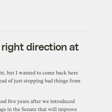
right direction at
ght, but I wanted to come back here
tead of just stopping bad things from
 and five years after we introduced
ngs in the Senate that will improve