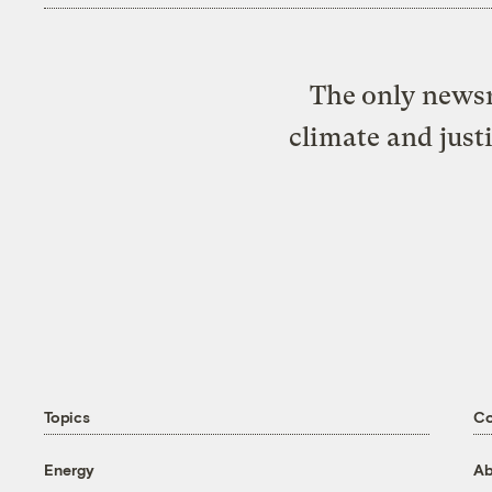
The only newsr
climate and just
Topics
C
Energy
Ab