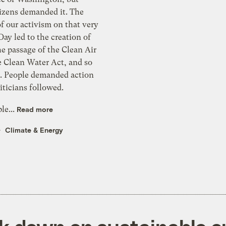
tizens demanded it. The
f our activism on that very
 Day led to the creation of
e passage of the Clean Air
e Clean Water Act, and so
 People demanded action
iticians followed.
le...
Read more
Climate & Energy