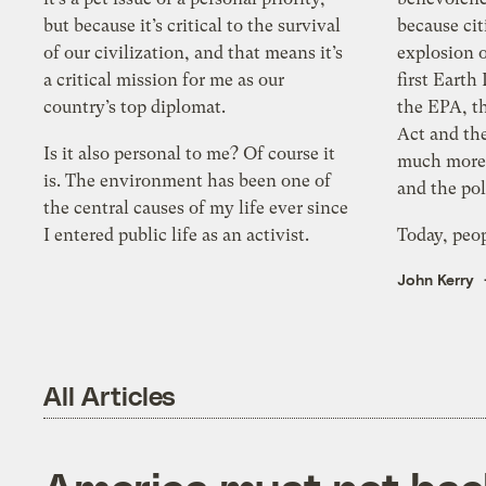
but because it’s critical to the survival
because ci
of our civilization, and that means it’s
explosion o
a critical mission for me as our
first Earth
country’s top diplomat.
the EPA, th
Act and th
Is it also personal to me? Of course it
much more.
is. The environment has been one of
and the pol
the central causes of my life ever since
I entered public life as an activist.
Today, peop
John Kerry
All Articles