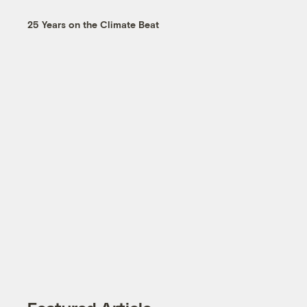
25 Years on the Climate Beat