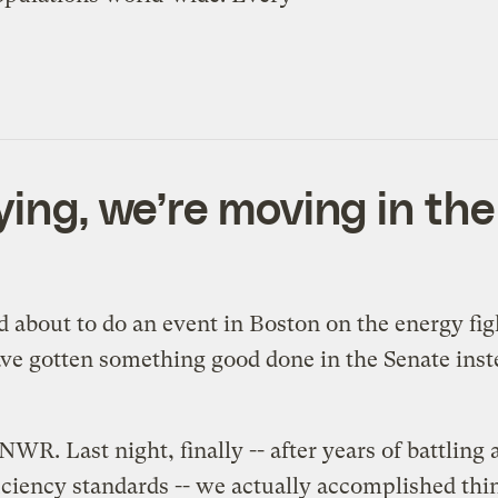
ying, we’re moving in the 
nd about to do an event in Boston on the energy fi
 have gotten something good done in the Senate ins
ANWR. Last night, finally -- after years of battling
ficiency standards -- we actually accomplished thi