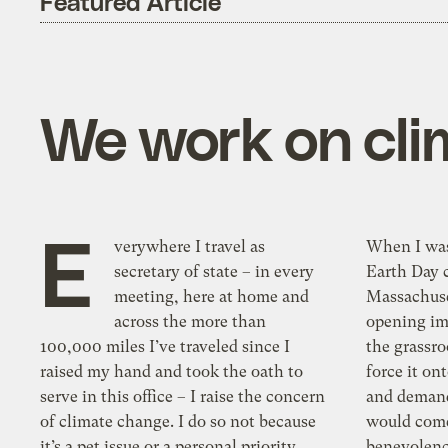
Featured Article
We work on cli
E
verywhere I travel as
When I was 
secretary of state – in every
Earth Day c
meeting, here at home and
Massachuset
across the more than
opening im
100,000 miles I’ve traveled since I
the grassro
raised my hand and took the oath to
force it on
serve in this office – I raise the concern
and demand
of climate change. I do so not because
would come
it’s a pet issue or a personal priority,
benevolenc