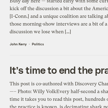
Busy day here — started early with some curt
kick off the discussion a bit about the Amer
[I-Conn.] and a unique coalition are talking 
those morning-show interviews are a bit of 
discussion we lose when […]
John Kerry
Politics
It’s time to end the pr
This post is co-authored with Discovery Cha
—– Photo: Willy VolkEvery half-second a shark 
time it takes you to read this post, hundreds 
the practice is known, is decimating shark 