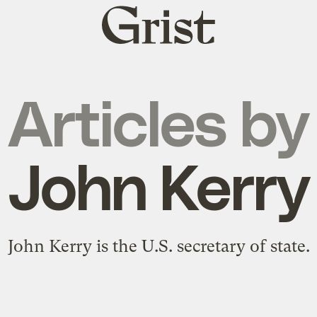
Grist
home
Articles by
John Kerry
John Kerry is the U.S. secretary of state.