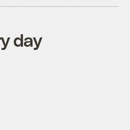
ry day