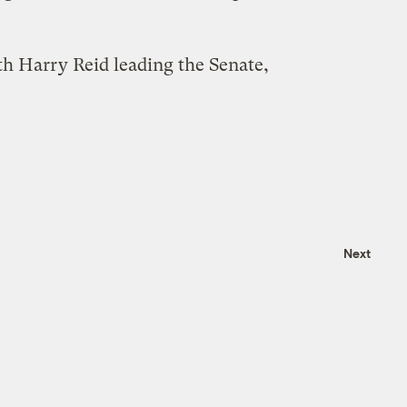
th Harry Reid leading the Senate,
Next