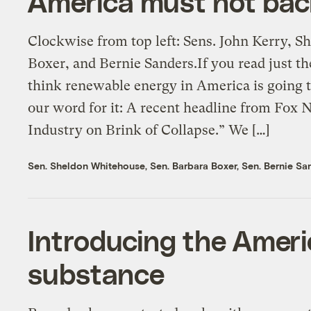
America must not bac
Clockwise from top left: Sens. John Kerry, 
Boxer, and Bernie Sanders.If you read just t
think renewable energy in America is going t
our word for it: A recent headline from Fox
Industry on Brink of Collapse.” We […]
Sen. Sheldon Whitehouse
,
Sen. Barbara Boxer
,
Sen. Bernie Sa
Introducing the Ameri
substance