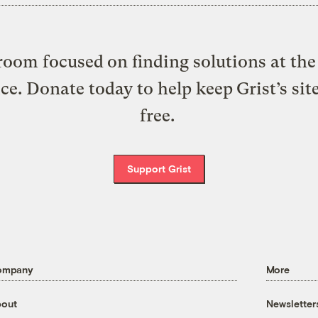
oom focused on finding solutions at the 
ice. Donate today to help keep Grist’s sit
free.
Support Grist
ompany
More
out
Newsletter