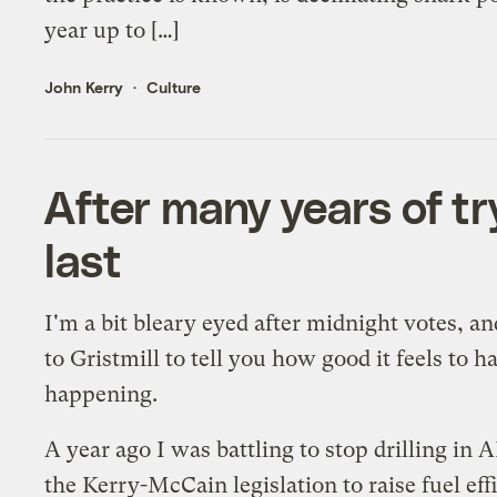
year up to […]
John Kerry
Culture
After many years of tr
last
I'm a bit bleary eyed after midnight votes, a
to Gristmill to tell you how good it feels to
happening.
A year ago I was battling to stop drilling in 
the Kerry-McCain legislation to raise fuel ef