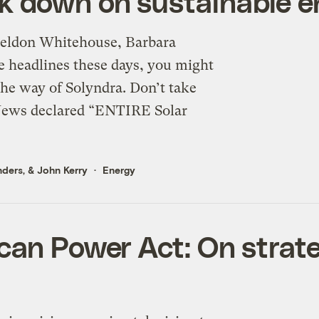
k down on sustainable e
Sheldon Whitehouse, Barbara
he headlines these days, you might
he way of Solyndra. Don’t take
 News declared “ENTIRE Solar
nders
, &
John Kerry
Energy
can Power Act: On strat