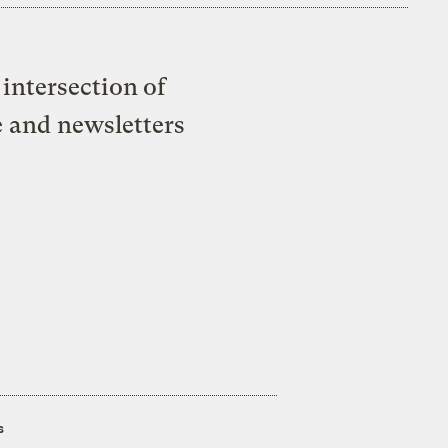
intersection of
e and newsletters
s