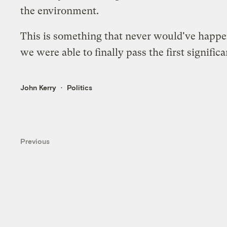
the environment.
This is something that never would've happen
we were able to finally pass the first signifi
John Kerry
Politics
Previous