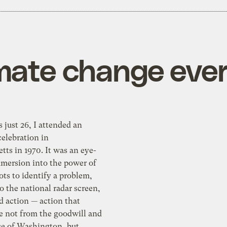
mate change eve
just 26, I attended an
elebration in
ts in 1970. It was an eye-
mersion into the power of
ots to identify a problem,
to the national radar screen,
 action — action that
 not from the goodwill and
e of Washington, but