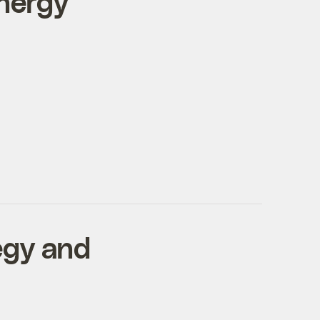
nergy
egy and