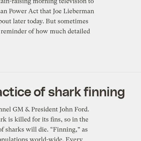
ain-raising morning television to
ican Power Act that Joe Lieberman
about later today. But sometimes
a reminder of how much detailed
actice of shark finning
nnel GM & President John Ford.
is killed for its fins, so in the
of sharks will die. “Finning,” as
populations world-wide. Every