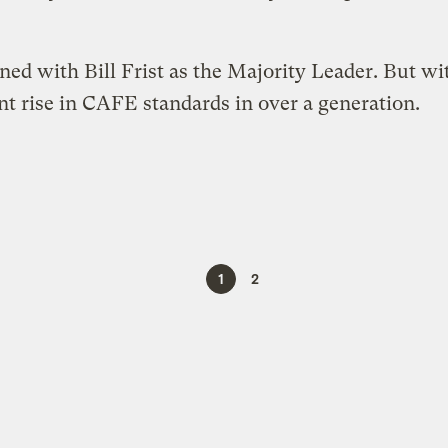
ed with Bill Frist as the Majority Leader. But wi
cant rise in CAFE standards in over a generation.
1
2