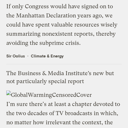
If only Congress would have signed on to
the
Manhattan Declaration
years ago, we
could have spent valuable resources wisely
summarizing nonexistent reports
, thereby
avoiding
the subprime crisis
.
Sir Oolius
Climate & Energy
The Business & Media Institute’s new but
not particularly special report
I'm sure there's at least a chapter devoted to
the two decades of TV broadcasts in which,
no matter how irrelevant the context, the