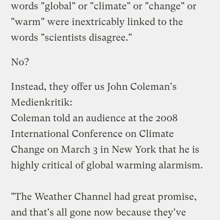
words "global" or "climate" or "change" or
"warm" were inextricably linked to the
words "scientists disagree."
No
?
Instead, they offer us John Coleman's
Medienkritik
:
Coleman told an audience at the 2008
International Conference on Climate
Change on March 3 in New York that he is
highly critical of global warming alarmism.
"The Weather Channel had great promise,
and that's all gone now because they've