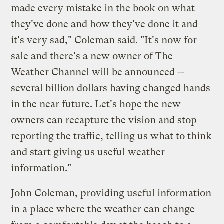
made every mistake in the book on what
they've done and how they've done it and
it's very sad," Coleman said. "It's now for
sale and there's a new owner of The
Weather Channel will be announced --
several billion dollars having changed hands
in the near future. Let's hope the new
owners can recapture the vision and stop
reporting the traffic, telling us what to think
and start giving us useful weather
information."
John Coleman, providing useful information
in a place where the weather can change