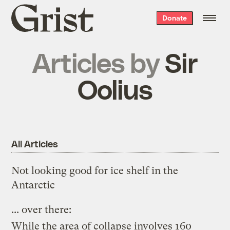
Grist
Donate
home
Articles by
Sir
Oolius
All Articles
Not looking good for ice shelf in the
Antarctic
...
over
there
:
While the area of collapse involves 160