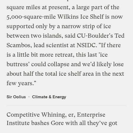
square miles at present, a large part of the
5,000-square-mile Wilkins Ice Shelf is now
supported only by a narrow strip of ice
between two islands, said CU-Boulder's Ted
Scambos, lead scientist at NSIDC. "If there
is a little bit more retreat, this last 'ice
buttress' could collapse and we'd likely lose
about half the total ice shelf area in the next
few years."
Sir Oolius
Climate & Energy
Competitive Whining, er, Enterprise
Institute bashes Gore with all they’ve got