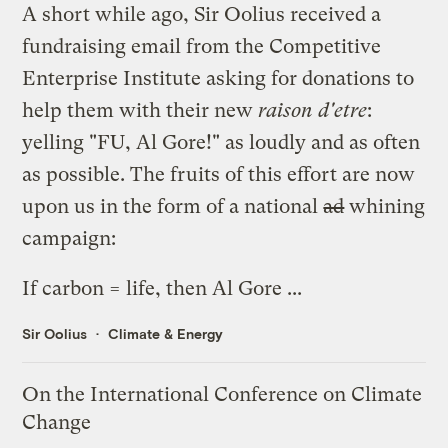
A short while ago, Sir Oolius received a
fundraising email from the Competitive
Enterprise Institute asking for donations to
help them with their new
raison d'etre
:
yelling "FU, Al Gore!" as loudly and as often
as possible. The fruits of this effort are now
upon us in the form of a national
ad
whining
campaign:
If
carbon = life
, then Al Gore ...
Sir Oolius
Climate & Energy
On the International Conference on Climate
Change