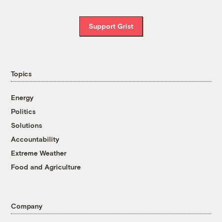
Support Grist
Topics
Energy
Politics
Solutions
Accountability
Extreme Weather
Food and Agriculture
Company