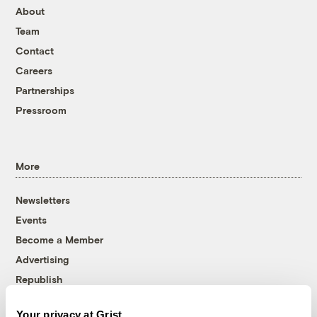
About
Team
Contact
Careers
Partnerships
Pressroom
More
Newsletters
Events
Become a Member
Advertising
Republish
Accessibility
Your privacy at Grist