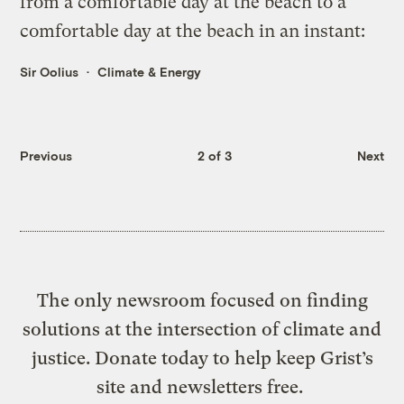
from a comfortable day at the beach to a
comfortable day at the beach in an instant:
Sir Oolius
Climate & Energy
Previous
2 of 3
Next
The only newsroom focused on finding
solutions at the intersection of climate and
justice. Donate today to help keep Grist’s
site and newsletters free.