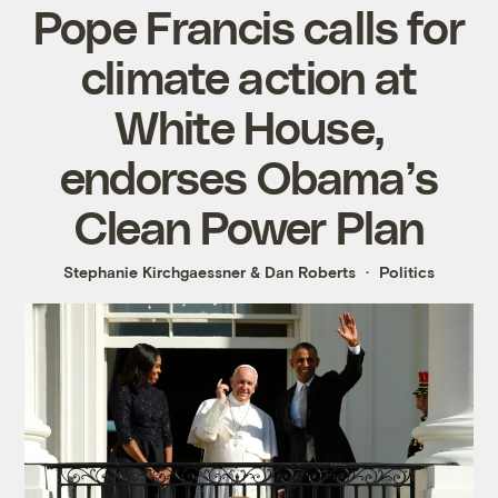
Pope Francis calls for
climate action at
White House,
endorses Obama’s
Clean Power Plan
Stephanie Kirchgaessner
&
Dan Roberts
Politics