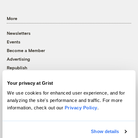
More
Newsletters
Events
Become a Member
Advertising
Republish
Accessibility
Your privacy at Grist
Follow us on Facebook
Follow us on Twitter
Follow us on Instagram
Follow us on YouTube
Follow us on Bluesky
We use cookies for enhanced user experience, and for
analyzing the site's performance and traffic. For more
© 1999-2026 Grist Magazine, Inc. All rights reserved.
information, check out our
Privacy Policy
.
Grist is powered by
WordPress VIP
.
Terms of Use
|
Privacy Policy
Show details