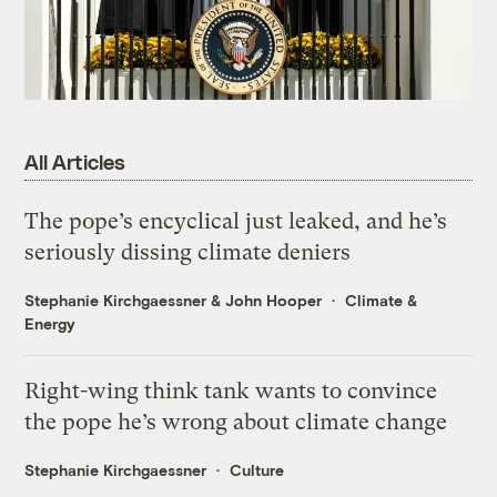
All Articles
The pope’s encyclical just leaked, and he’s
seriously dissing climate deniers
Stephanie Kirchgaessner
&
John Hooper
Climate &
Energy
Right-wing think tank wants to convince
the pope he’s wrong about climate change
Stephanie Kirchgaessner
Culture