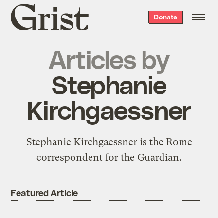
Grist
Donate
home
Articles by
Stephanie
Kirchgaessner
Stephanie Kirchgaessner is the Rome
correspondent for the Guardian.
Featured Article