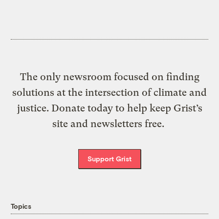
The only newsroom focused on finding
solutions at the intersection of climate and
justice. Donate today to help keep Grist’s
site and newsletters free.
Support Grist
Topics