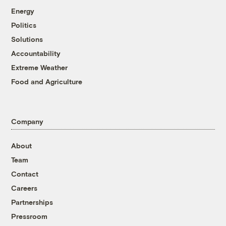
Energy
Politics
Solutions
Accountability
Extreme Weather
Food and Agriculture
Company
About
Team
Contact
Careers
Partnerships
Pressroom