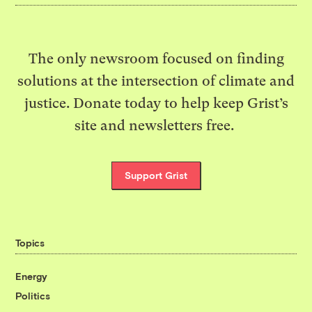
The only newsroom focused on finding
solutions at the intersection of climate and
justice. Donate today to help keep Grist’s
site and newsletters free.
Support Grist
Topics
Energy
Politics