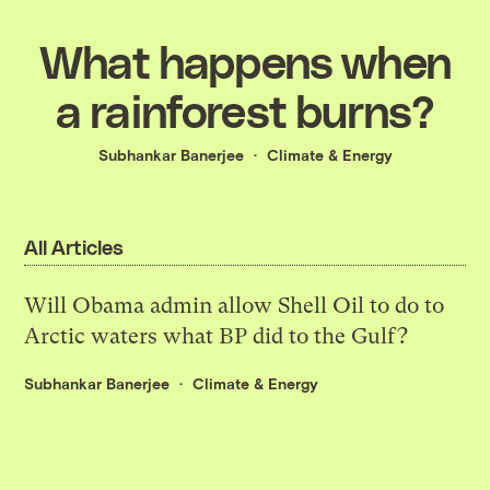
What happens when
a rainforest burns?
Subhankar Banerjee
Climate & Energy
All Articles
Will Obama admin allow Shell Oil to do to
Arctic waters what BP did to the Gulf?
Subhankar Banerjee
Climate & Energy