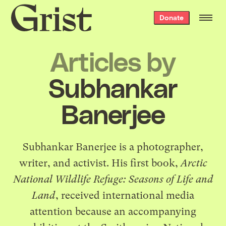
Grist
Donate
home
Articles by
Subhankar
Banerjee
Subhankar Banerjee is a photographer,
writer, and activist. His first book,
Arctic
National Wildlife Refuge: Seasons of Life and
Land
, received international media
attention because an accompanying