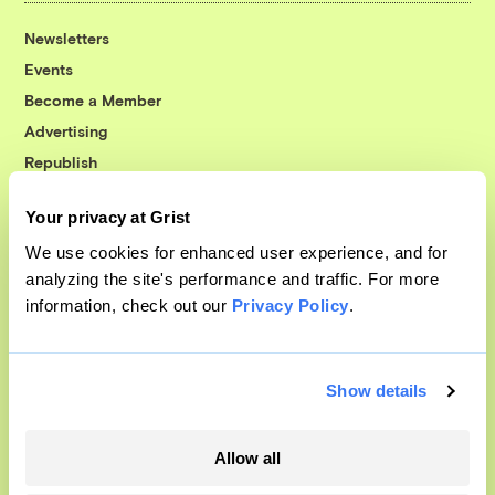
Newsletters
Events
Become a Member
Advertising
Republish
Accessibility
Your privacy at Grist
Follow us on Facebook
Follow us on Twitter
Follow us on Instagram
Follow us on YouTube
Follow us on Bluesky
We use cookies for enhanced user experience, and for
analyzing the site's performance and traffic. For more
© 1999-2026 Grist Magazine, Inc. All rights reserved.
information, check out our
Privacy Policy
.
Grist is powered by
WordPress VIP
.
Terms of Use
|
Privacy Policy
Show details
Allow all