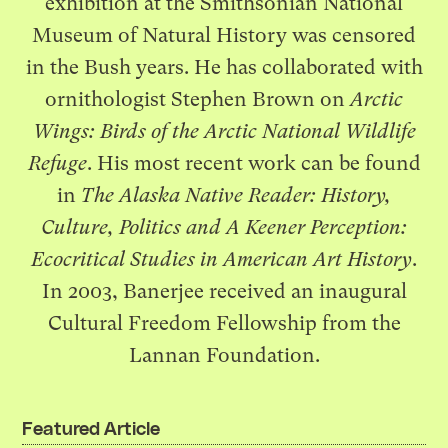
exhibition at the Smithsonian National
Museum of Natural History was censored
in the Bush years. He has collaborated with
ornithologist Stephen Brown on
Arctic
Wings: Birds of the Arctic National Wildlife
Refuge
. His most recent work can be found
in
The Alaska Native Reader: History,
Culture, Politics and A Keener Perception:
Ecocritical Studies in American Art History
.
In 2003, Banerjee received an inaugural
Cultural Freedom Fellowship from the
Lannan Foundation.
Featured Article