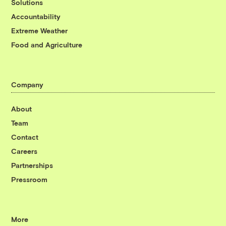
Solutions
Accountability
Extreme Weather
Food and Agriculture
Company
About
Team
Contact
Careers
Partnerships
Pressroom
More