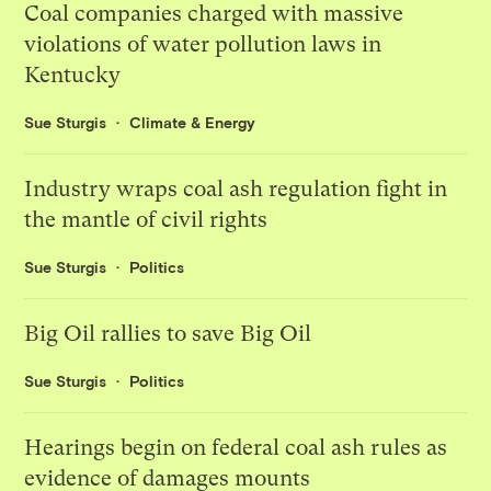
Coal companies charged with massive
violations of water pollution laws in
Kentucky
Sue Sturgis
Climate & Energy
Industry wraps coal ash regulation fight in
the mantle of civil rights
Sue Sturgis
Politics
Big Oil rallies to save Big Oil
Sue Sturgis
Politics
Hearings begin on federal coal ash rules as
evidence of damages mounts