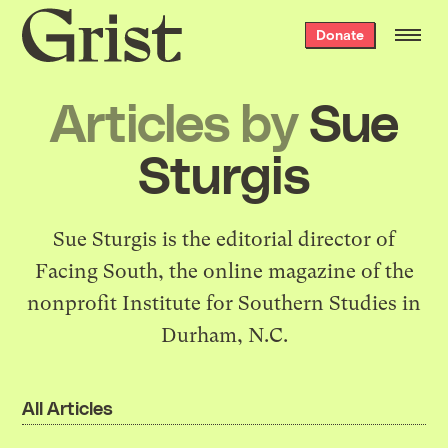
Grist
Donate
home
Articles by
Sue
Sturgis
Sue Sturgis is the editorial director of
Facing South
, the online magazine of the
nonprofit
Institute for Southern Studies
in
Durham, N.C.
All Articles