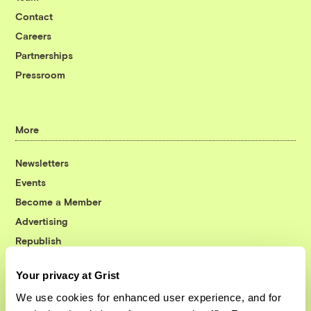
Contact
Careers
Partnerships
Pressroom
More
Newsletters
Events
Become a Member
Advertising
Republish
Accessibility
Your privacy at Grist
Follow us on Facebook
Follow us on Twitter
Follow us on Instagram
Follow us on YouTube
Follow us on Bluesky
We use cookies for enhanced user experience, and for