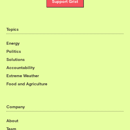
Support Grist
Topics
Energy
Politics
Solutions
Accountability
Extreme Weather
Food and Agriculture
Company
About
Team