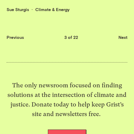
Sue Sturgis
Climate & Energy
Previous
3 of 22
Next
The only newsroom focused on finding
solutions at the intersection of climate and
justice. Donate today to help keep Grist’s
site and newsletters free.