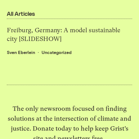
All Articles
Freiburg, Germany: A model sustainable
city [SLIDESHOW]
Sven Eberlein
Uncategorized
The only newsroom focused on finding
solutions at the intersection of climate and
justice. Donate today to help keep Grist’s
site and newsletters free.