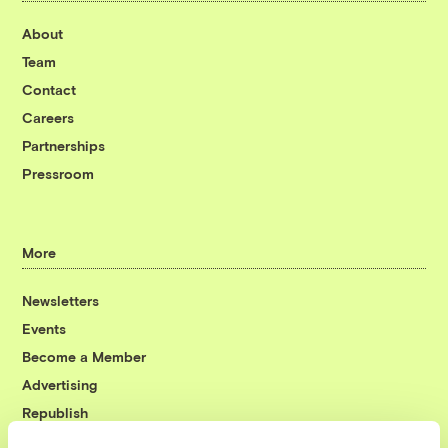
About
Team
Contact
Careers
Partnerships
Pressroom
More
Newsletters
Events
Become a Member
Advertising
Republish
Accessibility