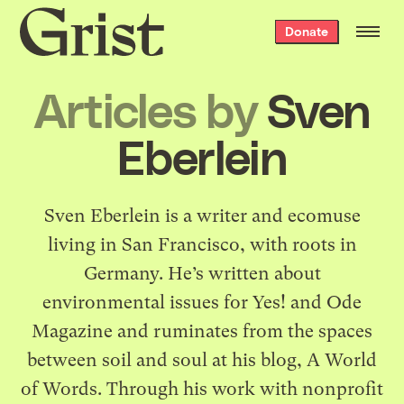
Grist
Donate
home
Articles by
Sven
Eberlein
Sven Eberlein is a writer and ecomuse
living in San Francisco, with roots in
Germany. He’s written about
environmental issues for Yes! and Ode
Magazine and ruminates from the spaces
between soil and soul at his blog,
A World
of Words
. Through his work with nonprofit