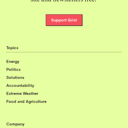
Support Grist
Topics
Energy
Politics
Solutions
Accountability
Extreme Weather
Food and Agriculture
Company