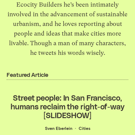
Ecocity Builders he’s been intimately
involved in the advancement of sustainable
urbanism, and he loves reporting about
people and ideas that make cities more
livable. Though a man of many characters,
he
tweets his words wisely
.
Featured Article
Street people: In San Francisco,
humans reclaim the right-of-way
[SLIDESHOW]
Sven Eberlein
Cities