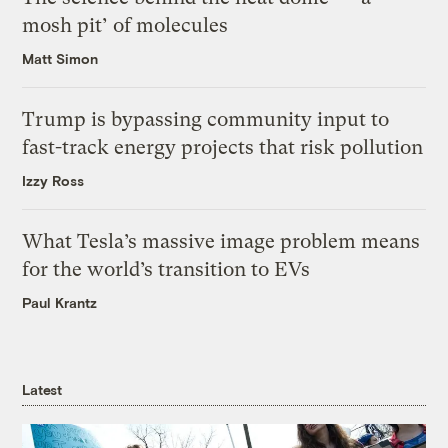
mosh pit’ of molecules
Matt Simon
Trump is bypassing community input to
fast-track energy projects that risk pollution
Izzy Ross
What Tesla’s massive image problem means
for the world’s transition to EVs
Paul Krantz
Latest