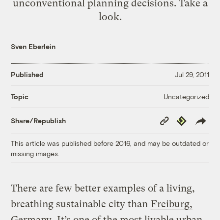
unconventional planning decisions. Take a
look.
Sven Eberlein
Published
Jul 29, 2011
Uncategorized
Topic
Copy
Republish
Share/Republish
Link
This article was published before 2016, and may be outdated or
missing images.
There are few better examples of a living,
breathing sustainable city than
Freiburg,
Germany
. It’s one of the most livable urban