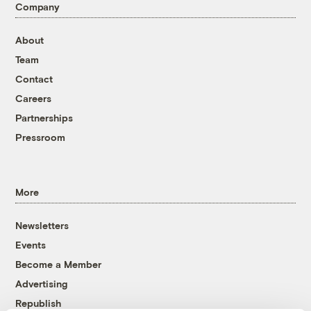
Company
About
Team
Contact
Careers
Partnerships
Pressroom
More
Newsletters
Events
Become a Member
Advertising
Republish