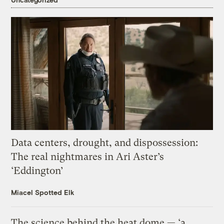
Data centers, drought, and dispossession:
The real nightmares in Ari Aster’s
‘Eddington’
Miacel Spotted Elk
The science behind the heat dome — ‘a