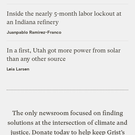
Inside the nearly 5-month labor lockout at
an Indiana refinery
Juanpablo Ramirez-Franco
In a first, Utah got more power from solar
than any other source
Leia Larsen
The only newsroom focused on finding
solutions at the intersection of climate and
justice. Donate today to help keep Grist’s