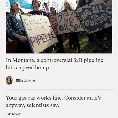
In Montana, a controversial $2B pipeline
hits a speed bump
Ellis Juhlin
Your gas car works fine. Consider an EV
anyway, scientists say.
Tik Root