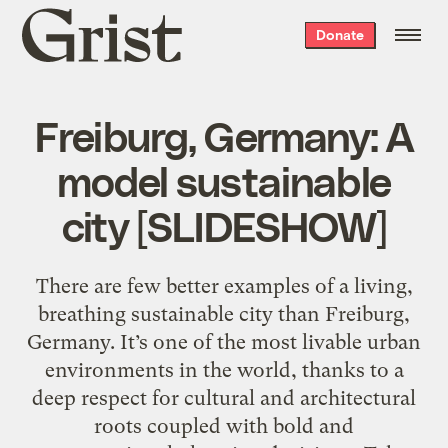
Grist
Donate
home
Freiburg, Germany: A
model sustainable
city [SLIDESHOW]
There are few better examples of a living,
breathing sustainable city than Freiburg,
Germany. It’s one of the most livable urban
environments in the world, thanks to a
deep respect for cultural and architectural
roots coupled with bold and