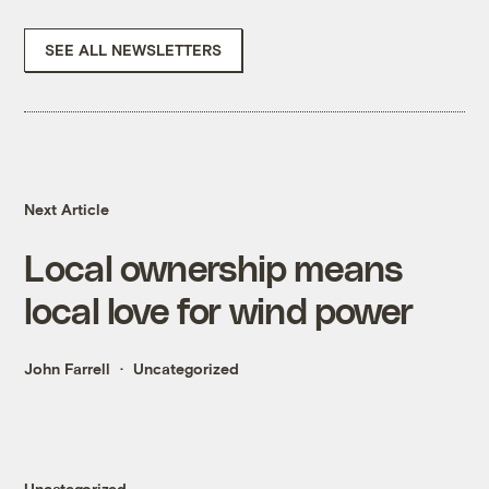
SEE ALL NEWSLETTERS
Next Article
Local ownership means
local love for wind power
John Farrell
Uncategorized
Uncategorized