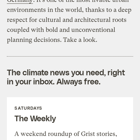
environments in the world, thanks to a deep
respect for cultural and architectural roots
coupled with bold and unconventional
planning decisions. Take a look.
The climate news you need, right
in your inbox. Always free.
SATURDAYS
The Weekly
A weekend roundup of Grist stories,