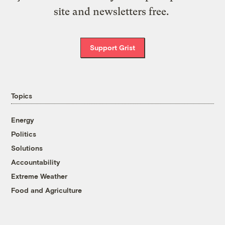
site and newsletters free.
Support Grist
Topics
Energy
Politics
Solutions
Accountability
Extreme Weather
Food and Agriculture