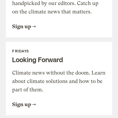
handpicked by our editors. Catch up
on the climate news that matters.
Sign up
FRIDAYS
Looking Forward
Climate news without the doom. Learn
about climate solutions and how to be
part of them.
Sign up