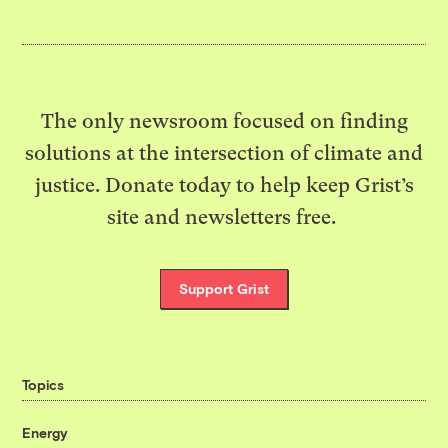
The only newsroom focused on finding
solutions at the intersection of climate and
justice. Donate today to help keep Grist’s
site and newsletters free.
Support Grist
Topics
Energy