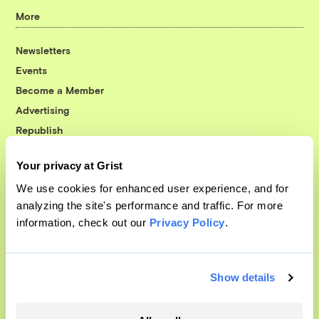
More
Newsletters
Events
Become a Member
Advertising
Republish
Accessibility
Your privacy at Grist
Follow us on Facebook
Follow us on Twitter
Follow us on Instagram
Follow us on YouTube
Follow us on Bluesky
We use cookies for enhanced user experience, and for
analyzing the site's performance and traffic. For more
© 1999-2026 Grist Magazine, Inc. All rights reserved.
information, check out our
Privacy Policy
.
Grist is powered by
WordPress VIP
.
Terms of Use
|
Privacy Policy
Show details