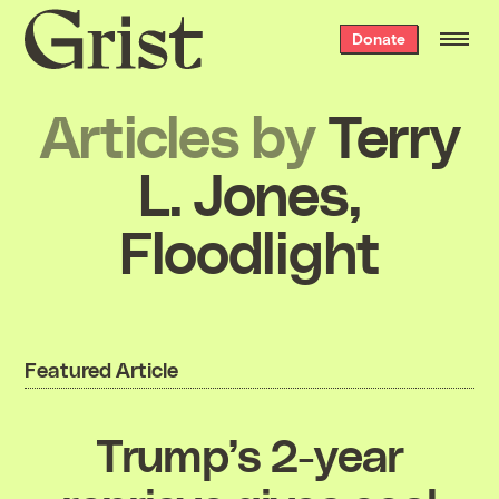
Grist
Donate
home
Articles by
Terry
L. Jones,
Floodlight
Featured Article
Trump’s 2-year