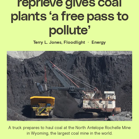
reprieve gives coal
plants ‘a free pass to
pollute’
Terry L. Jones, Floodlight
Energy
A truck prepares to haul coal at the North Antelope Rochelle Mine
in Wyoming, the largest coal mine in the world.