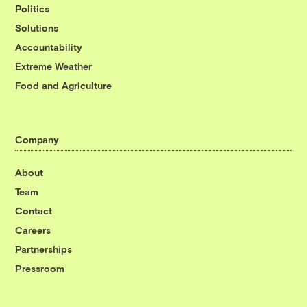
Politics
Solutions
Accountability
Extreme Weather
Food and Agriculture
Company
About
Team
Contact
Careers
Partnerships
Pressroom