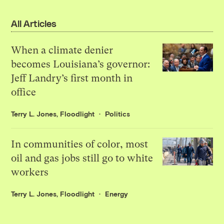
All Articles
When a climate denier
becomes Louisiana’s governor:
Jeff Landry’s first month in
office
Terry L. Jones, Floodlight
Politics
In communities of color, most
oil and gas jobs still go to white
workers
Terry L. Jones, Floodlight
Energy