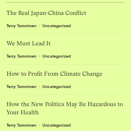
The Real Japan-China Conflict
Terry Tamminen
Uncategorized
We Must Lead It
Terry Tamminen
Uncategorized
How to Profit From Climate Change
Terry Tamminen
Uncategorized
How the New Politics May Be Hazardous to
Your Health
Terry Tamminen
Uncategorized