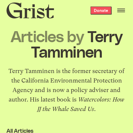
Grist
Donate
home
Articles by
Terry
Tamminen
Terry Tamminen is the former secretary of
the California Environmental Protection
Agency and is now a policy adviser and
author. His latest book is
Watercolors: How
JJ the Whale Saved Us
.
All Articles