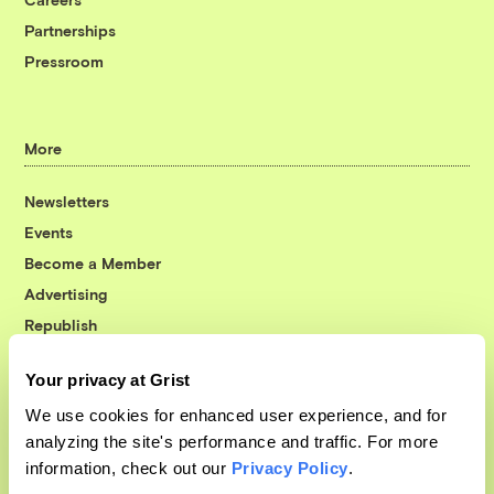
Partnerships
Pressroom
More
Newsletters
Events
Become a Member
Advertising
Republish
Accessibility
Your privacy at Grist
Follow us on Facebook
Follow us on Twitter
Follow us on Instagram
Follow us on YouTube
Follow us on Bluesky
We use cookies for enhanced user experience, and for
analyzing the site's performance and traffic. For more
© 1999-2026 Grist Magazine, Inc. All rights reserved.
information, check out our
Privacy Policy
.
Grist is powered by
WordPress VIP
.