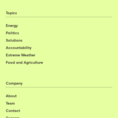
Topics
Energy
Politics
Solutions
Accountability
Extreme Weather
Food and Agriculture
Company
About
Team
Contact
Careers