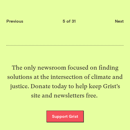
Previous
5 of 31
Next
The only newsroom focused on finding
solutions at the intersection of climate and
justice. Donate today to help keep Grist’s
site and newsletters free.
Support Grist