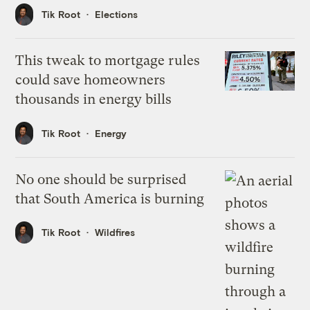
Tik Root
Elections
This tweak to mortgage rules
could save homeowners
thousands in energy bills
Tik Root
Energy
No one should be surprised
that South America is burning
Tik Root
Wildfires