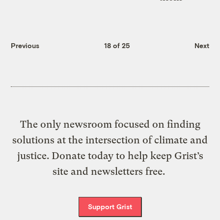
Previous
18 of 25
Next
The only newsroom focused on finding
solutions at the intersection of climate and
justice. Donate today to help keep Grist’s
site and newsletters free.
Support Grist