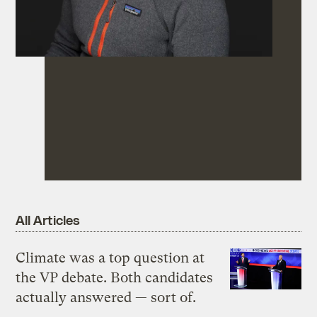
All Articles
Climate was a top question at
the VP debate. Both candidates
actually answered — sort of.