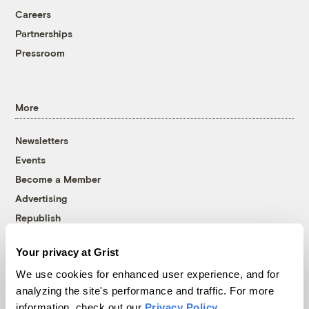
Careers
Partnerships
Pressroom
More
Newsletters
Events
Become a Member
Advertising
Republish
Accessibility
Your privacy at Grist
Follow us on Facebook
Follow us on Twitter
Follow us on Instagram
Follow us on YouTube
Follow us on Bluesky
We use cookies for enhanced user experience, and for
analyzing the site's performance and traffic. For more
© 1999-2026 Grist Magazine, Inc. All rights reserved.
information, check out our
Privacy Policy
.