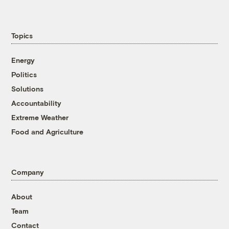
Topics
Energy
Politics
Solutions
Accountability
Extreme Weather
Food and Agriculture
Company
About
Team
Contact