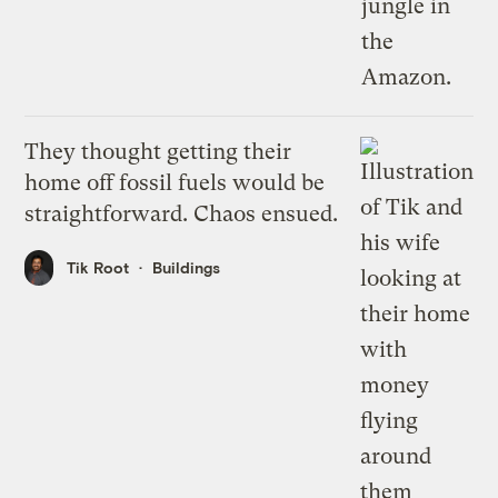
They thought getting their
home off fossil fuels would be
straightforward. Chaos ensued.
Tik Root
Buildings