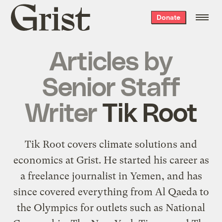
Grist
Donate
home
Articles by
Senior Staff
Writer
Tik Root
Tik Root covers climate solutions and
economics at Grist. He started his career as
a freelance journalist in Yemen, and has
since covered everything from Al Qaeda to
the Olympics for outlets such as National