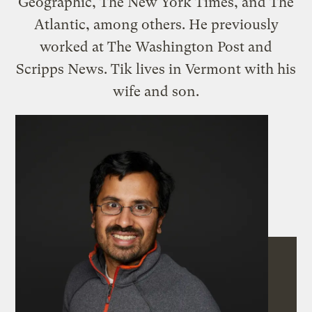
Geographic, The New York Times, and The
Atlantic, among others. He previously
worked at The Washington Post and
Scripps News. Tik lives in Vermont with his
wife and son.