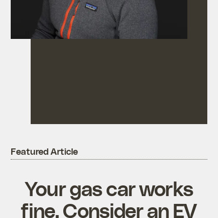
Featured Article
Your gas car works
fine. Consider an EV