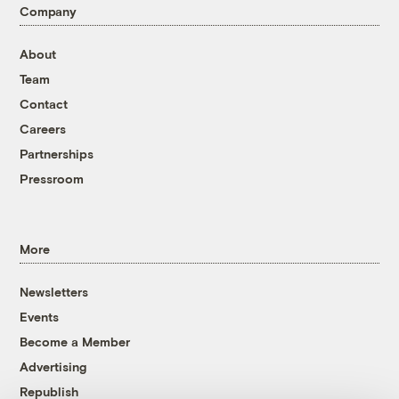
Company
About
Team
Contact
Careers
Partnerships
Pressroom
More
Newsletters
Events
Become a Member
Advertising
Republish