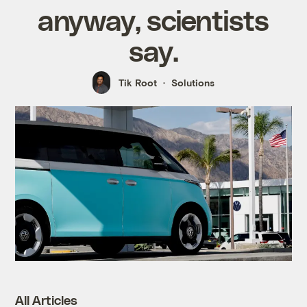
anyway, scientists
say.
Tik Root
Solutions
All Articles