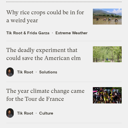
Why rice crops could be in for
a weird year
Tik Root
&
Frida Garza
Extreme Weather
The deadly experiment that
could save the American elm
Tik Root
Solutions
The year climate change came
for the Tour de France
Tik Root
Culture