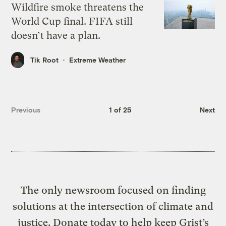
Wildfire smoke threatens the
World Cup final. FIFA still
doesn’t have a plan.
Tik Root
Extreme Weather
Previous
1 of 25
Next
The only newsroom focused on finding
solutions at the intersection of climate and
justice. Donate today to help keep Grist’s