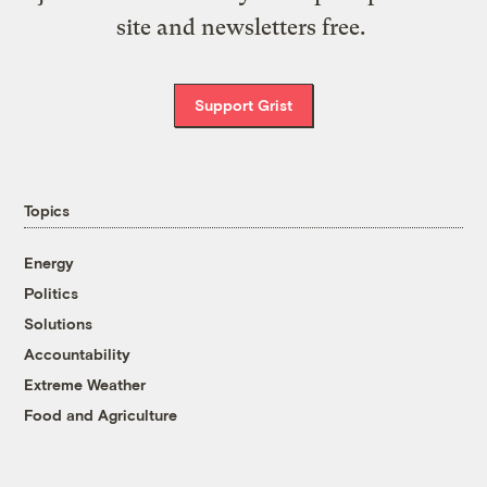
site and newsletters free.
Support Grist
Topics
Energy
Politics
Solutions
Accountability
Extreme Weather
Food and Agriculture