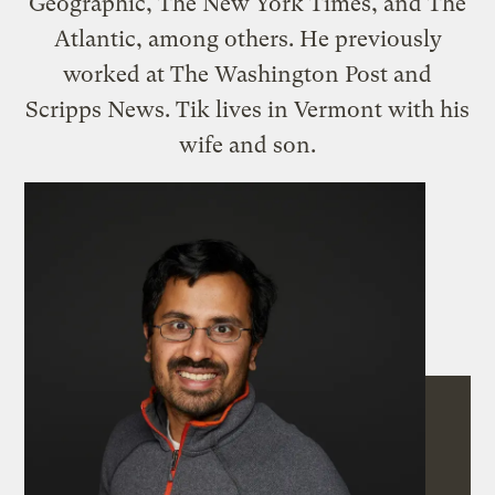
Geographic, The New York Times, and The
Atlantic, among others. He previously
worked at The Washington Post and
Scripps News. Tik lives in Vermont with his
wife and son.