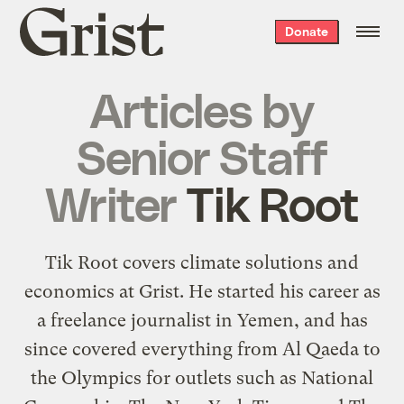
Grist
Donate
home
Articles by
Senior Staff
Writer
Tik Root
Tik Root covers climate solutions and
economics at Grist. He started his career as
a freelance journalist in Yemen, and has
since covered everything from Al Qaeda to
the Olympics for outlets such as National