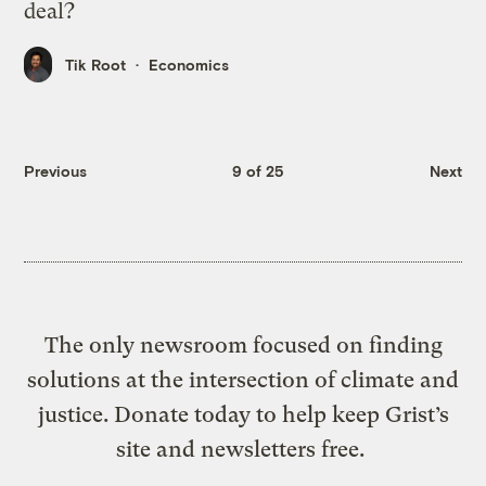
deal?
Tik Root
Economics
Previous
9 of 25
Next
The only newsroom focused on finding
solutions at the intersection of climate and
justice. Donate today to help keep Grist’s
site and newsletters free.