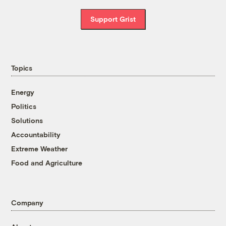
Support Grist
Topics
Energy
Politics
Solutions
Accountability
Extreme Weather
Food and Agriculture
Company