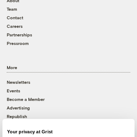
About
Team
Contact
Careers
Partnerships
Pressroom
More
Newsletters
Events
Become a Member
Advertising
Republish
Accessibility
Your privacy at Grist
Follow us on Facebook
Follow us on Twitter
Follow us on Instagram
Follow us on YouTube
Follow us on Bluesky