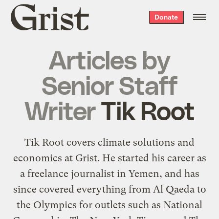
Grist
Donate
home
Articles by
Senior Staff
Writer
Tik Root
Tik Root covers climate solutions and
economics at Grist. He started his career as
a freelance journalist in Yemen, and has
since covered everything from Al Qaeda to
the Olympics for outlets such as National