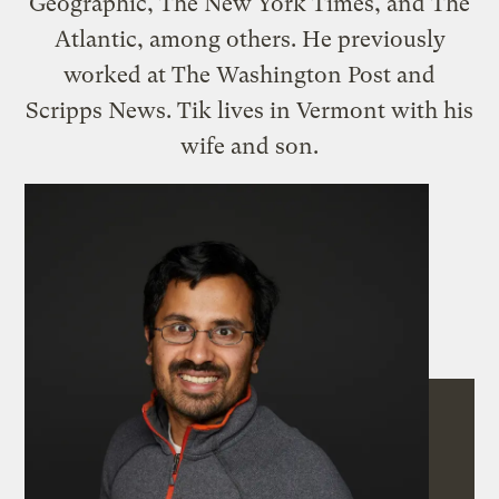
Geographic, The New York Times, and The
Atlantic, among others. He previously
worked at The Washington Post and
Scripps News. Tik lives in Vermont with his
wife and son.