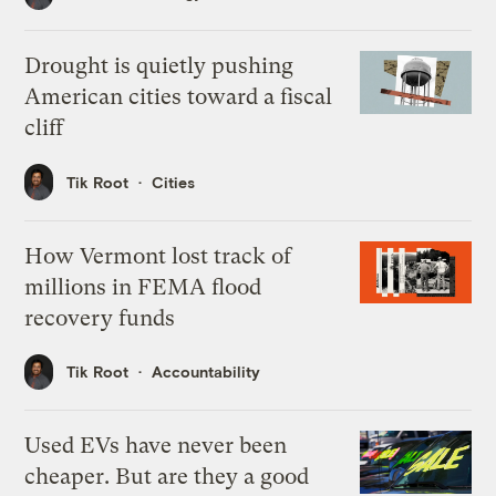
Drought is quietly pushing
American cities toward a fiscal
cliff
Tik Root
Cities
How Vermont lost track of
millions in FEMA flood
recovery funds
Tik Root
Accountability
Used EVs have never been
cheaper. But are they a good