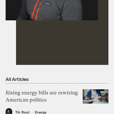
All Articles
Rising energy bills are rewiring
American politics
Tik Root
Energy