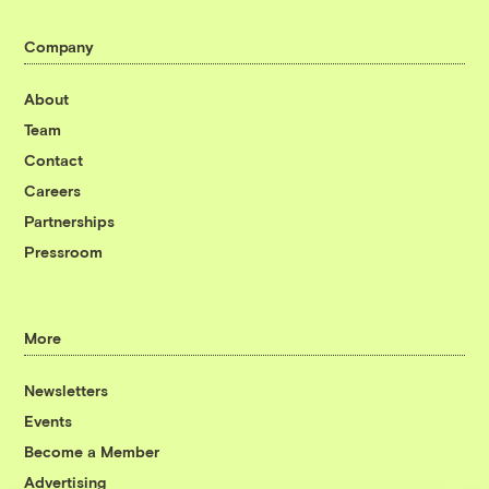
Company
About
Team
Contact
Careers
Partnerships
Pressroom
More
Newsletters
Events
Become a Member
Advertising