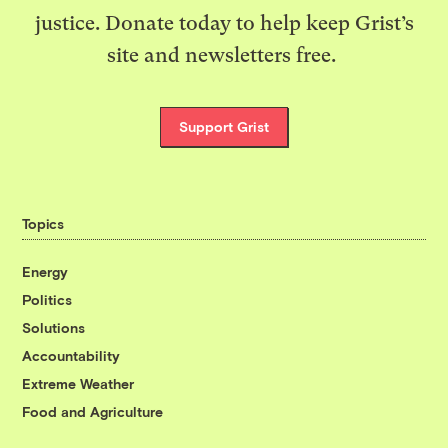
justice. Donate today to help keep Grist’s
site and newsletters free.
Support Grist
Topics
Energy
Politics
Solutions
Accountability
Extreme Weather
Food and Agriculture