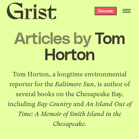
Grist
Donate
home
Articles by
Tom
Horton
Tom Horton, a longtime environmental
reporter for the
Baltimore Sun
, is author of
several books on the Chesapeake Bay,
including
Bay Country
and
An Island Out of
Time: A Memoir of Smith Island in the
Chesapeake.