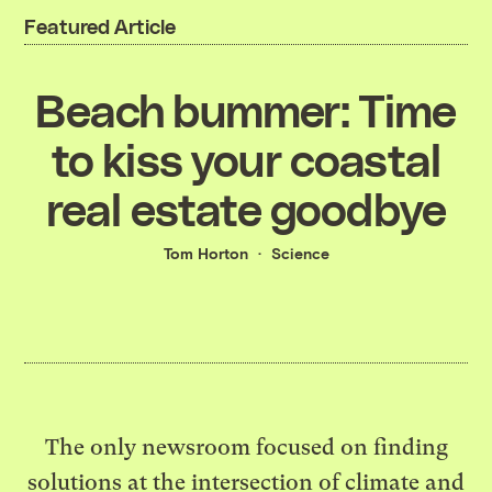
Featured Article
Beach bummer: Time
to kiss your coastal
real estate goodbye
Tom Horton
Science
The only newsroom focused on finding
solutions at the intersection of climate and