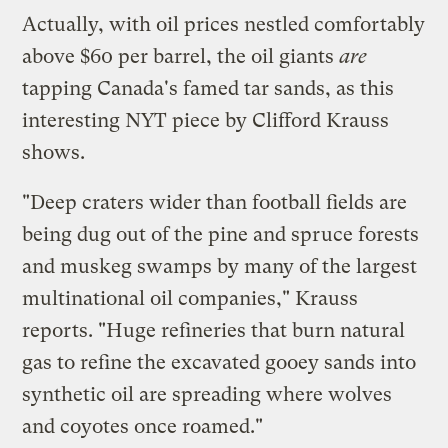
Actually, with oil prices nestled comfortably
above $60 per barrel, the oil giants
are
tapping Canada's famed tar sands, as this
interesting
NYT piece
by Clifford Krauss
shows.
"Deep craters wider than football fields are
being dug out of the pine and spruce forests
and muskeg swamps by many of the largest
multinational oil companies," Krauss
reports. "Huge refineries that burn natural
gas to refine the excavated gooey sands into
synthetic oil are spreading where wolves
and coyotes once roamed."