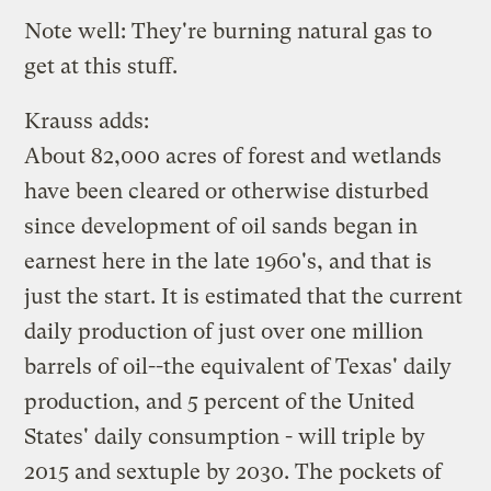
Note well: They're burning natural gas to
get at this stuff.
Krauss adds:
About 82,000 acres of forest and wetlands
have been cleared or otherwise disturbed
since development of oil sands began in
earnest here in the late 1960's, and that is
just the start. It is estimated that the current
daily production of just over one million
barrels of oil--the equivalent of Texas' daily
production, and 5 percent of the United
States' daily consumption - will triple by
2015 and sextuple by 2030. The pockets of