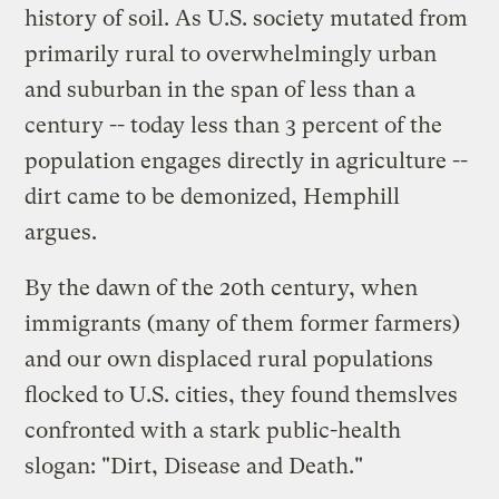
history of soil. As U.S. society mutated from
primarily rural to overwhelmingly urban
and suburban in the span of less than a
century -- today less than 3 percent of the
population engages directly in agriculture --
dirt came to be demonized, Hemphill
argues.
By the dawn of the 20th century, when
immigrants (many of them former farmers)
and our own displaced rural populations
flocked to U.S. cities, they found themslves
confronted with a stark public-health
slogan: "Dirt, Disease and Death."