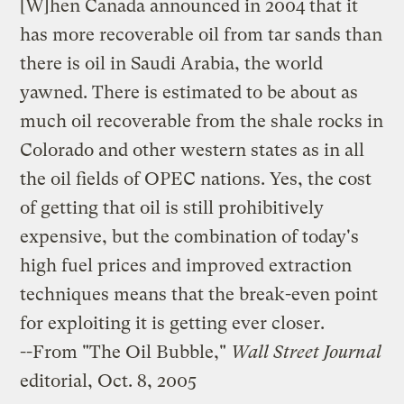
[W]hen Canada announced in 2004 that it
has more recoverable oil from tar sands than
there is oil in Saudi Arabia, the world
yawned. There is estimated to be about as
much oil recoverable from the shale rocks in
Colorado and other western states as in all
the oil fields of OPEC nations. Yes, the cost
of getting that oil is still prohibitively
expensive, but the combination of today's
high fuel prices and improved extraction
techniques means that the break-even point
for exploiting it is getting ever closer.
--From
"The Oil Bubble,"
Wall Street Journal
editorial, Oct. 8, 2005