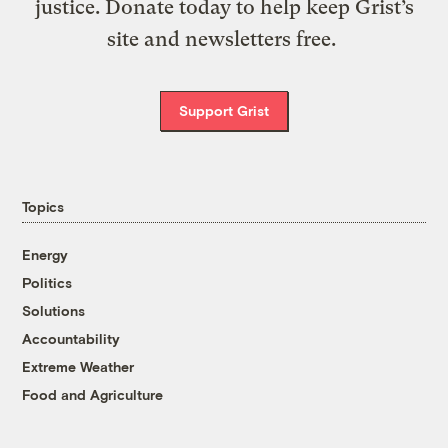
justice. Donate today to help keep Grist’s
site and newsletters free.
Support Grist
Topics
Energy
Politics
Solutions
Accountability
Extreme Weather
Food and Agriculture