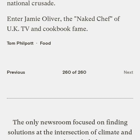
national crusade.
Enter Jamie Oliver, the "Naked Chef" of
U.K. TV and cookbook fame.
Tom Philpott
Food
Previous
260 of 260
Next
The only newsroom focused on finding
solutions at the intersection of climate and