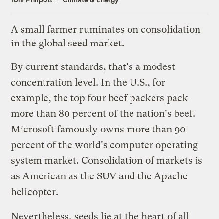
A small farmer ruminates on consolidation
in the global seed market.
By current standards, that's a modest
concentration level. In the U.S.,
for
example
, the top four beef packers pack
more than 80 percent of the nation's beef.
Microsoft famously owns more than 90
percent of the world's computer operating
system market. Consolidation of markets is
as American as the SUV and the Apache
helicopter.
Nevertheless, seeds lie at the heart of all