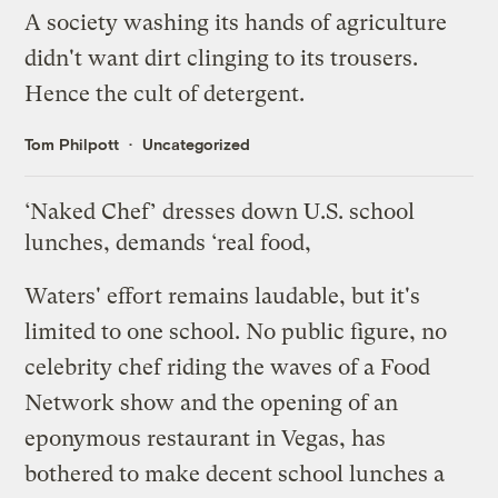
A society washing its hands of agriculture
didn't want dirt clinging to its trousers.
Hence the cult of detergent.
Tom Philpott
Uncategorized
‘Naked Chef’ dresses down U.S. school
lunches, demands ‘real food,
Waters' effort remains laudable, but it's
limited to one school. No public figure, no
celebrity chef riding the waves of a Food
Network show and the opening of an
eponymous restaurant in Vegas, has
bothered to make decent school lunches a