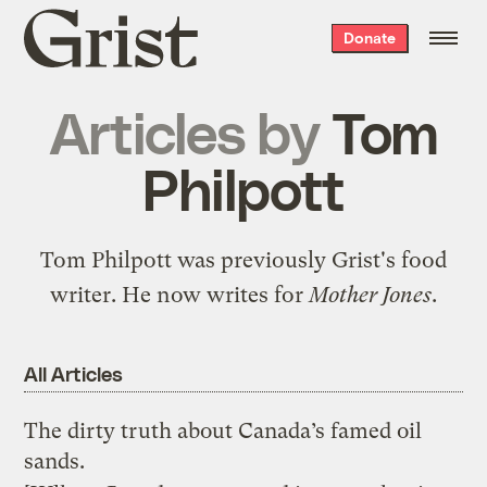
Grist
Donate
home
Articles by
Tom
Philpott
Tom Philpott was previously Grist's food
writer. He now writes for
Mother Jones
.
All Articles
The dirty truth about Canada’s famed oil
sands.