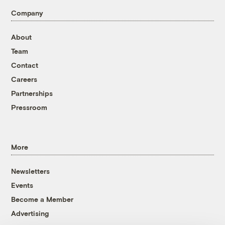
Company
About
Team
Contact
Careers
Partnerships
Pressroom
More
Newsletters
Events
Become a Member
Advertising