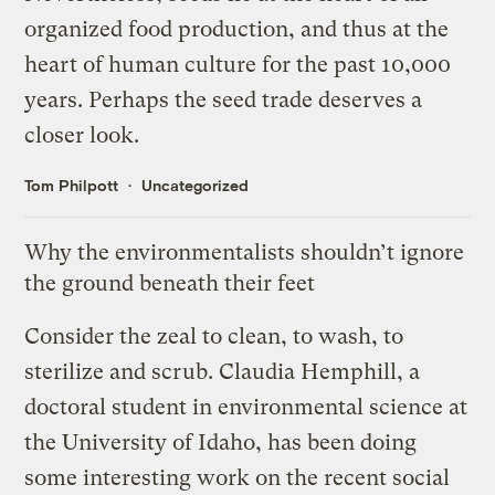
organized food production, and thus at the
heart of human culture for the past 10,000
years. Perhaps the seed trade deserves a
closer look.
Tom Philpott
Uncategorized
Why the environmentalists shouldn’t ignore
the ground beneath their feet
Consider the zeal to clean, to wash, to
sterilize and scrub. Claudia Hemphill, a
doctoral student in environmental science at
the University of Idaho, has been doing
some interesting work on the recent social