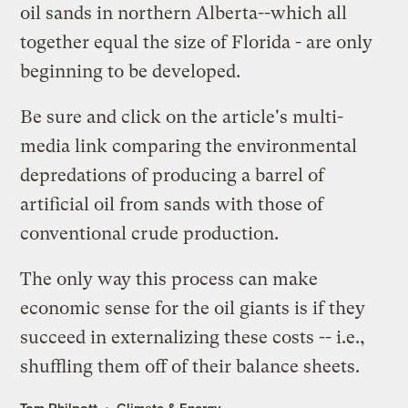
oil sands in northern Alberta--which all
together equal the size of Florida - are only
beginning to be developed.
Be sure and click on the article's
multi-
media link
comparing the environmental
depredations of producing a barrel of
artificial oil from sands with those of
conventional crude production.
The only way this process can make
economic sense for the oil giants is if they
succeed in externalizing these costs -- i.e.,
shuffling them off of their balance sheets.
Tom Philpott
Climate & Energy