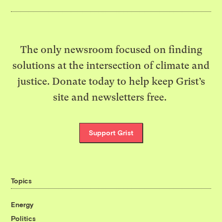
The only newsroom focused on finding
solutions at the intersection of climate and
justice. Donate today to help keep Grist’s
site and newsletters free.
Support Grist
Topics
Energy
Politics