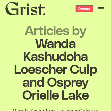
Grist
Donate
home
Articles by
Wanda
Kashudoha
Loescher Culp
and Osprey
Orielle Lake
Wanda Kashudoha Loescher Culp is a