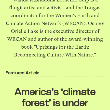
Tlingit artist and activist, and the Tongass
coordinator for the Women’s Earth and
Climate Action Network (WECAN). Osprey
Orielle Lake is the executive director of
WECAN and author of the award-winning
book "Uprisings for the Earth:
Reconnecting Culture With Nature."
Featured Article
America’s ‘climate
forest’ is under