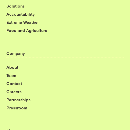
Solutions
Accountability
Extreme Weather
Food and Agriculture
Company
About
Team
Contact
Careers
Partnerships
Pressroom