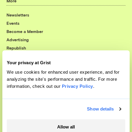
More
Newsletters
Events
Become a Member
Advertising
Republish
Accessibility
Your privacy at Grist
Follow us on Facebook
Follow us on Twitter
Follow us on Instagram
Follow us on YouTube
Follow us on Bluesky
We use cookies for enhanced user experience, and for
analyzing the site's performance and traffic. For more
© 1999-2026 Grist Magazine, Inc. All rights reserved.
information, check out our
Privacy Policy
.
Grist is powered by
WordPress VIP
.
Terms of Use
|
Privacy Policy
Show details
Allow all