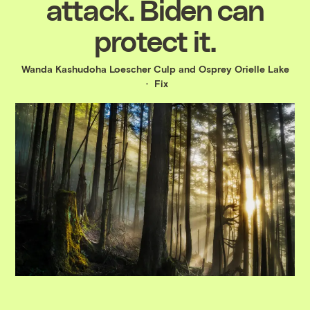
attack. Biden can
protect it.
Wanda Kashudoha Loescher Culp and Osprey Orielle Lake
Fix