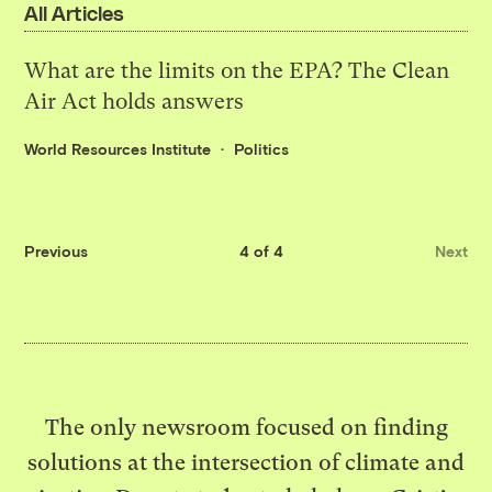
All Articles
What are the limits on the EPA? The Clean
Air Act holds answers
World Resources Institute
Politics
Previous
4 of 4
Next
The only newsroom focused on finding
solutions at the intersection of climate and