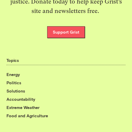
justice. Donate today to help keep Grist’s
site and newsletters free.
Support Grist
Topics
Energy
Politics
Solutions
Accountability
Extreme Weather
Food and Agriculture