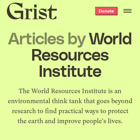
Grist
Donate
home
Articles by
World
Resources
Institute
The
World Resources Institute
is an
environmental think tank that goes beyond
research to find practical ways to protect
the earth and improve people's lives.