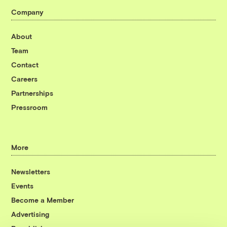
Company
About
Team
Contact
Careers
Partnerships
Pressroom
More
Newsletters
Events
Become a Member
Advertising