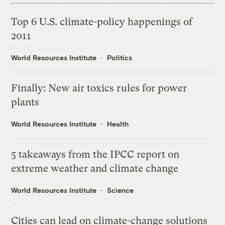
Top 6 U.S. climate-policy happenings of
2011
World Resources Institute
Politics
Finally: New air toxics rules for power
plants
World Resources Institute
Health
5 takeaways from the IPCC report on
extreme weather and climate change
World Resources Institute
Science
Cities can lead on climate-change solutions