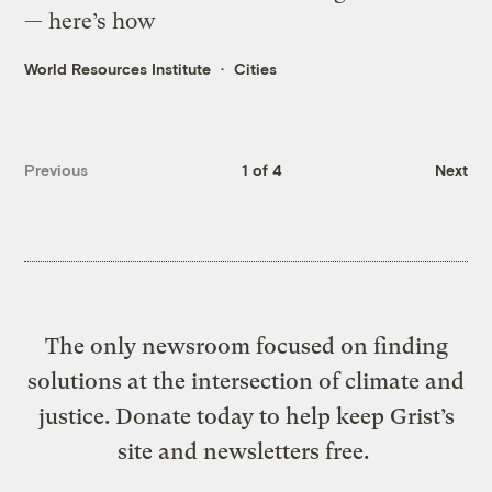
— here’s how
World Resources Institute
Cities
Previous
1 of 4
Next
The only newsroom focused on finding
solutions at the intersection of climate and
justice. Donate today to help keep Grist’s
site and newsletters free.