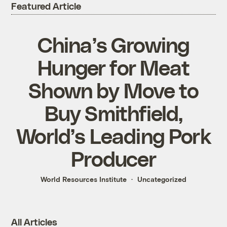
Featured Article
China’s Growing
Hunger for Meat
Shown by Move to
Buy Smithfield,
World’s Leading Pork
Producer
World Resources Institute
Uncategorized
All Articles