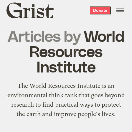
Grist
Donate
home
Articles by
World
Resources
Institute
The
World Resources Institute
is an
environmental think tank that goes beyond
research to find practical ways to protect
the earth and improve people's lives.