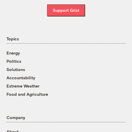
Support Grist
Topics
Energy
Politics
Solutions
Accountability
Extreme Weather
Food and Agriculture
Company
About