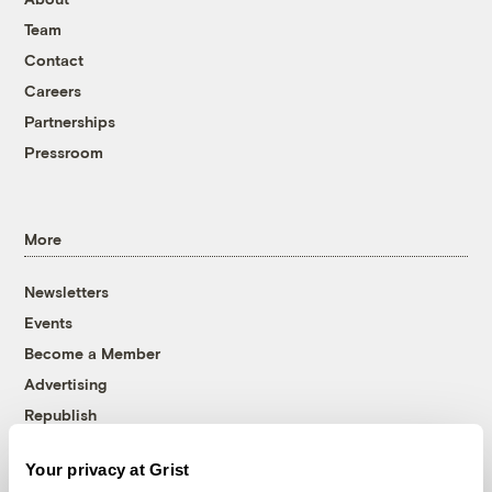
Team
Contact
Careers
Partnerships
Pressroom
More
Newsletters
Events
Become a Member
Advertising
Republish
Accessibility
Your privacy at Grist
Follow us on Facebook
Follow us on Twitter
Follow us on Instagram
Follow us on YouTube
Follow us on Bluesky