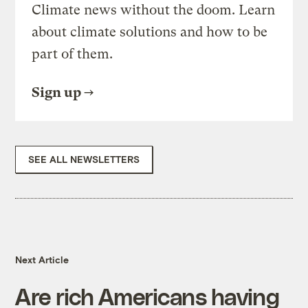
Climate news without the doom. Learn
about climate solutions and how to be
part of them.
Sign up
SEE ALL NEWSLETTERS
Next Article
Are rich Americans having