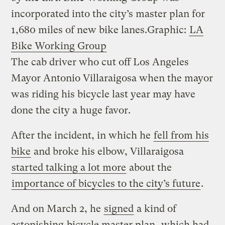
incorporated into the city’s master plan for
1,680 miles of new bike lanes.
Graphic:
LA
Bike Working Group
The cab driver who cut off Los Angeles
Mayor Antonio Villaraigosa when the mayor
was riding his bicycle last year may have
done the city a huge favor.
After the incident, in which he
fell from his
bike
and broke his elbow, Villaraigosa
started talking a lot more
about the
importance of bicycles to the city’s future
.
And on March 2, he
signed
a kind of
astonishing
bicycle master plan
, which had