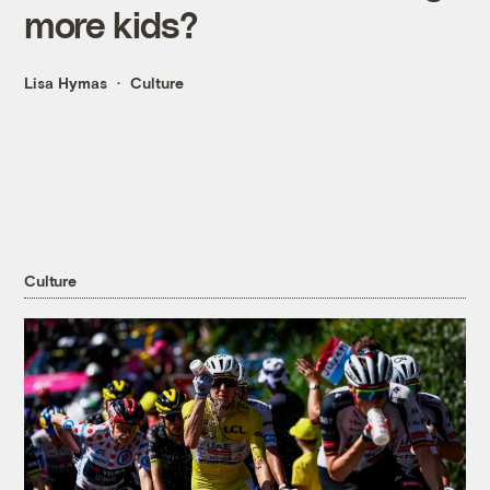
more kids?
Lisa Hymas
Culture
Culture