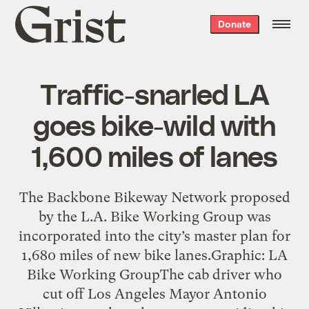
Grist
Donate
home
Traffic-snarled LA
goes bike-wild with
1,600 miles of lanes
The Backbone Bikeway Network proposed
by the L.A. Bike Working Group was
incorporated into the city’s master plan for
1,680 miles of new bike lanes.Graphic: LA
Bike Working GroupThe cab driver who
cut off Los Angeles Mayor Antonio