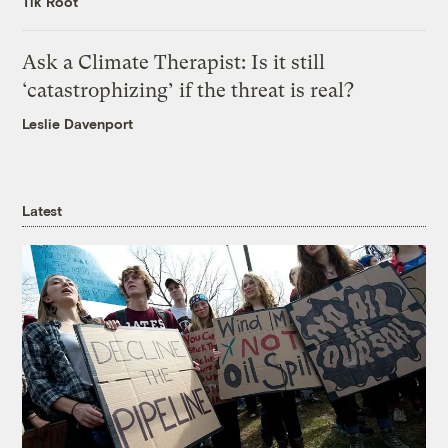
Tik Root
Ask a Climate Therapist: Is it still
‘catastrophizing’ if the threat is real?
Leslie Davenport
Latest