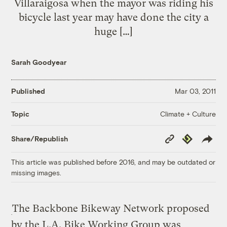
Villaraigosa when the mayor was riding his
bicycle last year may have done the city a
huge […]
Sarah Goodyear
Published
Mar 03, 2011
Climate + Culture
Topic
Copy
Republish
Share/Republish
Link
This article was published before 2016, and may be outdated or
missing images.
The Backbone Bikeway Network proposed
by the L.A. Bike Working Group was