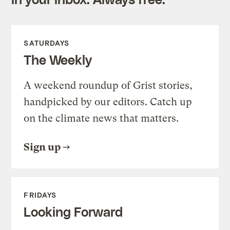
SATURDAYS
The Weekly
A weekend roundup of Grist stories,
handpicked by our editors. Catch up
on the climate news that matters.
Sign up
FRIDAYS
Looking Forward