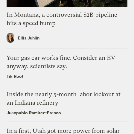
In Montana, a controversial $2B pipeline
hits a speed bump
Ellis Juhlin
Your gas car works fine. Consider an EV
anyway, scientists say.
Tik Root
Inside the nearly 5-month labor lockout at
an Indiana refinery
Juanpablo Ramirez-Franco
In a first, Utah got more power from solar