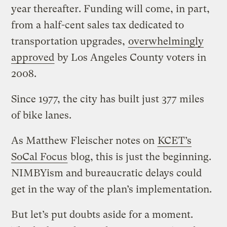
year thereafter. Funding will come, in part,
from a half-cent sales tax dedicated to
transportation upgrades,
overwhelmingly
approved
by Los Angeles County voters in
2008.
Since 1977, the city has built just 377 miles
of bike lanes.
As Matthew Fleischer notes on
KCET’s
SoCal Focus
blog, this is just the beginning.
NIMBYism and bureaucratic delays could
get in the way of the plan’s implementation.
But let’s put doubts aside for a moment.