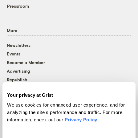
Pressroom
More
Newsletters
Events
Become a Member
Advertising
Republish
Accessibility
Your privacy at Grist
Follow us on Facebook
Follow us on Twitter
Follow us on Instagram
Follow us on YouTube
Follow us on Bluesky
We use cookies for enhanced user experience, and for
analyzing the site's performance and traffic. For more
© 1999-2026 Grist Magazine, Inc. All rights reserved.
information, check out our
Privacy Policy
.
Grist is powered by
WordPress VIP
.
Terms of Use
|
Privacy Policy