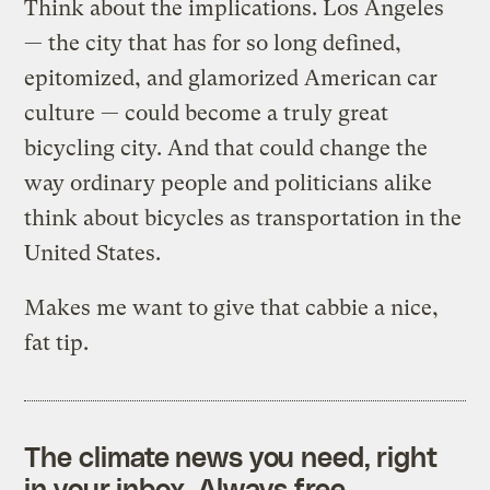
Think about the implications. Los Angeles
— the city that has for so long defined,
epitomized, and glamorized American car
culture — could become a truly great
bicycling city. And that could change the
way ordinary people and politicians alike
think about bicycles as transportation in the
United States.
Makes me want to give that cabbie a nice,
fat tip.
The climate news you need, right
in your inbox. Always free.