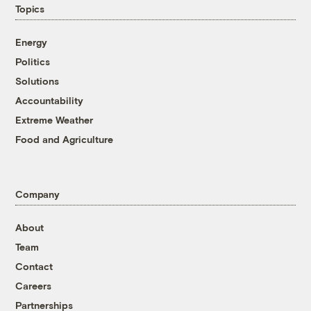
Topics
Energy
Politics
Solutions
Accountability
Extreme Weather
Food and Agriculture
Company
About
Team
Contact
Careers
Partnerships