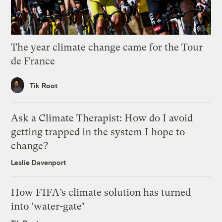
The year climate change came for the Tour
de France
Tik Root
Ask a Climate Therapist: How do I avoid
getting trapped in the system I hope to
change?
Leslie Davenport
How FIFA’s climate solution has turned
into ‘water-gate’