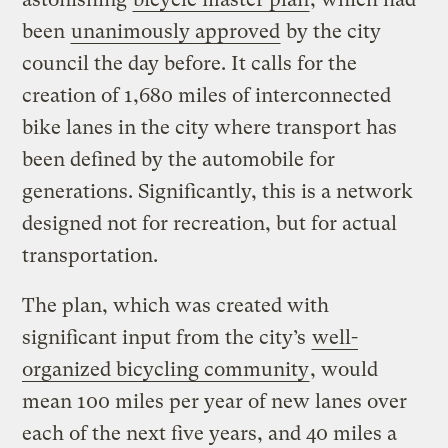
been
unanimously approved
by the city
council the day before. It calls for the
creation of 1,680 miles of interconnected
bike lanes in the city where transport has
been defined by the automobile for
generations. Significantly, this is a network
designed not for recreation, but for actual
transportation.
The plan, which was created with
significant input from the city’s
well-
organized bicycling community
, would
mean 100 miles per year of new lanes over
each of the next five years, and 40 miles a