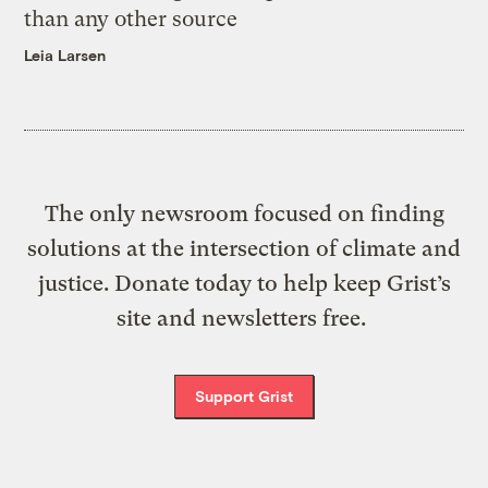
than any other source
Leia Larsen
The only newsroom focused on finding
solutions at the intersection of climate and
justice. Donate today to help keep Grist’s
site and newsletters free.
Support Grist