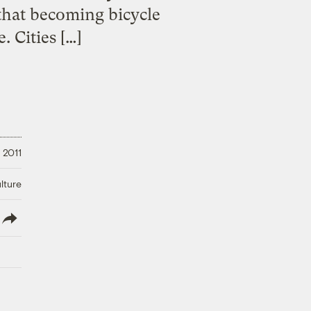
 that becoming bicycle
. Cities […]
 2011
lture
lish