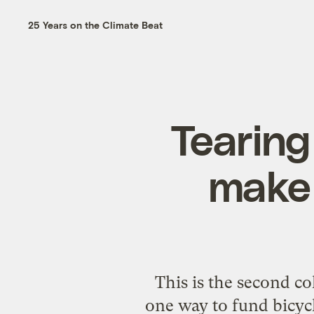
25 Years on the Climate Beat
Tearing
make 
This is the second co
one way to fund bicycle