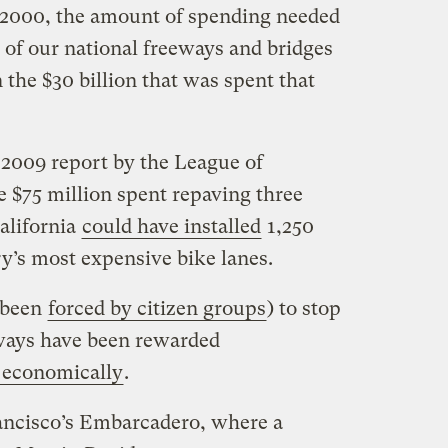
 2000, the amount of spending needed
 of our national freeways and bridges
 the $30 billion that was spent that
 2009 report by the League of
e $75 million spent repaving three
California
could have installed
1,250
y’s most expensive bike lanes.
r been
forced by citizen groups
) to stop
eways have been rewarded
t economically
.
ancisco’s Embarcadero, where a