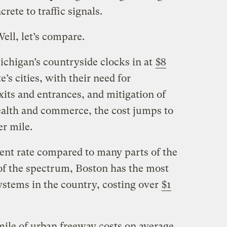
rete to traffic signals.
ell, let’s compare.
chigan’s countryside clocks in at
$8
te’s cities, with their need for
its and entrances, and mitigation of
ealth and commerce, the cost jumps to
er mile.
ent rate compared to many parts of the
of the spectrum, Boston has the most
stems in the country, costing over
$1
 mile of urban freeway costs on average