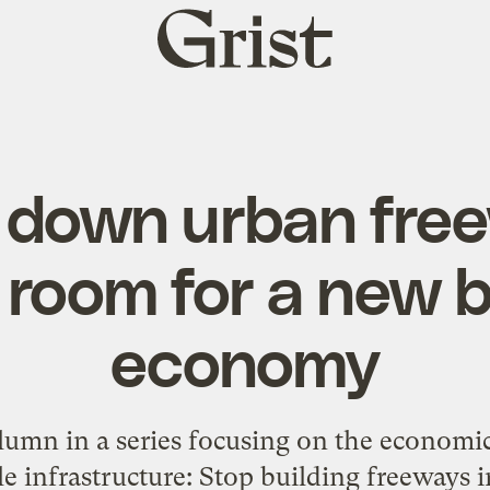
Grist
home
 down urban fre
room for a new b
economy
lumn in a series focusing on the economic
 infrastructure: Stop building freeways in 