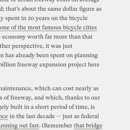
d; that’s about the same dollar figure as
ty spent in 20 years on the bicycle
one of the most famous bicycle cities
le economy worth far more than that
ther perspective, it was just
n has already been spent on planning
 billion freeway expansion project here
aintenance, which can cost nearly as
 of freeway, and which, thanks to our
ely built in a short period of time, is
once
in the last decade — just as federal
unning out fast
.
(Remember
that bridge