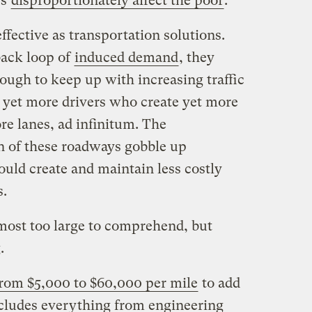
es
disproportionately affect the poor
.
ffective as transportation solutions.
back loop of
induced demand
, they
ough to keep up with increasing traffic
 yet more drivers who create yet more
e lanes, ad infinitum. The
 of these roadways gobble up
ould create and maintain less costly
s.
most too large to comprehend, but
.
rom $5,000 to $60,000 per mile
to add
includes everything from engineering