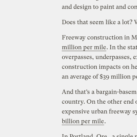
and design to paint and conc
Does that seem like a lot? W
Freeway construction in Mi
million per mile
. In the sta
overpasses, underpasses, ex
construction impacts on h
an average of $39 million p
And that’s a bargain-basem
country. On the other end 
expensive urban freeway sy
billion per mile
.
In Portland, Ore., a single