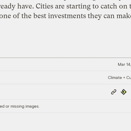
ady have. Cities are starting to catch on
 one of the best investments they can make
Mar 14,
Climate + Cu
Copy
Repub
Link
ed or missing images.