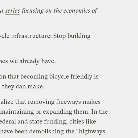
 a
series
focusing on the economics of
cle infrastructure: Stop building
nes we already have.
 on that becoming bicycle friendly is
s they can make
.
 realize that removing freeways makes
maintaining or expanding them. In the
ederal and state funding, cities like
have been demolishing
the “highways