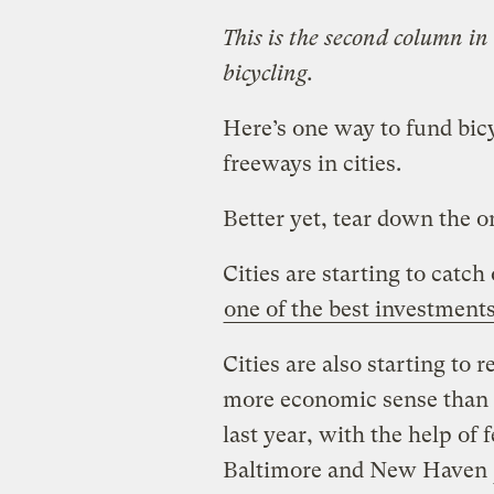
This is the second column in
bicycling.
Here’s one way to fund bicy
freeways in cities.
Better yet, tear down the o
Cities are starting to catch
one of the best investment
Cities are also starting to
more economic sense than 
last year, with the help of f
Baltimore and New Haven