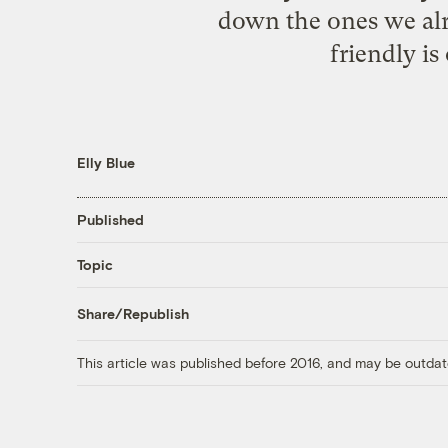
down the ones we alre
friendly is
Elly Blue
Published
Topic
Share/Republish
This article was published before 2016, and may be outdat