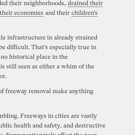
ded their neighborhoods,
drained their
their economies
and their
children’s
le infrastructure in already strained
 difficult. That’s especially true in
no historical place in the
s still seen as either a whim of the
or.
 of freeway removal make anything
bling. Freeways in cities are vastly
ublic health and safety, and destructive