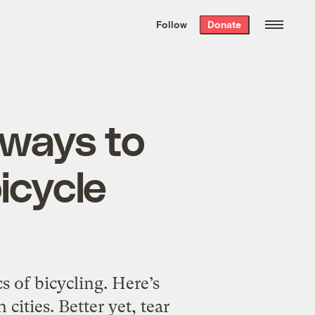
We hand-package
the week’s best
Follow
Donate
Grist stories
. Delivered free every
Saturday morning.
eways to
icycle
s of bicycling. Here’s
cities. Better yet, tear