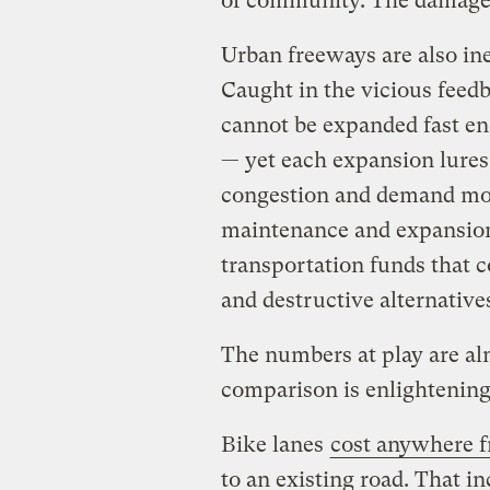
of community. The damag
Urban freeways are also ine
Caught in the vicious feed
cannot be expanded fast en
— yet each expansion lures
congestion and demand mor
maintenance and expansion
transportation funds that c
and destructive alternative
The numbers at play are al
comparison is enlightening
Bike lanes
cost anywhere f
to an existing road. That 