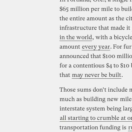
$65 million per mile to buil
the entire amount as the ci
infrastructure that made it
in the world
, with a bicyc
amount
every year
.
For fur
announced that $100 millio
for a contentious $4 to $10
that
may never be built
.
Those sums don’t include m
much as building new miles
interstate system being larg
all starting to crumble at 
transportation funding is
r