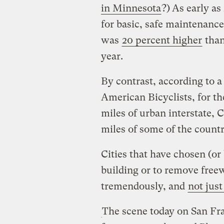
in Minnesota
?)
As early as
for basic, safe maintenance
was
20 percent higher
than
year.
By contrast, according to a
American Bicyclists, for th
miles of urban interstate, 
miles of some of the countr
Cities that have chosen (o
building or to remove fre
tremendously, and
not jus
The scene today on San Fr