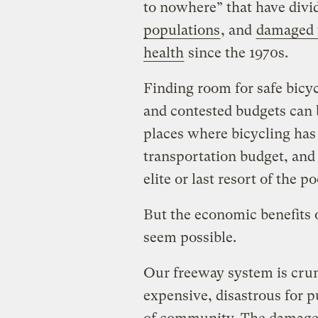
to nowhere” that have divi
populations
, and
damaged 
health
since the 1970s.
Finding room for safe bicyc
and contested budgets can be
places where bicycling has 
transportation budget, and i
elite or last resort of the po
But the economic benefits
seem possible.
Our freeway system is crum
expensive, disastrous for p