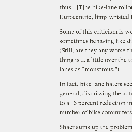
thus: “[T]he bike-lane rollou
Eurocentric, limp-wristed 
Some of this criticism is w
sometimes behaving like di
(Still, are they any worse t
thing is … a little over the
lanes as “monstrous.”)
In fact, bike lane haters s
general, dismissing the act
to a 16 percent reduction i
number of bike commuters 
Shaer sums up the problem