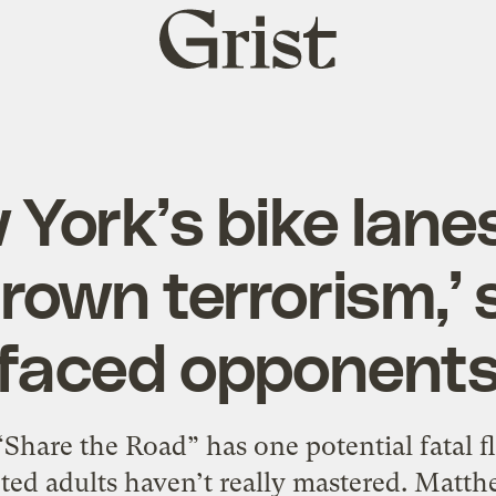
Grist
home
York’s bike lane
own terrorism,’ 
faced opponent
hare the Road” has one potential fatal fl
ted adults haven’t really mastered. Matt