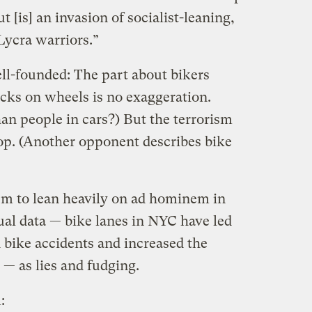
t [is] an invasion of socialist-leaning,
Lycra warriors.”
ell-founded: The part about bikers
cks on wheels is no exaggeration.
han people in cars?) But the terrorism
 top. (Another opponent describes bike
eem to lean heavily on ad hominem in
ual data — bike lanes in NYC have led
n bike accidents and increased the
— as lies and fudging.
: