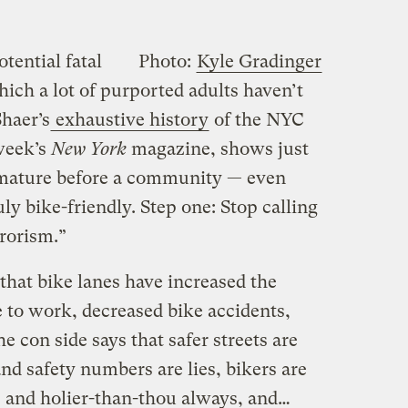
tential fatal
Photo:
Kyle Gradinger
hich a lot of purported adults haven’t
haer’s
exhaustive history
of the NYC
 week’s
New York
magazine, shows just
mature before a community — even
y bike-friendly. Step one: Stop calling
rorism.”
 that bike lanes have increased the
to work, decreased bike accidents,
e con side says that safer streets are
and safety numbers are lies, bikers are
 and holier-than-thou always, and…