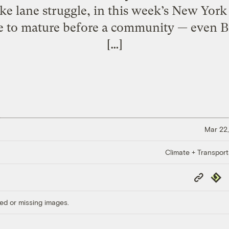
ke lane struggle, in this week’s New Yor
 to mature before a community — even 
[…]
Mar 22,
Climate + Transport
Copy
Repub
Link
ed or missing images.