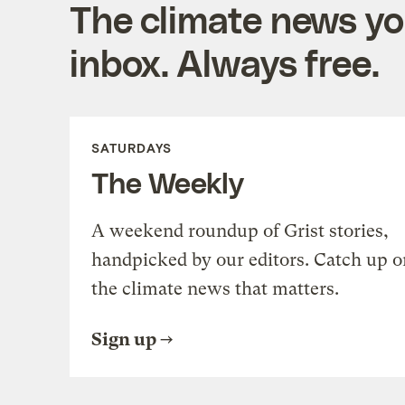
The climate news you
inbox. Always free.
SATURDAYS
The Weekly
A weekend roundup of Grist stories,
handpicked by our editors. Catch up o
the climate news that matters.
Sign up