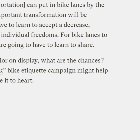
rtation] can put in bike lanes by the
portant transformation will be
ve to learn to accept a decrease,
individual freedoms. For bike lanes to
e going to have to learn to share.
ior on display, what are the chances?
k
” bike etiquette campaign might help
 it to heart.