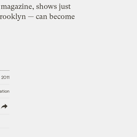
k magazine, shows just
Brooklyn — can become
 2011
ation
lish