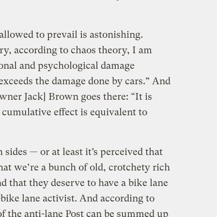
llowed to prevail is astonishing.
ry, according to chaos theory, I am
tional and psychological damage
 exceeds the damage done by cars.” And
wner Jack] Brown goes there: “It is
umulative effect is equivalent to
 sides — or at least it’s perceived that
hat we’re a bunch of old, crotchety rich
d that they deserve to have a bike lane
-bike lane activist. And according to
f the anti-lane Post can be summed up