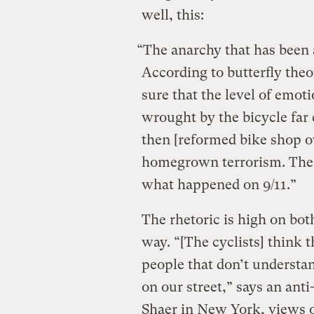
well, this:
“The anarchy that has been a
According to butterfly theo
sure that the level of emo
wrought by the bicycle far
then [reformed bike shop o
homegrown terrorism. The c
what happened on 9/11.”
The rhetoric is high on both
way. “[The cyclists] think t
people that don’t understan
on our street,” says an anti
Shaer in New York, views o