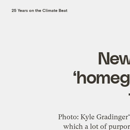
25 Years on the Climate Beat
New 
‘homegr
Photo: Kyle Gradinger“S
which a lot of purpor