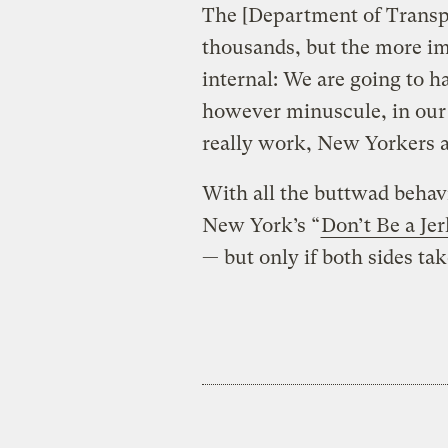
The [Department of Transpo
thousands, but the more im
internal: We are going to ha
however minuscule, in our 
really work, New Yorkers ar
With all the buttwad behav
New York’s “
Don’t Be a Jer
— but only if both sides take