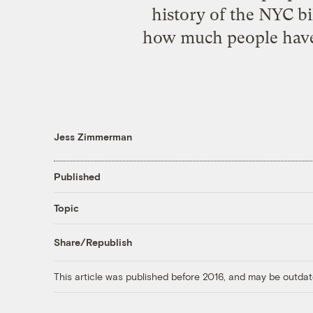
history of the NYC bi
how much people have
Jess Zimmerman
Published
Topic
Share/Republish
This article was published before 2016, and may be outdat