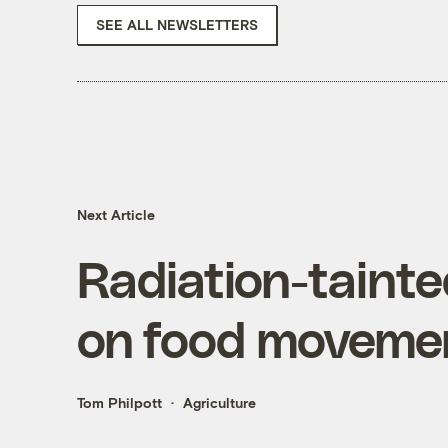
SEE ALL NEWSLETTERS
Next Article
Radiation-tainted
on food movemen
Tom Philpott
Agriculture