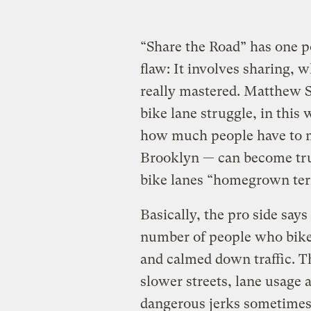
“Share the Road” has one po
flaw: It involves sharing, w
really mastered. Matthew S
bike lane struggle, in this
how much people have to 
Brooklyn — can become trul
bike lanes “homegrown ter
Basically, the pro side says
number of people who bike 
and calmed down traffic. Th
slower streets, lane usage 
dangerous jerks sometimes