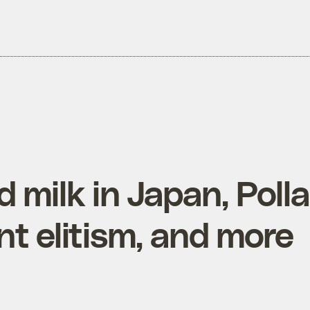
 milk in Japan, Poll
t elitism, and more