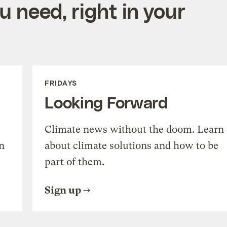
 need, right in your
FRIDAYS
Looking Forward
Climate news without the doom. Learn
n
about climate solutions and how to be
part of them.
Sign up