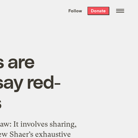
We hand-package
the week’s best
Follow
Donate
Grist stories
. Delivered free every
Saturday morning.
s are
say red-
s
aw: It involves sharing,
hew Shaer’s exhaustive