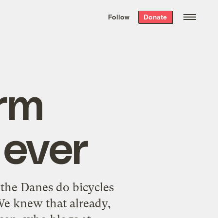
We hand-package
the week’s best
Follow
Donate
Grist stories
. Delivered free every
Saturday morning.
rm
 ever
 the Danes do bicycles
We knew that already,