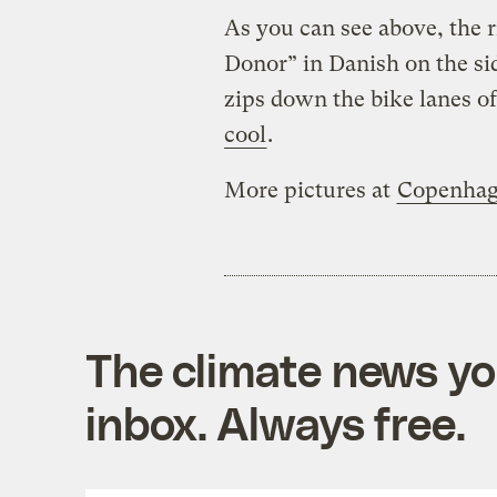
As you can see above, the
Donor” in Danish on the sid
zips down the bike lanes o
cool
.
More pictures at
Copenhag
The climate news you
inbox. Always free.