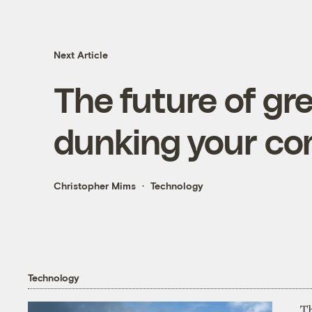
Next Article
The future of gr
dunking your com
Christopher Mims
Technology
Technology
T