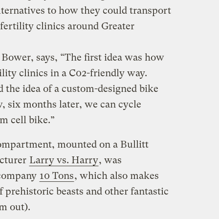
lternatives to how they could transport
fertility clinics around Greater
Bower, says, “The first idea was how
ility clinics in a C02-friendly way.
d the idea of a custom-designed bike
, six months later, we can cycle
m cell bike.”
mpartment, mounted on a Bullitt
cturer
Larry vs. Harry
, was
n company
10 Tons
, which also makes
f prehistoric beasts and other fantastic
m out).