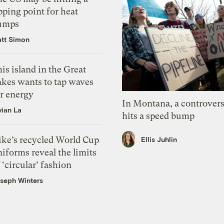
pping point for heat
umps
tt Simon
is island in the Great
akes wants to tap waves
or energy
In Montana, a controvers
vian La
hits a speed bump
ike’s recycled World Cup
Ellis Juhlin
iforms reveal the limits
 ‘circular’ fashion
seph Winters