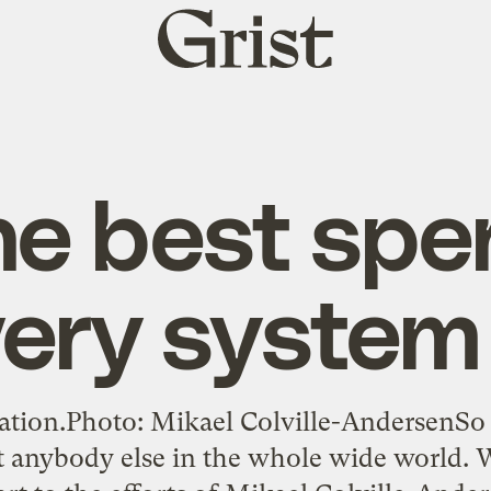
Grist
home
he best spe
very system
nation.Photo: Mikael Colville-AndersenSo
ut anybody else in the whole wide world. 