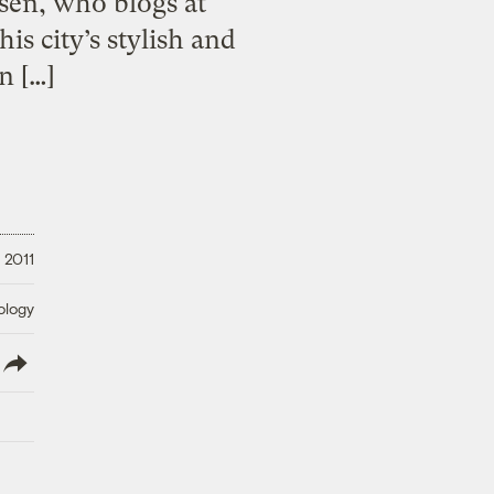
rsen, who blogs at
 city’s stylish and
n […]
, 2011
ology
lish