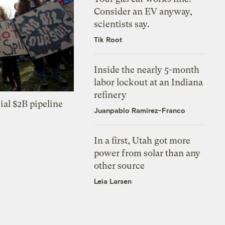
Consider an EV anyway,
scientists say.
Tik Root
Inside the nearly 5-month
labor lockout at an Indiana
refinery
ial $2B pipeline
Juanpablo Ramirez-Franco
In a first, Utah got more
power from solar than any
other source
Leia Larsen