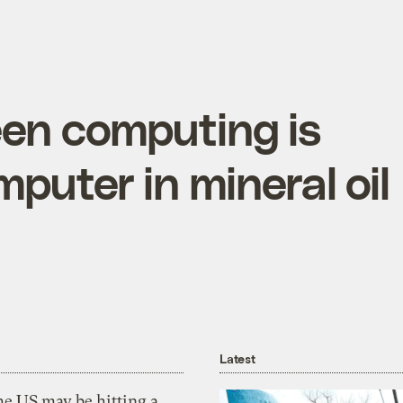
een computing is
puter in mineral oil
Latest
he US may be hitting a