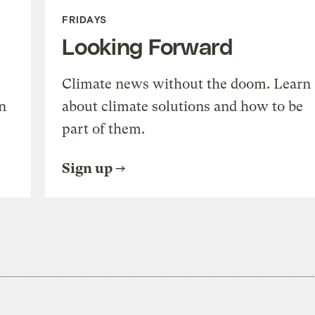
FRIDAYS
Looking Forward
Climate news without the doom. Learn
n
about climate solutions and how to be
part of them.
Sign up