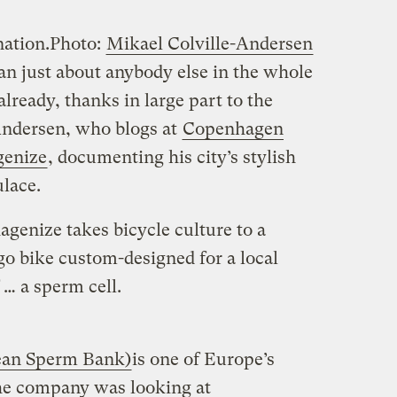
nation.
Photo:
Mikael Colville-Andersen
an just about anybody else in the whole
ready, thanks in large part to the
-Andersen, who blogs at
Copenhagen
enize
, documenting his city’s stylish
ulace.
genize takes bicycle culture to a
rgo bike custom-designed for a local
 … a sperm cell.
ean Sperm Bank)
is one of Europe’s
he company was looking at