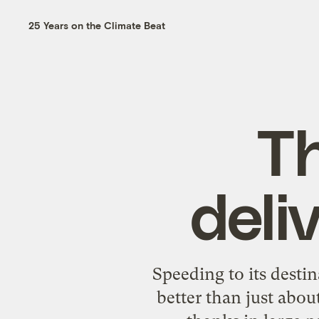
25 Years on the Climate Beat
T
deli
Speeding to its desti
better than just abo