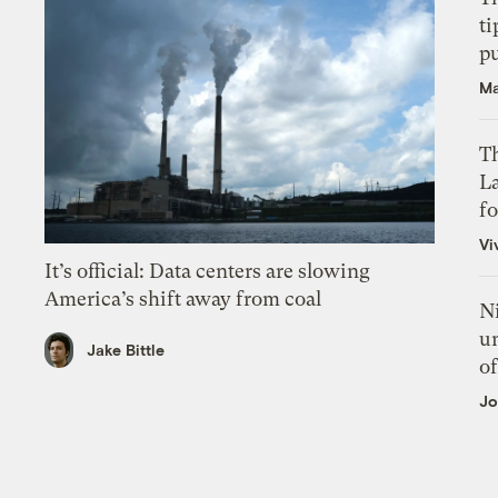
ti
p
Ma
Th
L
f
Vi
It’s official: Data centers are slowing
America’s shift away from coal
N
un
Jake Bittle
of
Jo