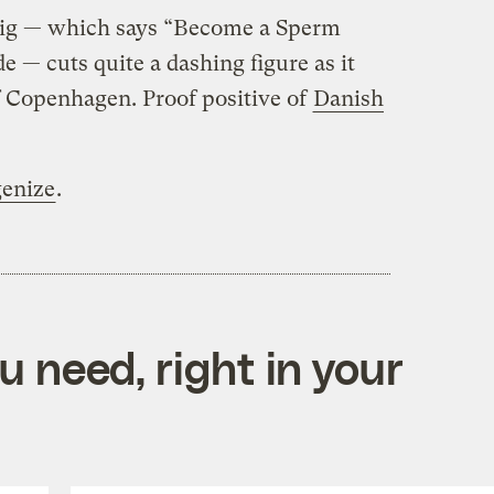
 rig — which says “Become a Sperm
e — cuts quite a dashing figure as it
f Copenhagen. Proof positive of
Danish
enize
.
 need, right in your