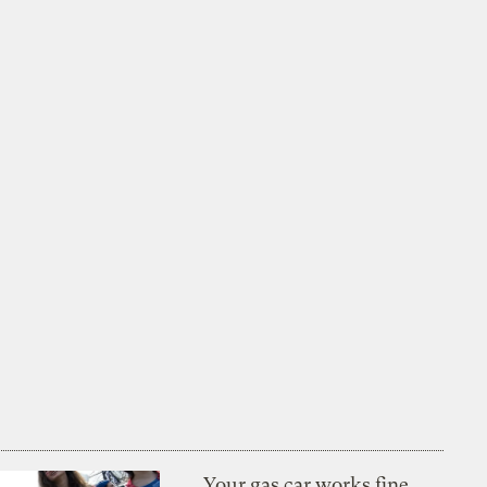
Your gas car works fine.