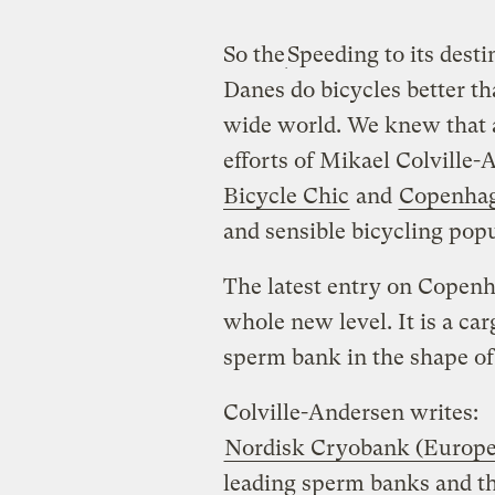
So the
Speeding to its desti
Danes do bicycles better th
wide world. We knew that al
efforts of Mikael Colville
Bicycle Chic
and
Copenhag
and sensible bicycling pop
The latest entry on Copenha
whole new level. It is a ca
sperm bank in the shape of
Colville-Andersen writes:
Nordisk Cryobank (Europ
leading sperm banks and t