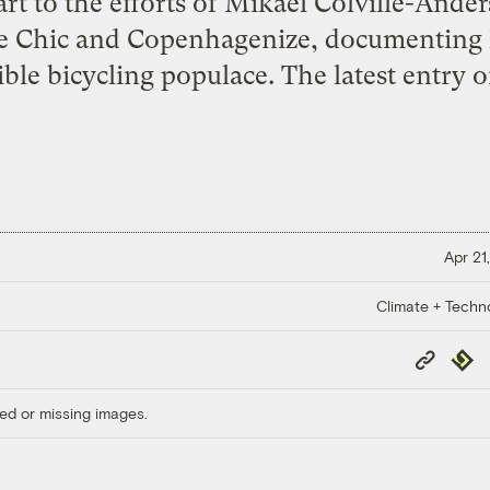
art to the efforts of Mikael Colville-Ande
 Chic and Copenhagenize, documenting his
ible bicycling populace. The latest entry o
Apr 21
Climate + Techn
Copy
Repub
Link
ed or missing images.