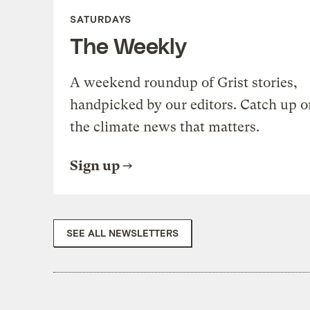
SATURDAYS
The Weekly
A weekend roundup of Grist stories,
handpicked by our editors. Catch up o
the climate news that matters.
Sign up
SEE ALL NEWSLETTERS