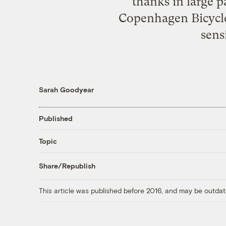
thanks in large p
Copenhagen Bicycle
sens
Sarah Goodyear
Published
Topic
Share/Republish
This article was published before 2016, and may be outdat