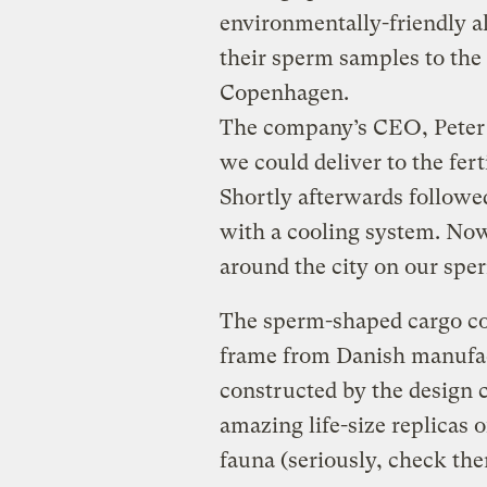
environmentally-friendly a
their sperm samples to the 
Copenhagen.
The company’s CEO, Peter 
we could deliver to the fert
Shortly afterwards followe
with a cooling system. Now
around the city on our sper
The sperm-shaped cargo co
frame from Danish manufa
constructed by the desig
amazing life-size replicas o
fauna (seriously, check the