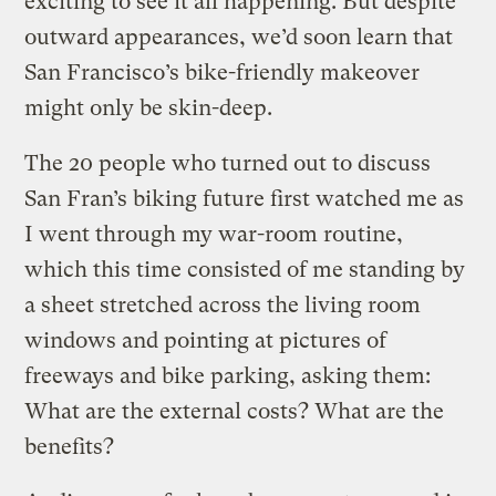
exciting to see it all happening. But despite
outward appearances, we’d soon learn that
San Francisco’s bike-friendly makeover
might only be skin-deep.
The 20 people who turned out to discuss
San Fran’s biking future first watched me as
I went through my war-room routine,
which this time consisted of me standing by
a sheet stretched across the living room
windows and pointing at pictures of
freeways and bike parking, asking them:
What are the external costs? What are the
benefits?