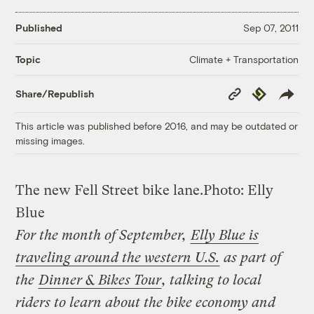
Published
Sep 07, 2011
Climate + Transportation
Topic
Copy
Republish
Share/Republish
Link
This article was published before 2016, and may be outdated or
missing images.
The new Fell Street bike lane.
Photo: Elly
Blue
For the month of September,
Elly Blue is
traveling around the western U.S.
as part of
the
Dinner & Bikes Tour
, talking to local
riders to learn about the bike economy and