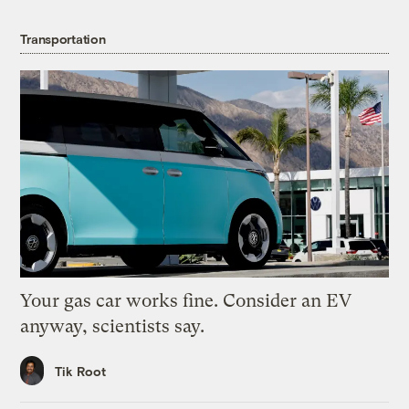
Transportation
Your gas car works fine. Consider an EV
anyway, scientists say.
Tik Root