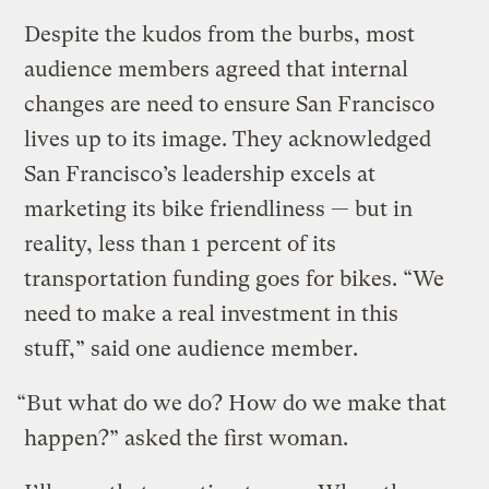
Despite the kudos from the burbs, most
audience members agreed that internal
changes are need to ensure San Francisco
lives up to its image. They acknowledged
San Francisco’s leadership excels at
marketing its bike friendliness — but in
reality, less than 1 percent of its
transportation funding goes for bikes. “We
need to make a real investment in this
stuff,” said one audience member.
“But what do we do? How do we make that
happen?” asked the first woman.