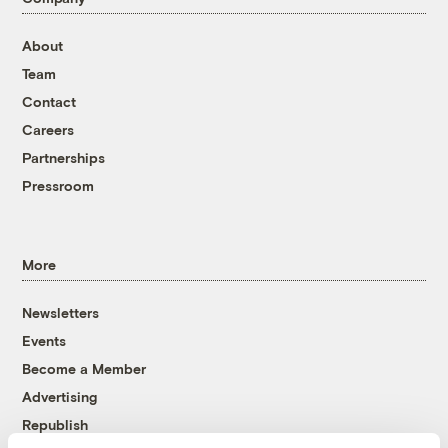
About
Team
Contact
Careers
Partnerships
Pressroom
More
Newsletters
Events
Become a Member
Advertising
Republish