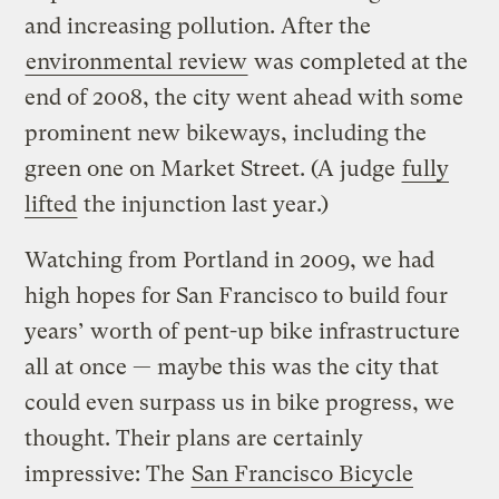
and increasing pollution. After the
environmental review
was completed at the
end of 2008, the city went ahead with some
prominent new bikeways, including the
green one on Market Street. (A judge
fully
lifted
the injunction last year.)
Watching from Portland in 2009, we had
high hopes for San Francisco to build four
years’ worth of pent-up bike infrastructure
all at once — maybe this was the city that
could even surpass us in bike progress, we
thought. Their plans are certainly
impressive: The
San Francisco Bicycle