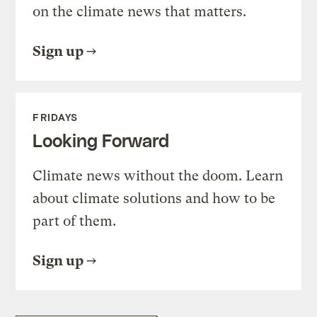
on the climate news that matters.
Sign up
FRIDAYS
Looking Forward
Climate news without the doom. Learn
about climate solutions and how to be
part of them.
Sign up