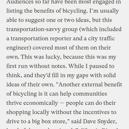
Audiences so far have been most engaged in
listing the benefits of bicycling. I’m usually
able to suggest one or two ideas, but this
transportation-savvy group (which included
a transportation reporter and a city traffic
engineer) covered most of them on their
own. This was lucky, because this was my
first run without notes. While I paused to
think, and they’d fill in my gaps with solid
ideas of their own. “Another external benefit
of bicycling is it can help communities
thrive economically — people can do their
shopping locally without the incentives to
drive to a big box store,” said Dave Snyder,