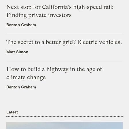
Next stop for California’s high-speed rail:
Finding private investors
Benton Graham
The secret to a better grid? Electric vehicles.
Matt Simon
How to build a highway in the age of
climate change
Benton Graham
Latest