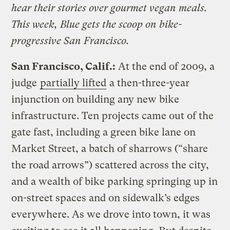
hear their stories over gourmet vegan meals.
This week, Blue gets the scoop on bike-
progressive San Francisco.
San Francisco, Calif.:
At the end of 2009, a
judge
partially lifted
a then-three-year
injunction on building any new bike
infrastructure. Ten projects came out of the
gate fast, including a green bike lane on
Market Street, a batch of sharrows (“share
the road arrows”) scattered across the city,
and a wealth of bike parking springing up in
on-street spaces and on sidewalk’s edges
everywhere. As we drove into town, it was