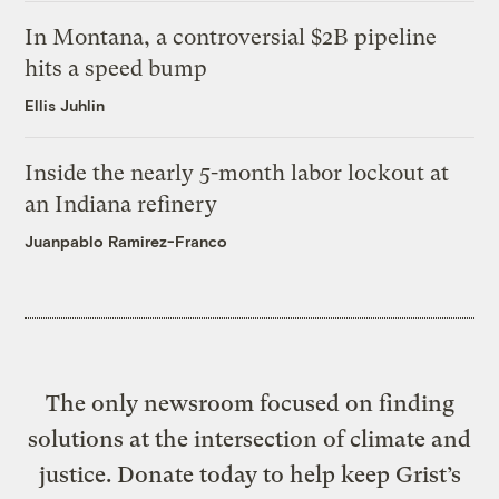
In Montana, a controversial $2B pipeline
hits a speed bump
Ellis Juhlin
Inside the nearly 5-month labor lockout at
an Indiana refinery
Juanpablo Ramirez-Franco
The only newsroom focused on finding
solutions at the intersection of climate and
justice. Donate today to help keep Grist’s