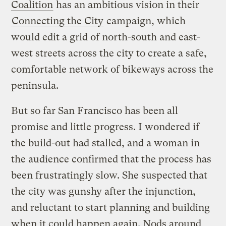
Coalition
has an ambitious vision in their
Connecting the City
campaign, which
would edit a grid of north-south and east-
west streets across the city to create a safe,
comfortable network of bikeways across the
peninsula.
But so far San Francisco has been all
promise and little progress. I wondered if
the build-out had stalled, and a woman in
the audience confirmed that the process has
been frustratingly slow. She suspected that
the city was gunshy after the injunction,
and reluctant to start planning and building
when it could happen again. Nods around