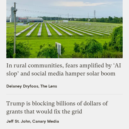
In rural communities, fears amplified by ‘AI
slop’ and social media hamper solar boom
Delaney Dryfoos, The Lens
Trump is blocking billions of dollars of
grants that would fix the grid
Jeff St. John, Canary Media