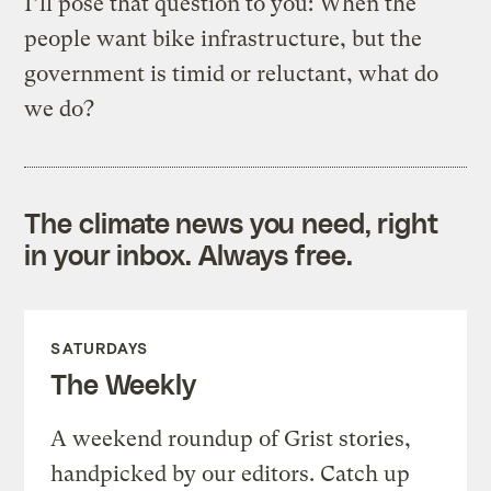
I’ll pose that question to you: When the
people want bike infrastructure, but the
government is timid or reluctant, what do
we do?
The climate news you need, right
in your inbox. Always free.
SATURDAYS
The Weekly
A weekend roundup of Grist stories,
handpicked by our editors. Catch up