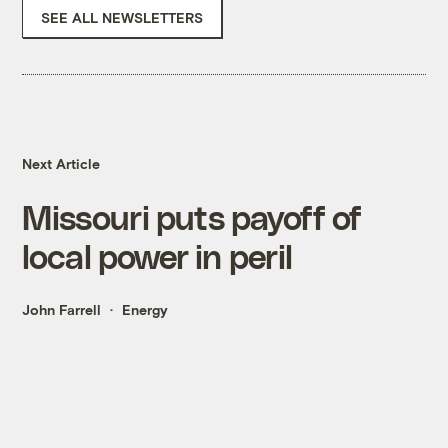
SEE ALL NEWSLETTERS
Next Article
Missouri puts payoff of
local power in peril
John Farrell
Energy