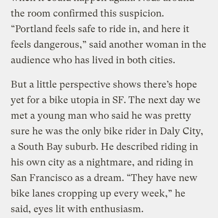
the room confirmed this suspicion.
“Portland feels safe to ride in, and here it
feels dangerous,” said another woman in the
audience who has lived in both cities.
But a little perspective shows there’s hope
yet for a bike utopia in SF. The next day we
met a young man who said he was pretty
sure he was the only bike rider in Daly City,
a South Bay suburb. He described riding in
his own city as a nightmare, and riding in
San Francisco as a dream. “They have new
bike lanes cropping up every week,” he
said, eyes lit with enthusiasm.