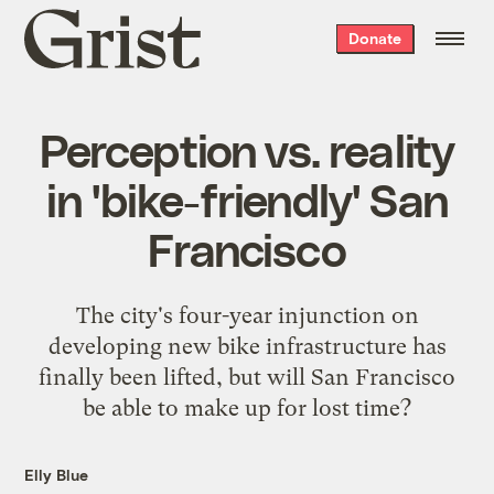
Grist
Donate
home
Perception vs. reality
in 'bike-friendly' San
Francisco
The city's four-year injunction on
developing new bike infrastructure has
finally been lifted, but will San Francisco
be able to make up for lost time?
Elly Blue