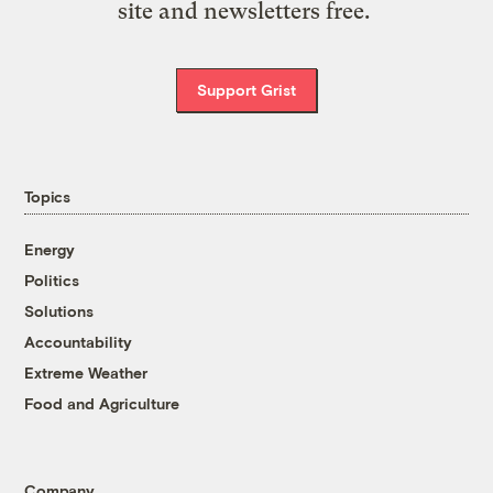
site and newsletters free.
Support Grist
Topics
Energy
Politics
Solutions
Accountability
Extreme Weather
Food and Agriculture
Company