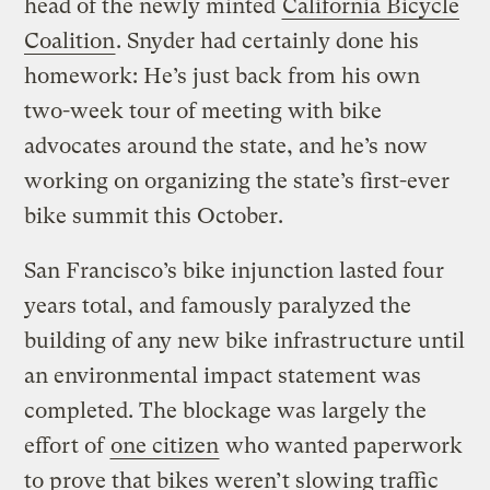
head of the newly minted
California Bicycle
Coalition
. Snyder had certainly done his
homework: He’s just back from his own
two-week tour of meeting with bike
advocates around the state, and he’s now
working on organizing the state’s first-ever
bike summit this October.
San Francisco’s bike injunction lasted four
years total, and famously paralyzed the
building of any new bike infrastructure until
an environmental impact statement was
completed. The blockage was largely the
effort of
one citizen
who wanted paperwork
to prove that bikes weren’t slowing traffic