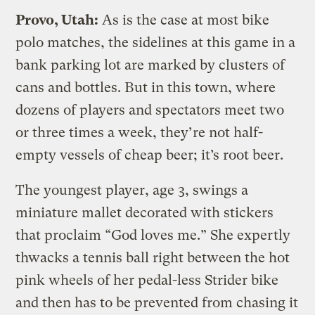
Provo, Utah:
As is the case at most bike
polo matches, the sidelines at this game in a
bank parking lot are marked by clusters of
cans and bottles. But in this town, where
dozens of players and spectators meet two
or three times a week, they’re not half-
empty vessels of cheap beer; it’s root beer.
The youngest player, age 3, swings a
miniature mallet decorated with stickers
that proclaim “God loves me.” She expertly
thwacks a tennis ball right between the hot
pink wheels of her pedal-less Strider bike
and then has to be prevented from chasing it