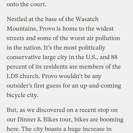
onto the court.
Nestled at the base of the Wasatch
Mountains, Provo is home to the widest
streets and some of the worst air pollution
in the nation. It’s the most politically
conservative large city in the U.S., and 88
percent of its residents are members of the
LDS church. Provo wouldn’t be any
outsider’s first guess for an up-and-coming
bicycle city.
But, as we discovered on a recent stop on
our Dinner & Bikes tour, bikes are booming
here. The city boasts a huge increase in