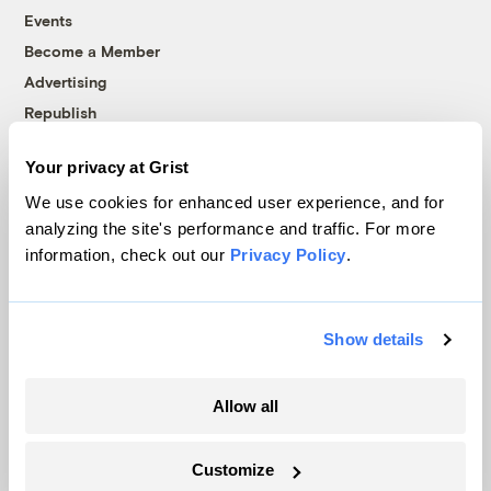
Events
Become a Member
Advertising
Republish
Accessibility
Your privacy at Grist
Follow us on Facebook
Follow us on Twitter
Follow us on Instagram
Follow us on YouTube
Follow us on Bluesky
We use cookies for enhanced user experience, and for
analyzing the site's performance and traffic. For more
© 1999-2026 Grist Magazine, Inc. All rights reserved.
information, check out our
Privacy Policy
.
Grist is powered by
WordPress VIP
.
Terms of Use
|
Privacy Policy
Show details
Allow all
Customize