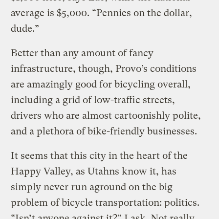
average is $5,000. “Pennies on the dollar,
dude.”
Better than any amount of fancy
infrastructure, though, Provo’s conditions
are amazingly good for bicycling overall,
including a grid of low-traffic streets,
drivers who are almost cartoonishly polite,
and a plethora of bike-friendly businesses.
It seems that this city in the heart of the
Happy Valley, as Utahns know it, has
simply never run aground on the big
problem of bicycle transportation: politics.
“Isn’t anyone against it?” I ask. Not really,