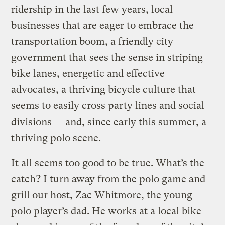
ridership in the last few years, local
businesses that are eager to embrace the
transportation boom, a friendly city
government that sees the sense in striping
bike lanes, energetic and effective
advocates, a thriving bicycle culture that
seems to easily cross party lines and social
divisions — and, since early this summer, a
thriving polo scene.
It all seems too good to be true. What’s the
catch? I turn away from the polo game and
grill our host, Zac Whitmore, the young
polo player’s dad. He works at a local bike