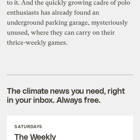
to it. And the quickly growing cadre of polo
enthusiasts has already found an
underground parking garage, mysteriously
unused, where they can carry on their
thrice-weekly games.
The climate news you need, right
in your inbox. Always free.
SATURDAYS
The Weekly