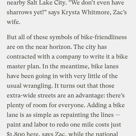
nearby Salt Lake City. “We don’t even have
sharrows yet!” says Krysta Whitmore, Zac’s
wife.
But all of these symbols of bike-friendliness
are on the near horizon. The city has
contracted with a company to write it a bike
master plan. In the meantime, bike lanes
have been going in with very little of the
usual wrangling. It turns out that those
extra-wide streets are an advantage: there’s
plenty of room for everyone. Adding a bike
lane is as simple as repainting the lines —
paint and labor to redo one mile costs just
$1,800 here, says Zac, while the national