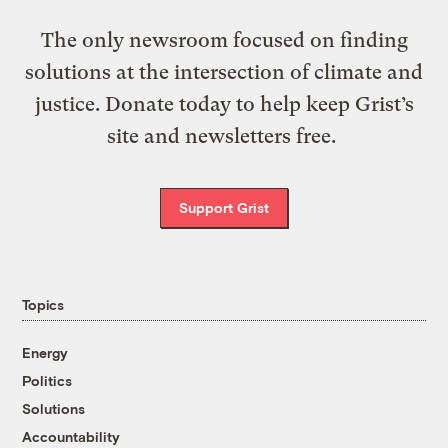
The only newsroom focused on finding
solutions at the intersection of climate and
justice. Donate today to help keep Grist’s
site and newsletters free.
Support Grist
Topics
Energy
Politics
Solutions
Accountability