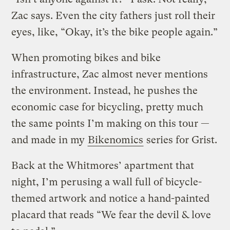
Zac says. Even the city fathers just roll their
eyes, like, “Okay, it’s the bike people again.”
When promoting bikes and bike
infrastructure, Zac almost never mentions
the environment. Instead, he pushes the
economic case for bicycling, pretty much
the same points I’m making on this tour —
and made in my
Bikenomics
series for Grist.
Back at the Whitmores’ apartment that
night, I’m perusing a wall full of bicycle-
themed artwork and notice a hand-painted
placard that reads “We fear the devil & love