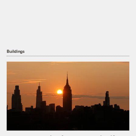
Buildings