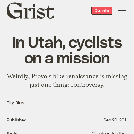
Grist
Donate
home
In Utah, cyclists
on a mission
Weirdly, Provo's bike renaissance is missing
just one thing: controversy.
Elly Blue
Published
Sep 20, 2011
Climate + Buildings
Topic