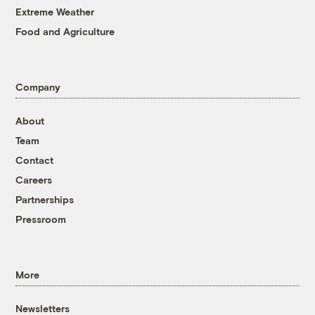
Extreme Weather
Food and Agriculture
Company
About
Team
Contact
Careers
Partnerships
Pressroom
More
Newsletters