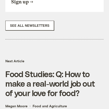
Sign up
SEE ALL NEWSLETTERS
Next Article
Food Studies: Q: How to
make a real-world job out
of your love for food?
Megan Moore
Food and Agriculture