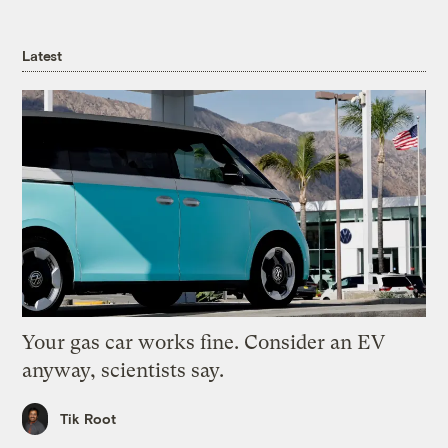
Latest
Your gas car works fine. Consider an EV
anyway, scientists say.
Tik Root