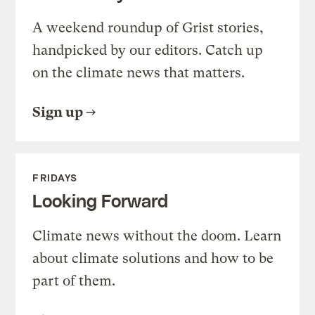
A weekend roundup of Grist stories,
handpicked by our editors. Catch up
on the climate news that matters.
Sign up
FRIDAYS
Looking Forward
Climate news without the doom. Learn
about climate solutions and how to be
part of them.