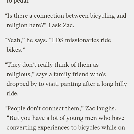
to pedal.”
“Is there a connection between bicycling and
religion here?” I ask Zac.
“Yeah,” he says, “LDS missionaries ride
bikes.”
“They don’t really think of them as
religious,” says a family friend who’s
dropped by to visit, panting after a long hilly
ride.
“People don’t connect them,” Zac laughs.
“But you have a lot of young men who have
converting experiences to bicycles while on