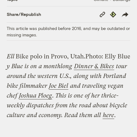
Copy
Republish
Share/Republish
Link
This article was published before 2016, and may be outdated or
missing images.
Ell
Bike polo in Provo, Utah.
Photo: Elly Blue
y Blue is on a monthlong
Dinner & Bikes
tour
around the western U.S., along with Portland
bike filmmaker
Joe Biel
and traveling vegan
chef
Joshua Ploeg
. This is one of her thrice-
weekly dispatches from the road about bicycle
culture and economy. Read them all
here
.