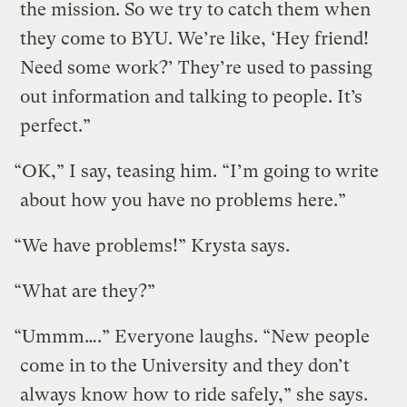
the mission. So we try to catch them when
they come to BYU. We’re like, ‘Hey friend!
Need some work?’ They’re used to passing
out information and talking to people. It’s
perfect.”
“OK,” I say, teasing him. “I’m going to write
about how you have no problems here.”
“We have problems!” Krysta says.
“What are they?”
“Ummm….” Everyone laughs. “New people
come in to the University and they don’t
always know how to ride safely,” she says.