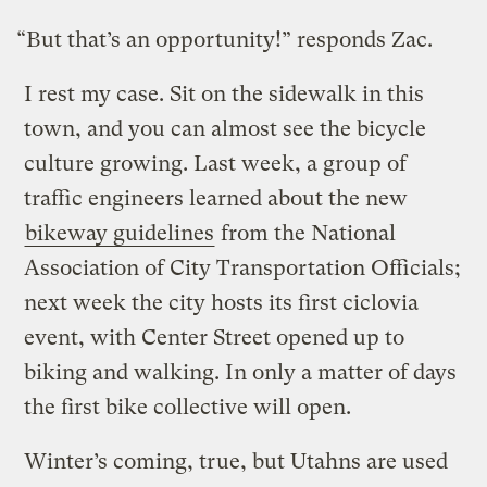
“But that’s an opportunity!” responds Zac.
I rest my case. Sit on the sidewalk in this
town, and you can almost see the bicycle
culture growing. Last week, a group of
traffic engineers learned about the new
bikeway guidelines
from the National
Association of City Transportation Officials;
next week the city hosts its first ciclovia
event, with Center Street opened up to
biking and walking. In only a matter of days
the first bike collective will open.
Winter’s coming, true, but Utahns are used