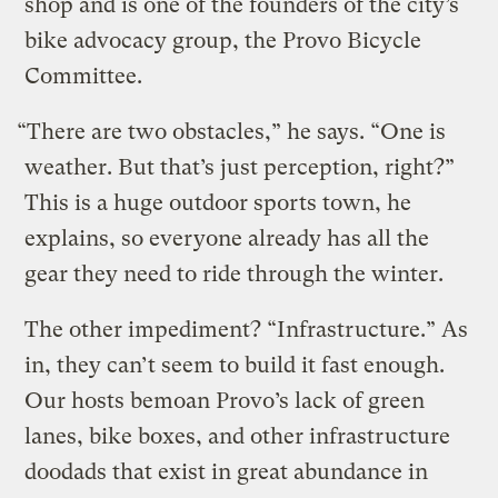
shop and is one of the founders of the city’s
bike advocacy group, the Provo Bicycle
Committee.
“There are two obstacles,” he says. “One is
weather. But that’s just perception, right?”
This is a huge outdoor sports town, he
explains, so everyone already has all the
gear they need to ride through the winter.
The other impediment? “Infrastructure.” As
in, they can’t seem to build it fast enough.
Our hosts bemoan Provo’s lack of green
lanes, bike boxes, and other infrastructure
doodads that exist in great abundance in