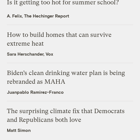
Is it getting too hot for summer school?
A. Felix, The Hechinger Report
How to build homes that can survive
extreme heat
Sara Herschander, Vox
Biden’s clean drinking water plan is being
rebranded as MAHA
Juanpablo Ramirez-Franco
The surprising climate fix that Democrats
and Republicans both love
Matt Simon