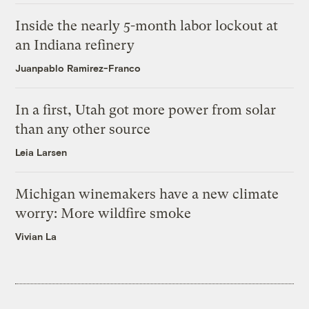
Inside the nearly 5-month labor lockout at
an Indiana refinery
Juanpablo Ramirez-Franco
In a first, Utah got more power from solar
than any other source
Leia Larsen
Michigan winemakers have a new climate
worry: More wildfire smoke
Vivian La