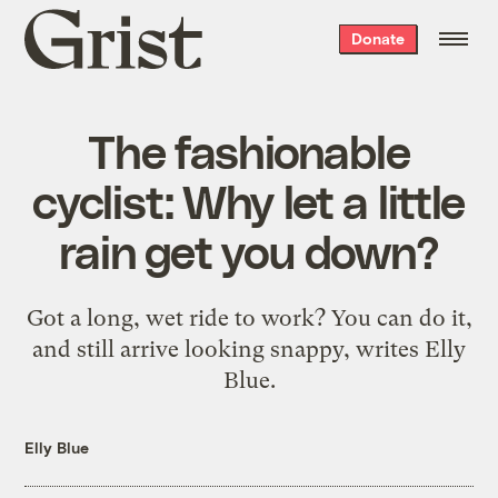
Grist
Donate
home
The fashionable
cyclist: Why let a little
rain get you down?
Got a long, wet ride to work? You can do it,
and still arrive looking snappy, writes Elly
Blue.
Elly Blue