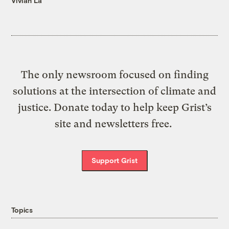
Vivian La
The only newsroom focused on finding
solutions at the intersection of climate and
justice. Donate today to help keep Grist’s
site and newsletters free.
Support Grist
Topics