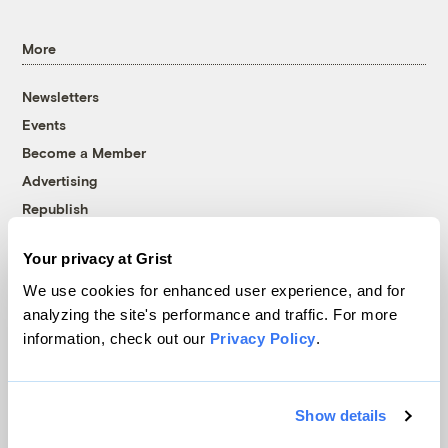
More
Newsletters
Events
Become a Member
Advertising
Republish
Accessibility
Your privacy at Grist
Follow us on Facebook
Follow us on Twitter
Follow us on Instagram
Follow us on YouTube
Follow us on Bluesky
We use cookies for enhanced user experience, and for
analyzing the site's performance and traffic. For more
© 1999-2026 Grist Magazine, Inc. All rights reserved.
information, check out our
Privacy Policy
.
Grist is powered by
WordPress VIP
.
Terms of Use
|
Privacy Policy
Show details