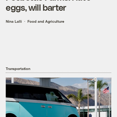
eggs, will barter
Nina Lalli
Food and Agriculture
Transportation