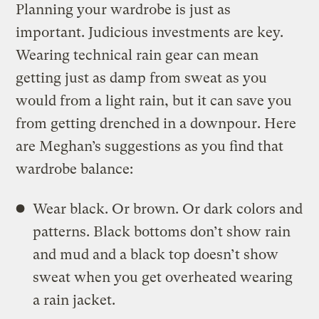
Planning your wardrobe is just as
important. Judicious investments are key.
Wearing technical rain gear can mean
getting just as damp from sweat as you
would from a light rain, but it can save you
from getting drenched in a downpour. Here
are Meghan’s suggestions as you find that
wardrobe balance:
Wear black. Or brown. Or dark colors and
patterns. Black bottoms don’t show rain
and mud and a black top doesn’t show
sweat when you get overheated wearing
a rain jacket.