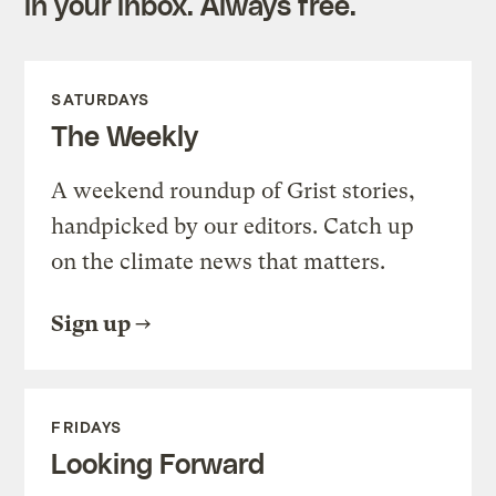
in your inbox. Always free.
SATURDAYS
The Weekly
A weekend roundup of Grist stories,
handpicked by our editors. Catch up
on the climate news that matters.
Sign up
FRIDAYS
Looking Forward