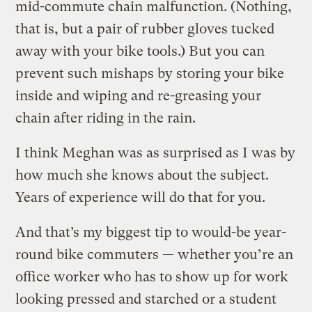
mid-commute chain malfunction. (Nothing,
that is, but a pair of rubber gloves tucked
away with your bike tools.) But you can
prevent such mishaps by storing your bike
inside and wiping and re-greasing your
chain after riding in the rain.
I think Meghan was as surprised as I was by
how much she knows about the subject.
Years of experience will do that for you.
And that’s my biggest tip to would-be year-
round bike commuters — whether you’re an
office worker who has to show up for work
looking pressed and starched or a student