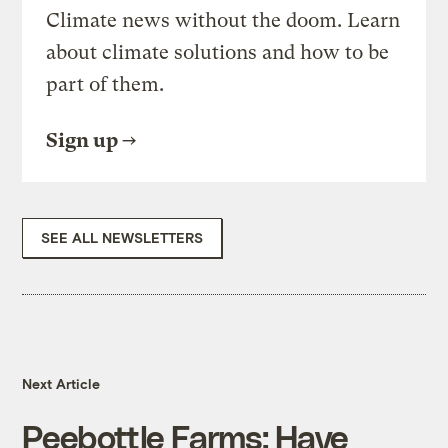
Climate news without the doom. Learn
about climate solutions and how to be
part of them.
Sign up
SEE ALL NEWSLETTERS
Next Article
Peebottle Farms: Have