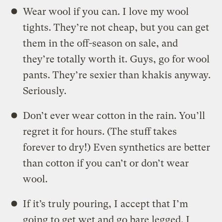
Wear wool if you can. I love my wool
tights. They’re not cheap, but you can get
them in the off-season on sale, and
they’re totally worth it. Guys, go for wool
pants. They’re sexier than khakis anyway.
Seriously.
Don’t ever wear cotton in the rain. You’ll
regret it for hours. (The stuff takes
forever to dry!) Even synthetics are better
than cotton if you can’t or don’t wear
wool.
If it’s truly pouring, I accept that I’m
going to get wet and go bare legged. I