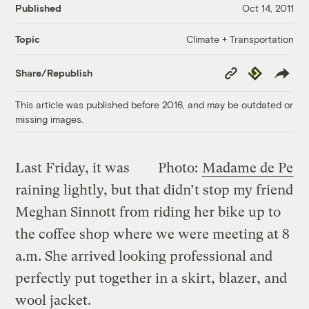
Published
Oct 14, 2011
Climate + Transportation
Topic
Copy
Republish
Share/Republish
Link
This article was published before 2016, and may be outdated or
missing images.
Last Friday, it was
Photo:
Madame de Pe
raining lightly, but that didn’t stop my friend
Meghan Sinnott from riding her bike up to
the coffee shop where we were meeting at 8
a.m. She arrived looking professional and
perfectly put together in a skirt, blazer, and
wool jacket.