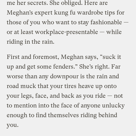
me her secrets. She obliged. Here are
Meghan’s expert kung fu wardrobe tips for
those of you who want to stay fashionable —
or at least workplace-presentable — while
riding in the rain.
First and foremost, Meghan says, “suck it
up and get some fenders.” She’s right. Far
worse than any downpour is the rain and
road muck that your tires heave up onto
your legs, face, and back as you ride — not
to mention into the face of anyone unlucky
enough to find themselves riding behind
you.