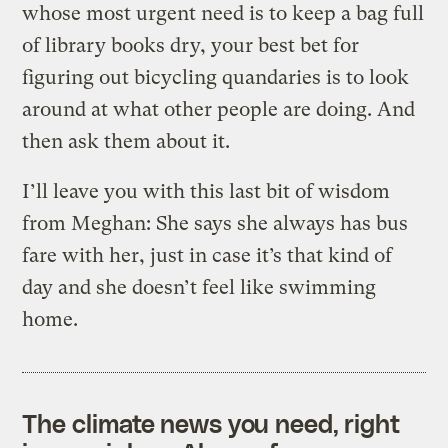
whose most urgent need is to keep a bag full
of library books dry, your best bet for
figuring out bicycling quandaries is to look
around at what other people are doing. And
then ask them about it.
I’ll leave you with this last bit of wisdom
from Meghan: She says she always has bus
fare with her, just in case it’s that kind of
day and she doesn’t feel like swimming
home.
The climate news you need, right