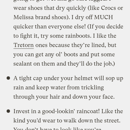
wear shoes that dry quickly (like Crocs or
Melissa brand shoes). I dry off MUCH
quicker than everyone else! (If you decide
to fight it, try some rainboots. I like the
Tretorn
ones because they’re lined, but
you can get any ol’ boots and put some
sealant on them and they’ll do the job.)
A tight cap under your helmet will sop up
rain and keep water from trickling
through your hair and down your face.
Invest in a good-lookin’ raincoat! Like the
kind you’d wear to walk down the street.
You don’t have to look like you’re