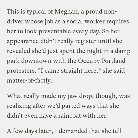
This is typical of Meghan, a proud non-
driver whose job as a social worker requires
her to look presentable every day. So her
appearance didn’t really register until she
revealed she’d just spent the night in a damp
park downtown with the Occupy Portland
protesters. “I came straight here,” she said
matter-of-factly.
What really made my jaw drop, though, was
realizing after we’d parted ways that she
didn’t even have a raincoat with her.
A few days later, I demanded that she tell