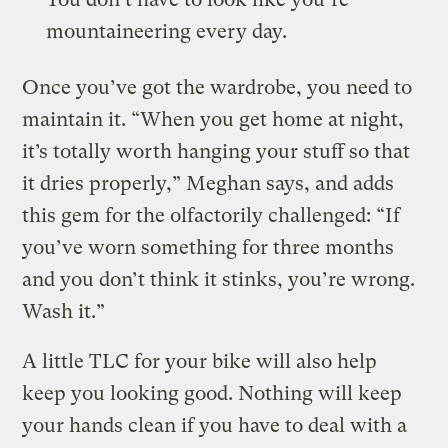
mountaineering every day.
Once you’ve got the wardrobe, you need to
maintain it. “When you get home at night,
it’s totally worth hanging your stuff so that
it dries properly,” Meghan says, and adds
this gem for the olfactorily challenged: “If
you’ve worn something for three months
and you don’t think it stinks, you’re wrong.
Wash it.”
A little TLC for your bike will also help
keep you looking good. Nothing will keep
your hands clean if you have to deal with a