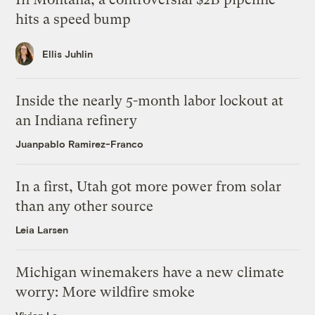
hits a speed bump
Ellis Juhlin
Inside the nearly 5-month labor lockout at
an Indiana refinery
Juanpablo Ramirez-Franco
In a first, Utah got more power from solar
than any other source
Leia Larsen
Michigan winemakers have a new climate
worry: More wildfire smoke