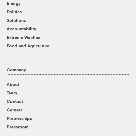
Energy
Politics
Solutions
Accountability
Extreme Weather
Food and Agriculture
Company
About
Team
Contact
Careers
Partnerships
Pressroom