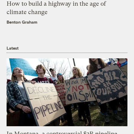
How to build a highway in the age of
climate change
Benton Graham
Latest
In Montana, a controversial $2B pipeline