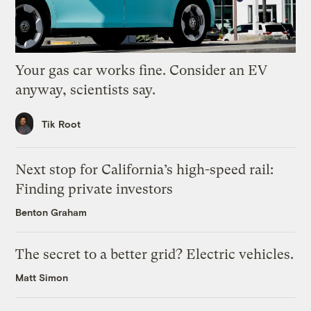
Your gas car works fine. Consider an EV
anyway, scientists say.
Tik Root
Next stop for California’s high-speed rail:
Finding private investors
Benton Graham
The secret to a better grid? Electric vehicles.
Matt Simon