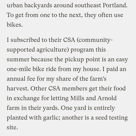
urban backyards around southeast Portland.
To get from one to the next, they often use
bikes.
I subscribed to their CSA (community-
supported agriculture) program this
summer because the pickup point is an easy
one-mile bike ride from my house. I paid an
annual fee for my share of the farm’s
harvest. Other CSA members get their food
in exchange for letting Mills and Arnold
farm in their yards. One yard is entirely
planted with garlic; another is a seed testing
site.