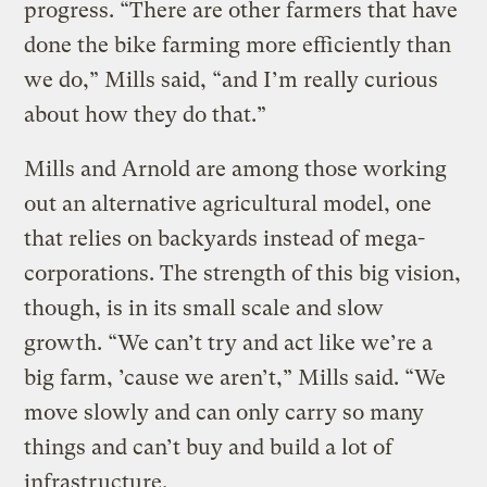
progress. “There are other farmers that have
done the bike farming more efficiently than
we do,” Mills said, “and I’m really curious
about how they do that.”
Mills and Arnold are among those working
out an alternative agricultural model, one
that relies on backyards instead of mega-
corporations. The strength of this big vision,
though, is in its small scale and slow
growth. “We can’t try and act like we’re a
big farm, ’cause we aren’t,” Mills said. “We
move slowly and can only carry so many
things and can’t buy and build a lot of
infrastructure.