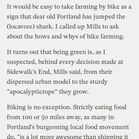
It would be easy to take farming by bike as a
sign that dear old Portland has jumped the
(locavore) shark. I called up Mills to ask
about the hows and whys of bike farming.
It turns out that being green is, as I
suspected, behind every decision made at
Sidewalk’s End, Mills said, from their
dispersed urban model to the sturdy
“apocalypticrops” they grow.
Biking is no exception. Strictly eating food
from 100 or 50 miles away, as many in
Portland’s burgeoning local food movement
do, “is a lot more awesome than shipping it