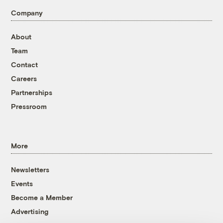
Company
About
Team
Contact
Careers
Partnerships
Pressroom
More
Newsletters
Events
Become a Member
Advertising