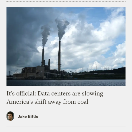
It’s official: Data centers are slowing
America’s shift away from coal
Jake Bittle