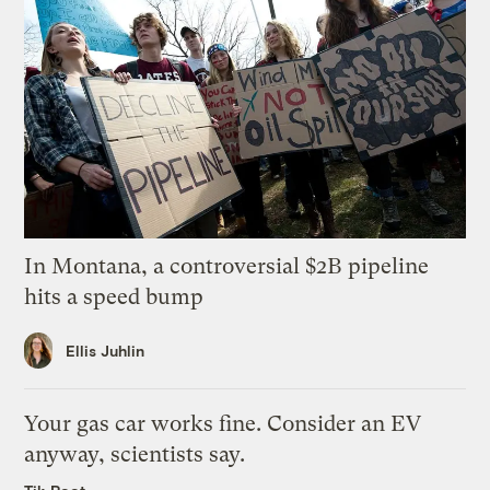
In Montana, a controversial $2B pipeline
hits a speed bump
Ellis Juhlin
Your gas car works fine. Consider an EV
anyway, scientists say.