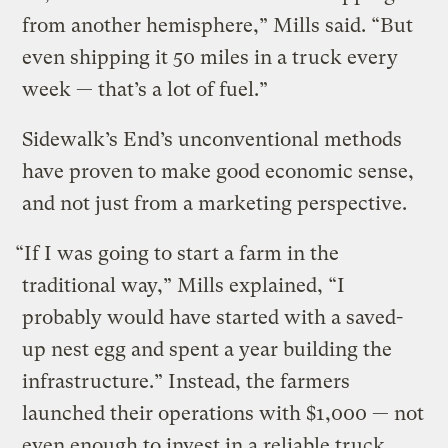
from another hemisphere,” Mills said. “But
even shipping it 50 miles in a truck every
week — that’s a lot of fuel.”
Sidewalk’s End’s unconventional methods
have proven to make good economic sense,
and not just from a marketing perspective.
“If I was going to start a farm in the
traditional way,” Mills explained, “I
probably would have started with a saved-
up nest egg and spent a year building the
infrastructure.” Instead, the farmers
launched their operations with $1,000 — not
even enough to invest in a reliable truck.