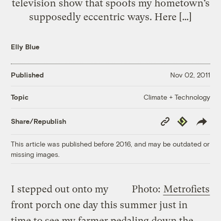
television show that spoofs my hometown’s
supposedly eccentric ways. Here […]
Elly Blue
Published
Nov 02, 2011
Climate + Technology
Topic
Copy
Republish
Share/Republish
Link
This article was published before 2016, and may be outdated or
missing images.
I stepped out onto my
Photo:
Metrofiets
front porch one day this summer just in
time to see my farmer pedaling down the