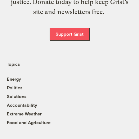
justice. Donate today to help keep Grist’s
site and newsletters free.
Support Grist
Topics
Energy
Politics
Solutions
Accountability
Extreme Weather
Food and Agriculture