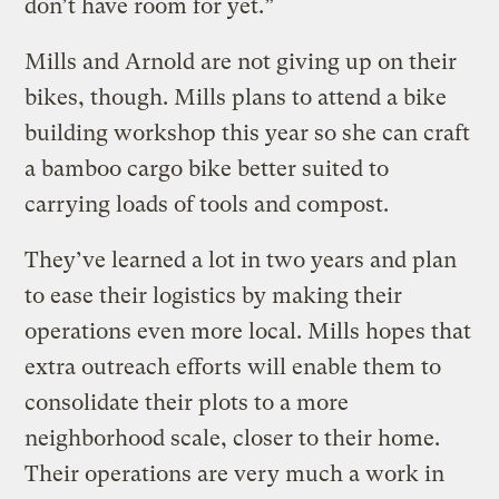
don’t have room for yet.”
Mills and Arnold are not giving up on their
bikes, though. Mills plans to attend a bike
building workshop this year so she can craft
a bamboo cargo bike better suited to
carrying loads of tools and compost.
They’ve learned a lot in two years and plan
to ease their logistics by making their
operations even more local. Mills hopes that
extra outreach efforts will enable them to
consolidate their plots to a more
neighborhood scale, closer to their home.
Their operations are very much a work in