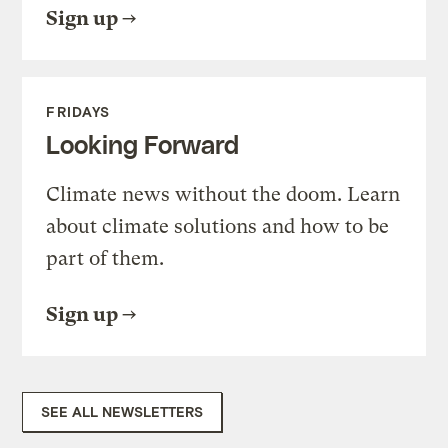
Sign up
FRIDAYS
Looking Forward
Climate news without the doom. Learn
about climate solutions and how to be
part of them.
Sign up
SEE ALL NEWSLETTERS