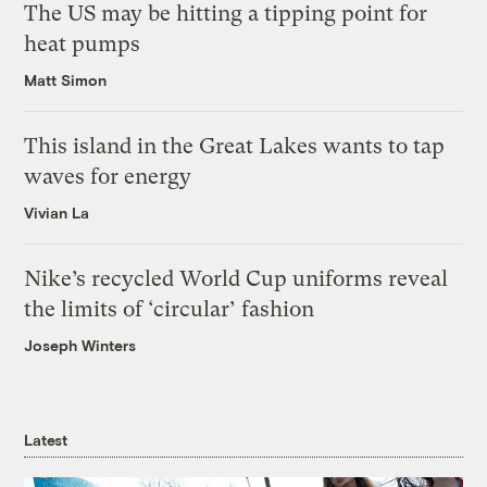
The US may be hitting a tipping point for
heat pumps
Matt Simon
This island in the Great Lakes wants to tap
waves for energy
Vivian La
Nike’s recycled World Cup uniforms reveal
the limits of ‘circular’ fashion
Joseph Winters
Latest