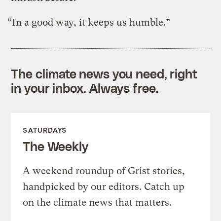
“In a good way, it keeps us humble.”
The climate news you need, right
in your inbox. Always free.
SATURDAYS
The Weekly
A weekend roundup of Grist stories,
handpicked by our editors. Catch up
on the climate news that matters.