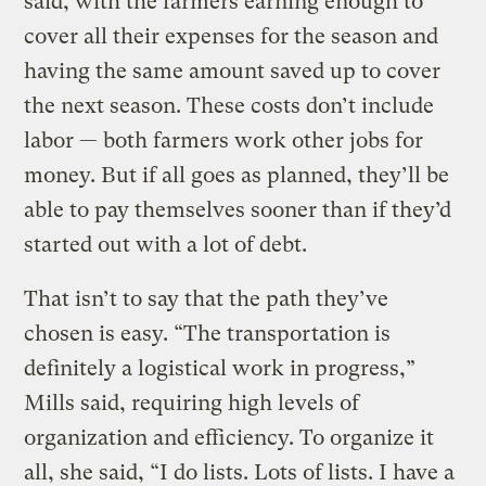
said, with the farmers earning enough to
cover all their expenses for the season and
having the same amount saved up to cover
the next season. These costs don’t include
labor — both farmers work other jobs for
money. But if all goes as planned, they’ll be
able to pay themselves sooner than if they’d
started out with a lot of debt.
That isn’t to say that the path they’ve
chosen is easy. “The transportation is
definitely a logistical work in progress,”
Mills said, requiring high levels of
organization and efficiency. To organize it
all, she said, “I do lists. Lots of lists. I have a