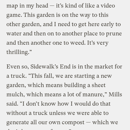
map in my head — it’s kind of like a video
game. This garden is on the way to this
other garden, and I need to get here early to
water and then on to another place to prune
and then another one to weed. It’s very
thrilling.”
Even so, Sidewalk’s End is in the market for
a truck. “This fall, we are starting a new
garden, which means building a sheet
mulch, which means a lot of manure,” Mills
said. “I don’t know how I would do that
without a truck unless we were able to
generate all our own compost — which we