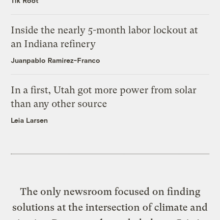
Tik Root
Inside the nearly 5-month labor lockout at
an Indiana refinery
Juanpablo Ramirez-Franco
In a first, Utah got more power from solar
than any other source
Leia Larsen
The only newsroom focused on finding
solutions at the intersection of climate and