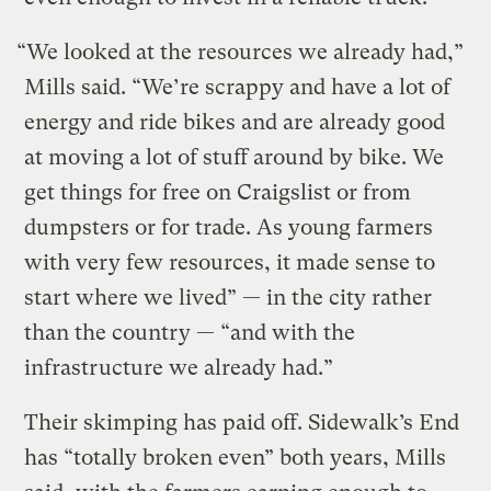
“We looked at the resources we already had,”
Mills said. “We’re scrappy and have a lot of
energy and ride bikes and are already good
at moving a lot of stuff around by bike. We
get things for free on Craigslist or from
dumpsters or for trade. As young farmers
with very few resources, it made sense to
start where we lived” — in the city rather
than the country — “and with the
infrastructure we already had.”
Their skimping has paid off. Sidewalk’s End
has “totally broken even” both years, Mills