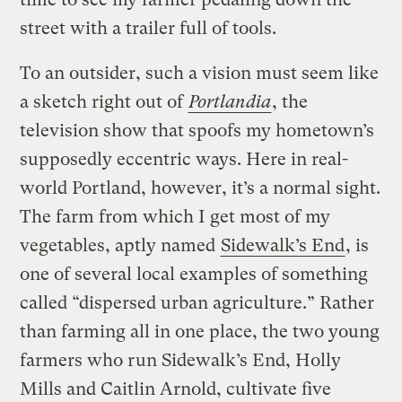
street with a trailer full of tools.
To an outsider, such a vision must seem like
a sketch right out of
Portlandia
, the
television show that spoofs my hometown’s
supposedly eccentric ways. Here in real-
world Portland, however, it’s a normal sight.
The farm from which I get most of my
vegetables, aptly named
Sidewalk’s End
, is
one of several local examples of something
called “dispersed urban agriculture.” Rather
than farming all in one place, the two young
farmers who run Sidewalk’s End, Holly
Mills and Caitlin Arnold, cultivate five