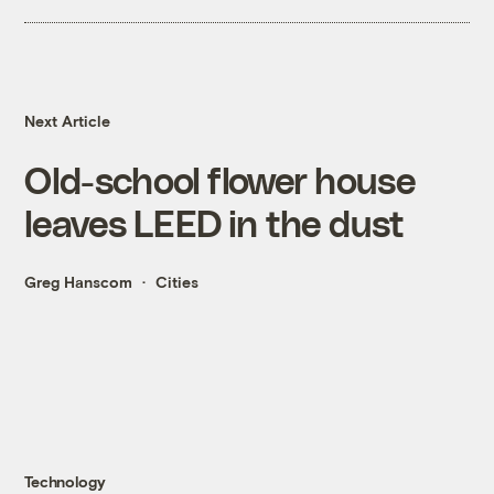
Next Article
Old-school flower house
leaves LEED in the dust
Greg Hanscom
Cities
Technology