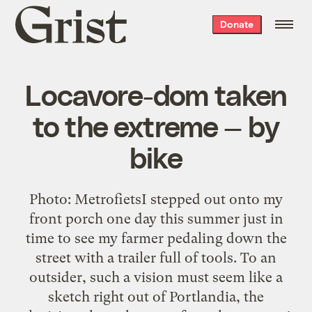
Grist
Donate
home
Locavore-dom taken
to the extreme — by
bike
Photo: MetrofietsI stepped out onto my
front porch one day this summer just in
time to see my farmer pedaling down the
street with a trailer full of tools. To an
outsider, such a vision must seem like a
sketch right out of Portlandia, the