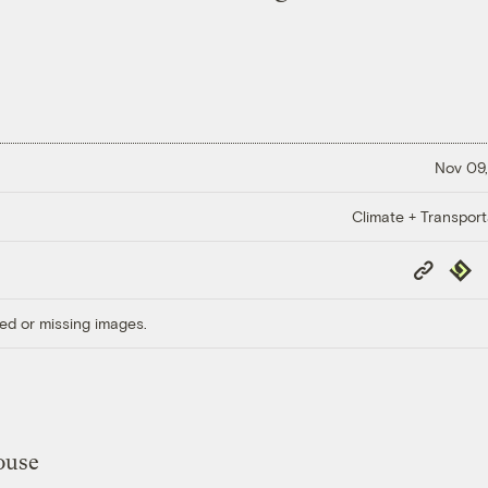
Nov 09,
Climate + Transport
Copy
Repub
Link
ed or missing images.