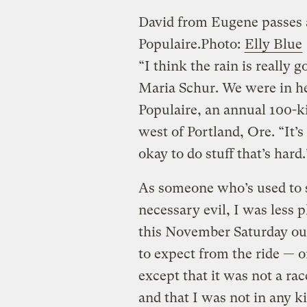
David from Eugene passes 
Populaire.
Photo:
Elly Blue
“I think the rain is really g
Maria Schur. We were in he
Populaire, an annual 100-ki
west of Portland, Ore. “It’
okay to do stuff that’s hard.
As someone who’s used to se
necessary evil, I was less 
this November Saturday out
to expect from the ride — o
except that it was not a ra
and that I was not in any ki