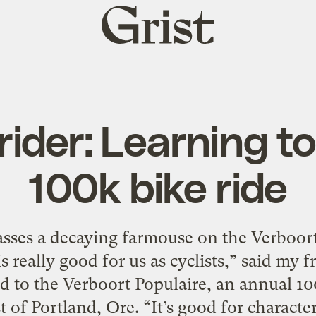
Grist
home
rider: Learning t
100k bike ride
ses a decaying farmouse on the Verboort
is really good for us as cyclists,” said my
ed to the Verboort Populaire, an annual 10
t of Portland, Ore. “It’s good for characte