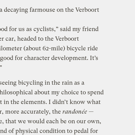
a decaying farmouse on the Verboort
ood for us as cyclists,” said my friend
r car, headed to the Verboort
lometer (about 62-mile) bicycle ride
s good for character development. It’s
”
eing bicycling in the rain as a
philosophical about my choice to spend
 in the elements. I didn’t know what
r, more accurately, the
randonée
—
ce, that we would each be on our own,
nd of physical condition to pedal for