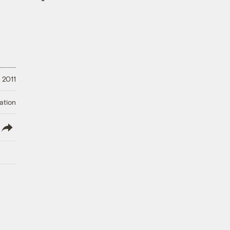
 2011
ation
lish