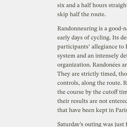
six and a half hours straigh
skip half the route.
Randonneuring is a good-na
early days of cycling. Its d
participants’ allegiance t
system and an intensely det
organization. Randonées ar
They are strictly timed, th
controls, along the route. 
the course by the cutoff ti
their results are not enter
that have been kept in Pari
Saturday’s outing was just 