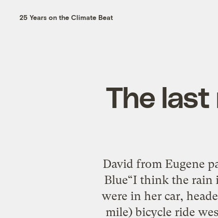
25 Years on the Climate Beat
The last 
David from Eugene pas
Blue“I think the rain 
were in her car, head
mile) bicycle ride wes