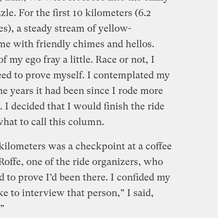
zzle. For the first 10 kilometers (6.2
es), a steady stream of yellow-
me with friendly chimes and hellos.
f my ego fray a little. Race or not, I
ed to prove myself. I contemplated my
e years it had been since I rode more
. I decided that I would finish the ride
hat to call this column.
0 kilometers was a checkpoint at a coffee
offe, one of the ride organizers, who
 to prove I’d been there. I confided my
ike to interview that person,” I said,
.”