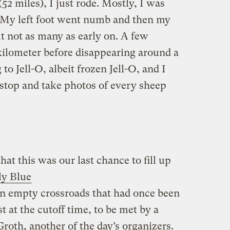
52 miles), I just rode. Mostly, I was
d. My left foot went numb and then my
t not as many as early on. A few
kilometer before disappearing around a
o Jell-O, albeit frozen Jell-O, and I
o stop and take photos of every sheep
at this was our last chance to fill up
ly Blue
 an empty crossroads that had once been
t at the cutoff time, to be met by a
Groth, another of the day’s organizers.