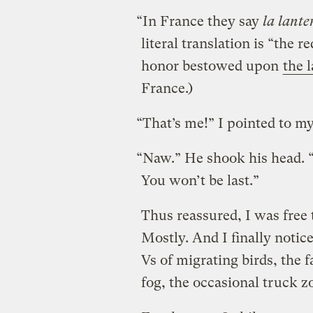
“In France they say
la lante
literal translation is “the r
honor bestowed upon
the l
France.)
“That’s me!” I pointed to my
“Naw.” He shook his head. “
You won’t be last.”
Thus reassured, I was free 
Mostly. And I finally notic
Vs of migrating birds, the
fog, the occasional truck zo