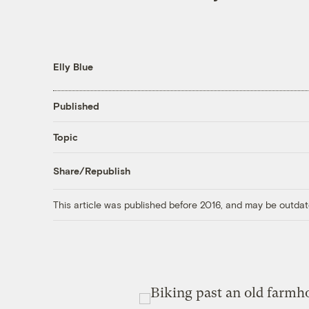
Elly Blue
Published
Topic
Share/Republish
This article was published before 2016, and may be outdat