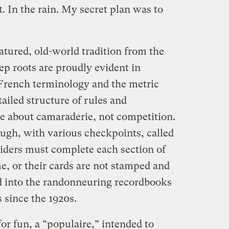
t. In the rain. My secret plan was to
tured, old-world tradition from the
eep roots are proudly evident in
o French terminology and the metric
ailed structure of rules and
e about camaraderie, not competition.
ough, with various checkpoints, called
Riders must complete each section of
me, or their cards are not stamped and
ed into the randonneuring recordbooks
s since the 1920s.
for fun, a “populaire,” intended to