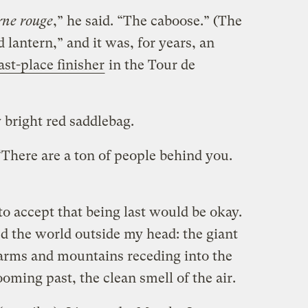
rne rouge
,” he said. “The caboose.” (The
ed lantern,” and it was, for years, an
ast-place finisher
in the Tour de
 bright red saddlebag.
There are a ton of people behind you.
to accept that being last would be okay.
ed the world outside my head: the giant
 farms and mountains receding into the
oming past, the clean smell of the air.