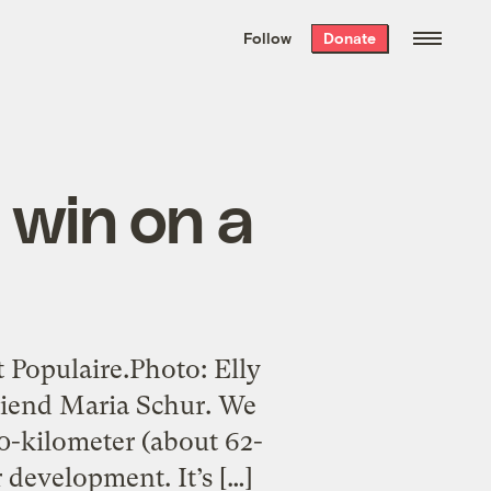
We hand-package
the week’s best
Follow
Donate
Grist stories
. Delivered free every
Saturday morning.
o win on a
 Populaire.Photo: Elly
 friend Maria Schur. We
0-kilometer (about 62-
r development. It’s […]