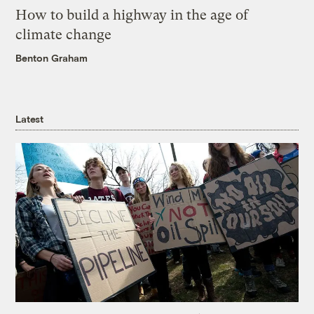
How to build a highway in the age of
climate change
Benton Graham
Latest