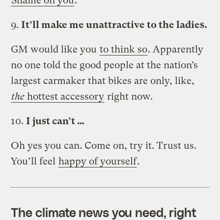
Shame on you
.
9.
It’ll make me unattractive to the ladies.
GM would like you
to think so
. Apparently
no one told the good people at the nation’s
largest carmaker that bikes are only, like,
the
hottest accessory
right now.
10.
I just can’t …
Oh yes you can. Come on, try it. Trust us.
You’ll feel
happy of yourself
.
The climate news you need, right