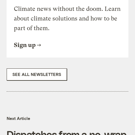
Climate news without the doom. Learn
about climate solutions and how to be
part of them.
Sign up
SEE ALL NEWSLETTERS
Next Article
Dispatches from a no-wrap