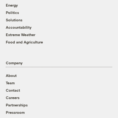
Energy
Politics
Solutions
Accountability
Extreme Weather
Food and Agriculture
Company
About
Team
Contact
Careers
Partnerships
Pressroom