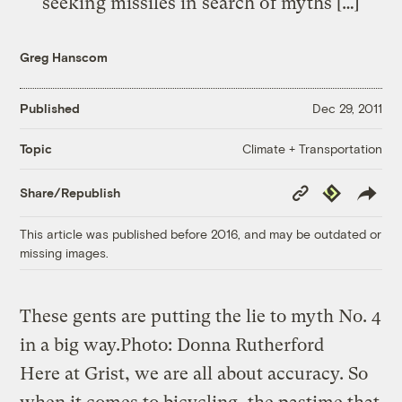
seeking missiles in search of myths […]
Greg Hanscom
Published
Dec 29, 2011
Climate + Transportation
Topic
Copy
Republish
Share/Republish
Link
This article was published before 2016, and may be outdated or
missing images.
These gents are putting the lie to myth No. 4
in a big way.
Photo: Donna Rutherford
Here at Grist, we are all about accuracy. So