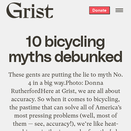
Grist
Donate
home
10 bicycling
myths debunked
These gents are putting the lie to myth No.
4 in a big way.Photo: Donna
RutherfordHere at Grist, we are all about
accuracy. So when it comes to bicycling,
the pastime that can solve all of America’s
most pressing problems (well, most of
them — see, accuracy!), we’re like heat-