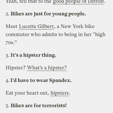
Yeah, tell that to the
good people of Detroit
.
2.
Bikes are just for young people.
Meet
Lucette Gilbert
, a New York bike
commuter who admits to being in her “high
70s.”
3.
It’s a hipster thing.
Hipster?
What’s a hipster?
4.
I’d have to wear Spandex.
Eat your heart out,
hipsters
.
5.
Bikes are for terrorists!