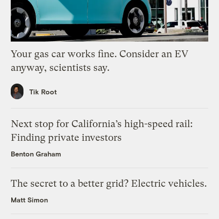
Your gas car works fine. Consider an EV
anyway, scientists say.
Tik Root
Next stop for California’s high-speed rail:
Finding private investors
Benton Graham
The secret to a better grid? Electric vehicles.
Matt Simon