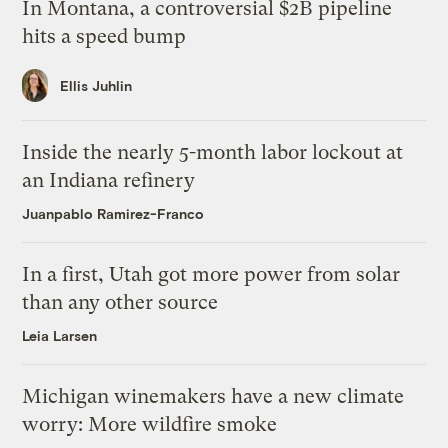
In Montana, a controversial $2B pipeline
hits a speed bump
Ellis Juhlin
Inside the nearly 5-month labor lockout at
an Indiana refinery
Juanpablo Ramirez-Franco
In a first, Utah got more power from solar
than any other source
Leia Larsen
Michigan winemakers have a new climate
worry: More wildfire smoke