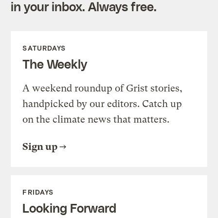
in your inbox. Always free.
SATURDAYS
The Weekly
A weekend roundup of Grist stories,
handpicked by our editors. Catch up
on the climate news that matters.
Sign up
FRIDAYS
Looking Forward