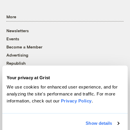
More
Newsletters
Events
Become a Member
Advertising
Republish
Accessibility
Your privacy at Grist
Follow us on Facebook
Follow us on Twitter
Follow us on Instagram
Follow us on YouTube
Follow us on Bluesky
We use cookies for enhanced user experience, and for
analyzing the site's performance and traffic. For more
© 1999-2026 Grist Magazine, Inc. All rights reserved.
information, check out our
Privacy Policy
.
Grist is powered by
WordPress VIP
.
Terms of Use
|
Privacy Policy
Show details