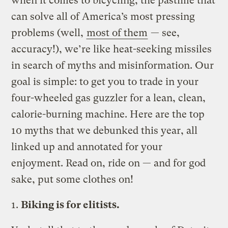
when it comes to bicycling, the pastime that
can solve all of America’s most pressing
problems (well,
most of them
— see,
accuracy!), we’re like heat-seeking missiles
in search of myths and misinformation. Our
goal is simple: to get you to trade in your
four-wheeled gas guzzler for a lean, clean,
calorie-burning machine. Here are the top
10 myths that we debunked this year, all
linked up and annotated for your
enjoyment. Read on, ride on — and for god
sake, put some clothes on!
1.
Biking is for elitists.