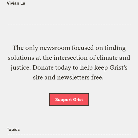
Vivian La
The only newsroom focused on finding
solutions at the intersection of climate and
justice. Donate today to help keep Grist’s
site and newsletters free.
Support Grist
Topics