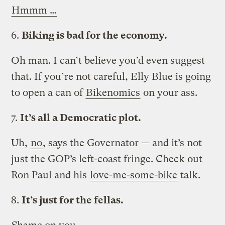
Hmmm …
6.
Biking is bad for the economy.
Oh man. I can’t believe you’d even suggest
that. If you’re not careful, Elly Blue is going
to open a can of
Bikenomics
on your ass.
7.
It’s all a Democratic plot.
Uh,
no
, says the Governator — and it’s not
just the GOP’s left-coast fringe. Check out
Ron Paul and his
love-me-some-bike
talk.
8.
It’s just for the fellas.