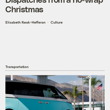
Christmas
Elisabeth Kwak-Hefferan
Culture
Transportation