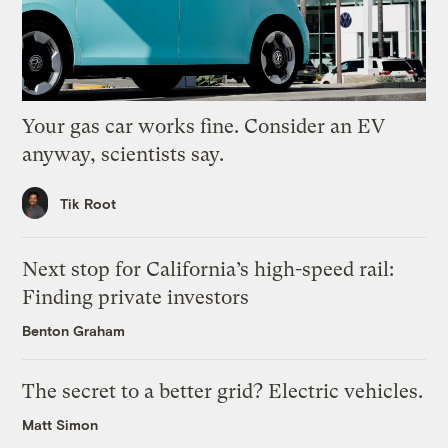
Your gas car works fine. Consider an EV
anyway, scientists say.
Tik Root
Next stop for California’s high-speed rail:
Finding private investors
Benton Graham
The secret to a better grid? Electric vehicles.
Matt Simon