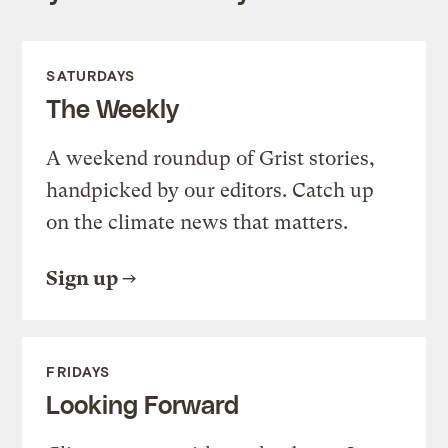
SATURDAYS
The Weekly
A weekend roundup of Grist stories,
handpicked by our editors. Catch up
on the climate news that matters.
Sign up
FRIDAYS
Looking Forward