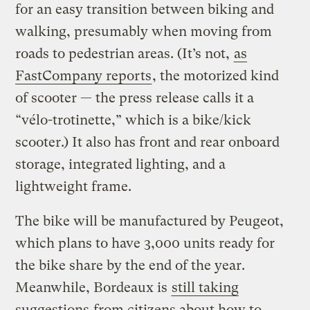
for an easy transition between biking and
walking, presumably when moving from
roads to pedestrian areas. (It’s not,
as
FastCompany reports
, the motorized kind
of scooter — the press release calls it a
“vélo-trotinette,” which is a bike/kick
scooter.) It also has front and rear onboard
storage, integrated lighting, and a
lightweight frame.
The bike will be manufactured by Peugeot,
which plans to have 3,000 units ready for
the bike share by the end of the year.
Meanwhile, Bordeaux is
still taking
suggestions
from citizens about how to