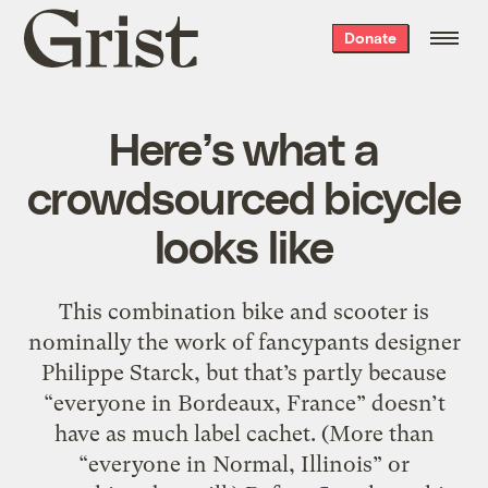
Grist
Donate
home
Here’s what a
crowdsourced bicycle
looks like
This combination bike and scooter is
nominally the work of fancypants designer
Philippe Starck, but that’s partly because
“everyone in Bordeaux, France” doesn’t
have as much label cachet. (More than
“everyone in Normal, Illinois” or