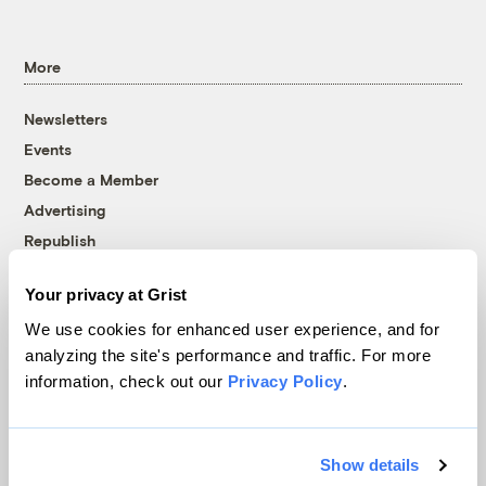
More
Newsletters
Events
Become a Member
Advertising
Republish
Accessibility
Your privacy at Grist
Follow us on Facebook
Follow us on Twitter
Follow us on Instagram
Follow us on YouTube
Follow us on Bluesky
We use cookies for enhanced user experience, and for
analyzing the site's performance and traffic. For more
© 1999-2026 Grist Magazine, Inc. All rights reserved.
information, check out our
Privacy Policy
.
Grist is powered by
WordPress VIP
.
Terms of Use
|
Privacy Policy
Show details