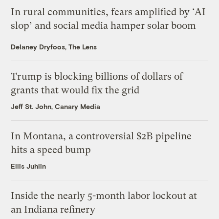
In rural communities, fears amplified by ‘AI
slop’ and social media hamper solar boom
Delaney Dryfoos, The Lens
Trump is blocking billions of dollars of
grants that would fix the grid
Jeff St. John, Canary Media
In Montana, a controversial $2B pipeline
hits a speed bump
Ellis Juhlin
Inside the nearly 5-month labor lockout at
an Indiana refinery