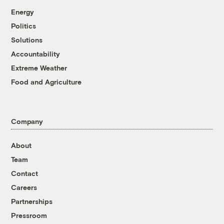
Energy
Politics
Solutions
Accountability
Extreme Weather
Food and Agriculture
Company
About
Team
Contact
Careers
Partnerships
Pressroom