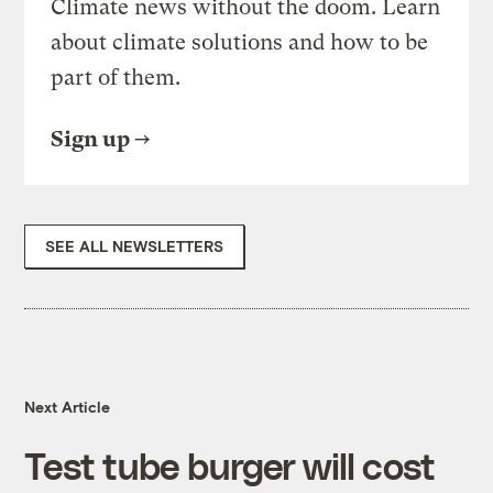
Climate news without the doom. Learn
about climate solutions and how to be
part of them.
Sign up
SEE ALL NEWSLETTERS
Next Article
Test tube burger will cost