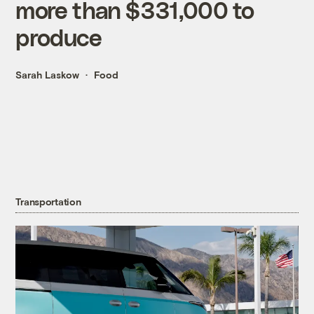
more than $331,000 to
produce
Sarah Laskow
Food
Transportation