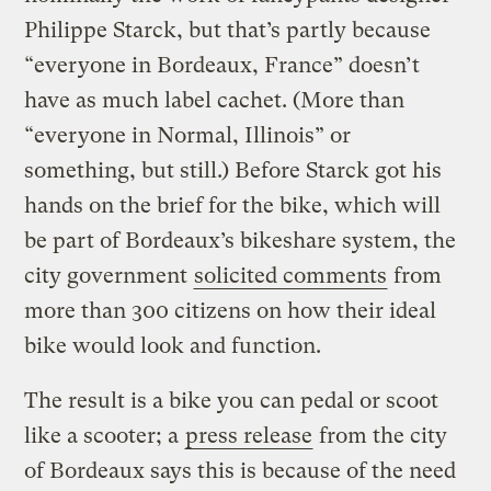
Philippe Starck, but that’s partly because
“everyone in Bordeaux, France” doesn’t
have as much label cachet. (More than
“everyone in Normal, Illinois” or
something, but still.) Before Starck got his
hands on the brief for the bike, which will
be part of Bordeaux’s bikeshare system, the
city government
solicited comments
from
more than 300 citizens on how their ideal
bike would look and function.
The result is a bike you can pedal or scoot
like a scooter; a
press release
from the city
of Bordeaux says this is because of the need