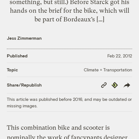
something, but still.) Before Starck got his
hands on the brief for the bike, which will
be part of Bordeaux’s […]
Jess Zimmerman
Published
Feb 22, 2012
Climate + Transportation
Topic
Copy
Republish
Share/Republish
Link
This article was published before 2016, and may be outdated or
missing images.
This combination bike and scooter is
nominally the work of fancypants designer