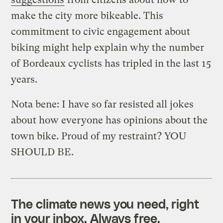
make the city more bikeable. This
commitment to civic engagement about
biking might help explain why the number
of Bordeaux cyclists has tripled in the last 15
years.
Nota bene: I have so far resisted all jokes
about how everyone has opinions about the
town bike. Proud of my restraint? YOU
SHOULD BE.
The climate news you need, right
in your inbox. Always free.