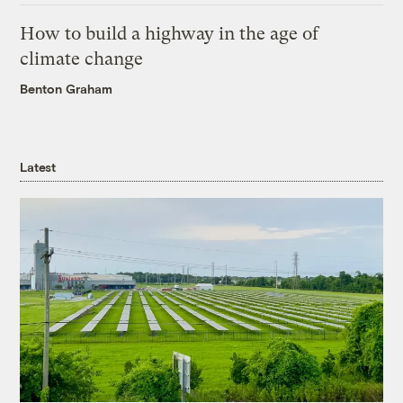
How to build a highway in the age of
climate change
Benton Graham
Latest