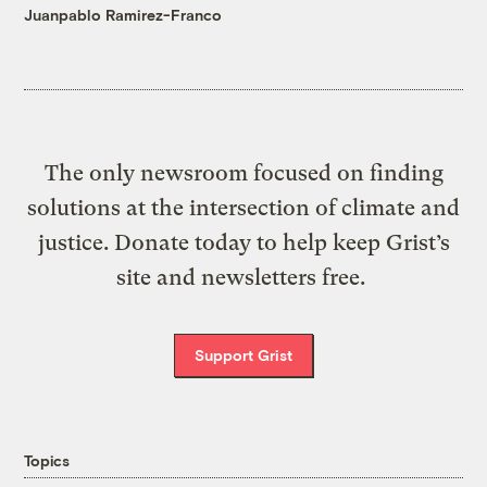
Juanpablo Ramirez-Franco
The only newsroom focused on finding
solutions at the intersection of climate and
justice. Donate today to help keep Grist’s
site and newsletters free.
Support Grist
Topics