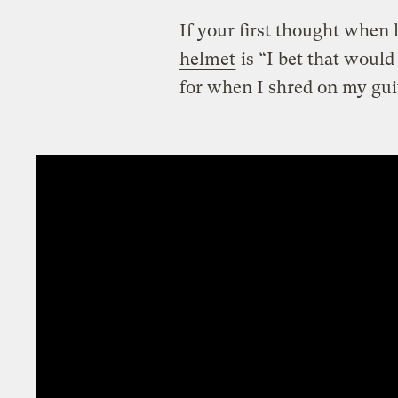
If your first thought when 
helmet
is “I bet that woul
for when I shred on my gui