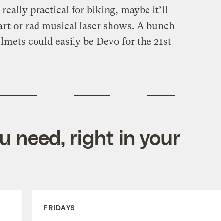
t really practical for biking, maybe it’ll
rt or rad musical laser shows. A bunch
elmets could easily be Devo for the 21st
 need, right in your
FRIDAYS