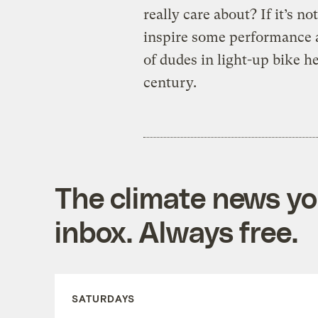
really care about? If it’s no
inspire some performance a
of dudes in light-up bike h
century.
The climate news you
inbox. Always free.
SATURDAYS