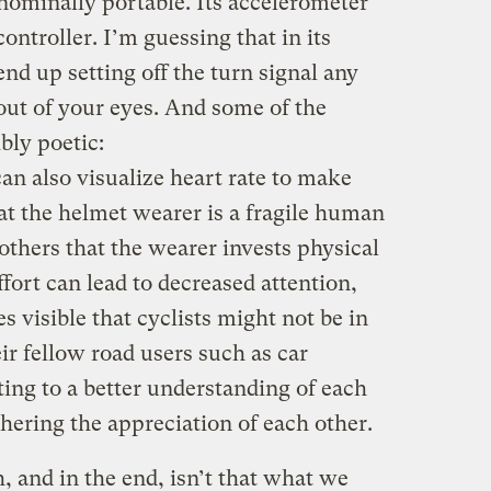
nominally portable. Its accelerometer
ontroller. I’m guessing that in its
end up setting off the turn signal any
 out of your eyes. And some of the
bly poetic:
 also visualize heart rate to make
at the helmet wearer is a fragile human
others that the wearer invests physical
ffort can lead to decreased attention,
isible that cyclists might not be in
ir fellow road users such as car
ting to a better understanding of each
thering the appreciation of each other.
h, and in the end, isn’t that what we