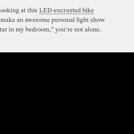
looking at this
LED-encrusted bike
d make an awesome personal light show
tar in my bedroom,” you’re not alone.