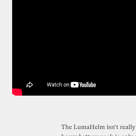
The LumaHelm isn’t really r