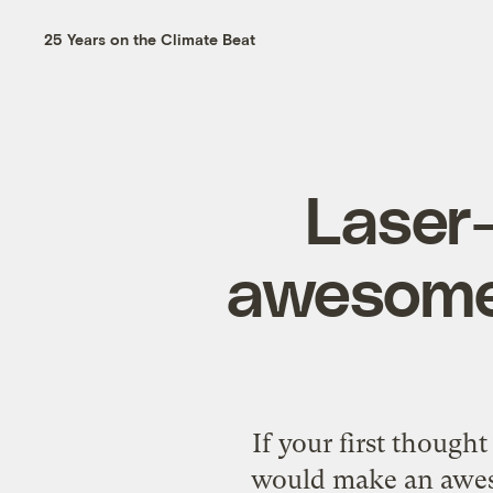
25 Years on the Climate Beat
Laser-
awesome,
If your first though
would make an aweso