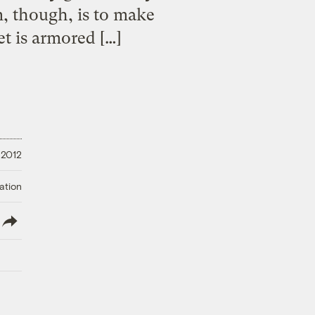
, though, is to make
t is armored […]
 2012
ation
lish