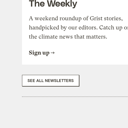
The Weekly
A weekend roundup of Grist stories,
handpicked by our editors. Catch up o
the climate news that matters.
Sign up
SEE ALL NEWSLETTERS