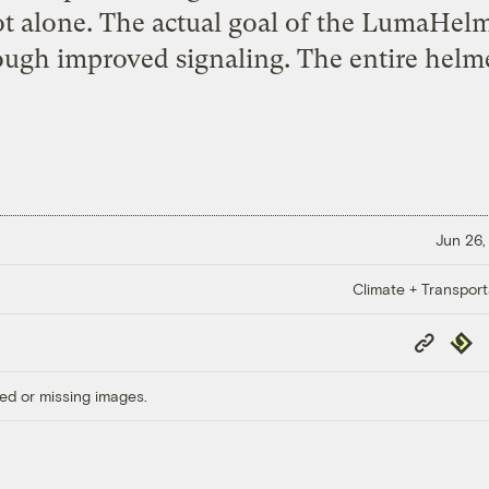
t alone. The actual goal of the LumaHelm
rough improved signaling. The entire helme
Jun 26,
Climate + Transport
Copy
Repub
Link
ed or missing images.