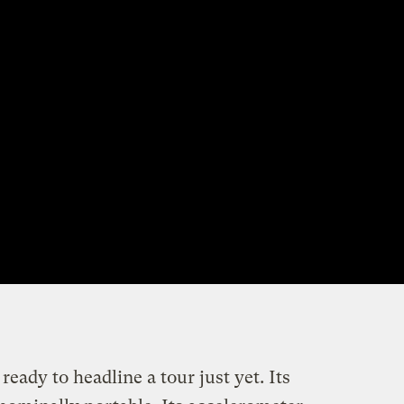
eady to headline a tour just yet. Its