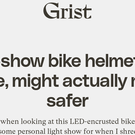
Grist
home
show bike helme
 might actually
safer
t when looking at this LED-encrusted bike 
me personal light show for when I shre