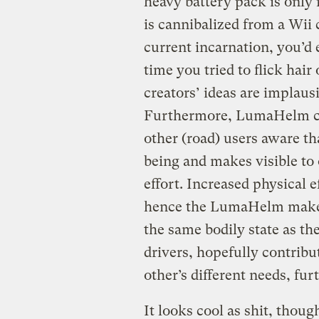
heavy battery pack is only 
is cannibalized from a Wii c
current incarnation, you’d 
time you tried to flick hair
creators’ ideas are implausi
Furthermore, LumaHelm can
other (road) users aware th
being and makes visible to 
effort. Increased physical e
hence the LumaHelm makes v
the same bodily state as the
drivers, hopefully contribu
other’s different needs, fur
It looks cool as shit, thoug