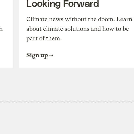
Looking Forward
Climate news without the doom. Learn
n
about climate solutions and how to be
part of them.
Sign up