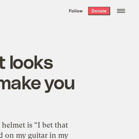
We hand-package
the week’s best
Follow
Donate
Grist stories
. Delivered free every
Saturday morning.
t looks
 make you
helmet is “I bet that
d on my guitar in my