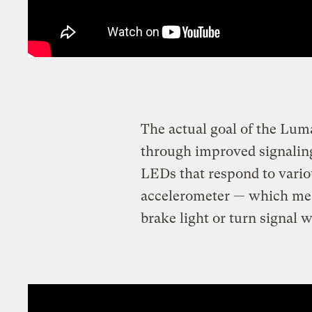
The actual goal of the Lum
through improved signaling
LEDs that respond to variou
accelerometer — which mean
brake light or turn signal 