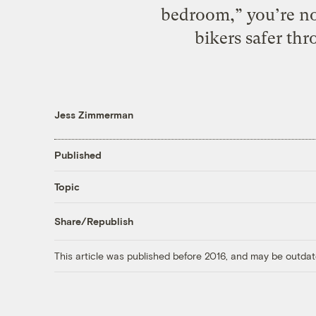
bedroom,” you’re no
bikers safer th
Jess Zimmerman
Published
Topic
Share/Republish
This article was published before 2016, and may be outdat