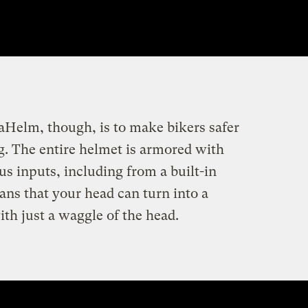
aHelm, though, is to make bikers safer
. The entire helmet is armored with
s inputs, including from a built-in
s that your head can turn into a
with just a waggle of the head.