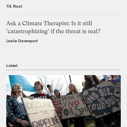
Tik Root
Ask a Climate Therapist: Is it still
‘catastrophizing’ if the threat is real?
Leslie Davenport
Latest