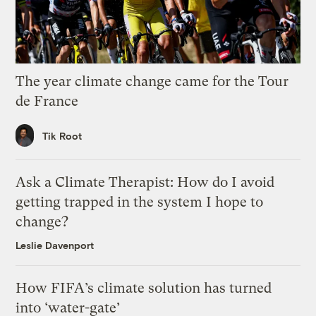
The year climate change came for the Tour
de France
Tik Root
Ask a Climate Therapist: How do I avoid
getting trapped in the system I hope to
change?
Leslie Davenport
How FIFA’s climate solution has turned
into ‘water-gate’