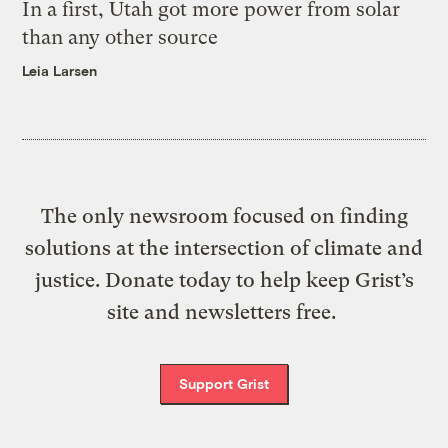
In a first, Utah got more power from solar
than any other source
Leia Larsen
The only newsroom focused on finding
solutions at the intersection of climate and
justice. Donate today to help keep Grist’s
site and newsletters free.
Support Grist