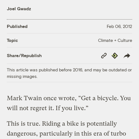
Joel Gwadz
Published
Feb 06, 2012
Climate + Culture
Topic
Copy
Republish
Share/Republish
Link
This article was published before 2016, and may be outdated or
missing images.
Mark Twain once wrote, “Get a bicycle. You
will not regret it. If you live.”
This is true. Riding a bike is potentially
dangerous, particularly in this era of turbo