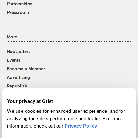
Partnerships
Pressroom
More
Newsletters
Events
Become a Member
Advertising
Republish
Accessibility
Your privacy at Grist
Follow us on Facebook
Follow us on Twitter
Follow us on Instagram
Follow us on YouTube
Follow us on Bluesky
We use cookies for enhanced user experience, and for
analyzing the site's performance and traffic. For more
© 1999-2026 Grist Magazine, Inc. All rights reserved.
information, check out our
Privacy Policy
.
Grist is powered by
WordPress VIP
.
Terms of Use
|
Privacy Policy