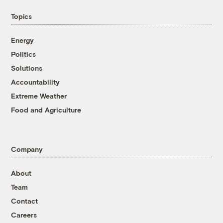
Topics
Energy
Politics
Solutions
Accountability
Extreme Weather
Food and Agriculture
Company
About
Team
Contact
Careers