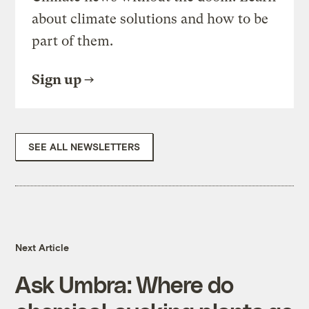
about climate solutions and how to be
part of them.
Sign up
SEE ALL NEWSLETTERS
Next Article
Ask Umbra: Where do