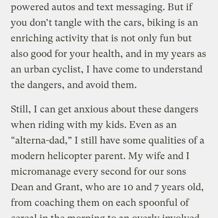
powered autos and text messaging. But if
you don’t tangle with the cars, biking is an
enriching activity that is not only fun but
also good for your health, and in my years as
an urban cyclist, I have come to understand
the dangers, and avoid them.
Still, I can get anxious about these dangers
when riding with my kids. Even as an
“alterna-dad,” I still have some qualities of a
modern helicopter parent. My wife and I
micromanage every second for our sons
Dean and Grant, who are 10 and 7 years old,
from coaching them on each spoonful of