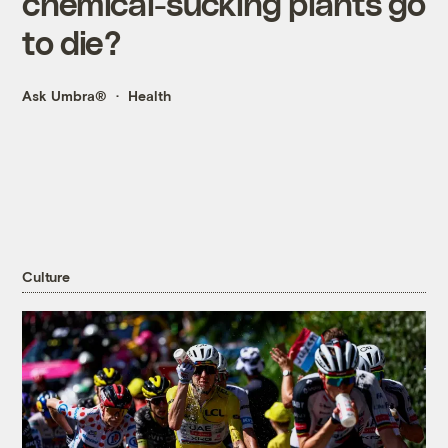
chemical-sucking plants go
to die?
Ask Umbra®
Health
Culture