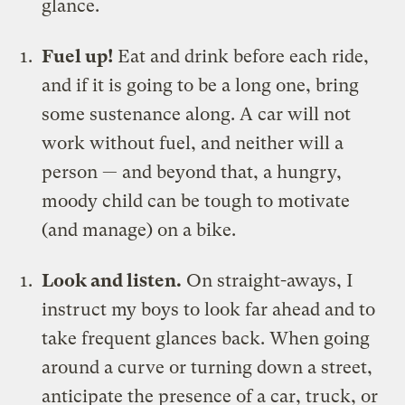
glance.
Fuel up!
Eat and drink before each ride,
and if it is going to be a long one, bring
some sustenance along. A car will not
work without fuel, and neither will a
person — and beyond that, a hungry,
moody child can be tough to motivate
(and manage) on a bike.
Look and listen.
On straight-aways, I
instruct my boys to look far ahead and to
take frequent glances back. When going
around a curve or turning down a street,
anticipate the presence of a car, truck, or