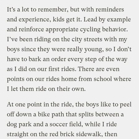
It’s a lot to remember, but with reminders
and experience, kids get it. Lead by example
and reinforce appropriate cycling behavior.
I’ve been riding on the city streets with my
boys since they were really young, so I don’t
have to bark an order every step of the way
as I did on our first rides. There are even
points on our rides home from school where
I let them ride on their own.
At one point in the ride, the boys like to peel
off down a bike path that splits between a
dog park and a soccer field, while I ride
straight on the red brick sidewalk, then