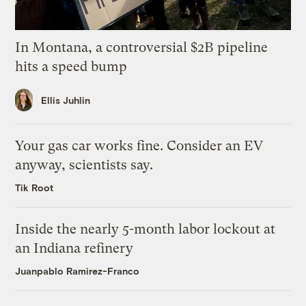
In Montana, a controversial $2B pipeline
hits a speed bump
Ellis Juhlin
Your gas car works fine. Consider an EV
anyway, scientists say.
Tik Root
Inside the nearly 5-month labor lockout at
an Indiana refinery
Juanpablo Ramirez-Franco