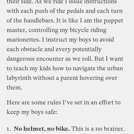
their side. As we ride I issue instructions
with each push of the pedals and each turn
of the handlebars. It is like I am the puppet
master, controlling my bicycle riding
marionettes. I instruct my boys to avoid
each obstacle and every potentially
dangerous encounter as we roll. But I want
to teach my kids how to navigate the urban
labyrinth without a parent hovering over
them.
Here are some rules I’ve set in an effort to
keep my boys safe:
No helmet, no bike.
This is a no brainer.