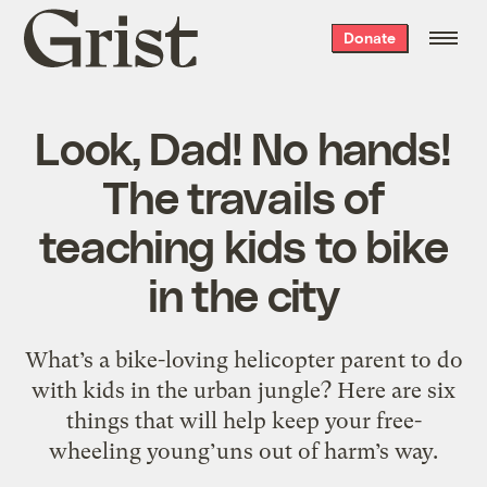
Grist
Donate
home
Look, Dad! No hands!
The travails of
teaching kids to bike
in the city
What’s a bike-loving helicopter parent to do
with kids in the urban jungle? Here are six
things that will help keep your free-
wheeling young’uns out of harm’s way.