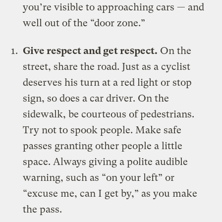
you’re visible to approaching cars — and
well out of the “
door zone
.”
Give respect and get respect.
On the
street, share the road. Just as a cyclist
deserves his turn at a red light or stop
sign, so does a car driver. On the
sidewalk, be courteous of pedestrians.
Try not to spook people. Make safe
passes granting other people a little
space. Always giving a polite audible
warning, such as “on your left” or
“excuse me, can I get by,” as you make
the pass.