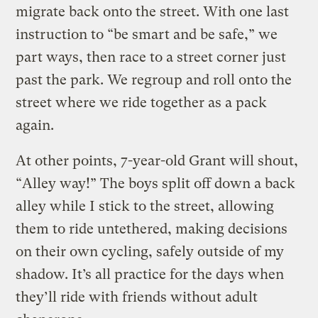
migrate back onto the street. With one last
instruction to “be smart and be safe,” we
part ways, then race to a street corner just
past the park. We regroup and roll onto the
street where we ride together as a pack
again.
At other points, 7-year-old Grant will shout,
“Alley way!” The boys split off down a back
alley while I stick to the street, allowing
them to ride untethered, making decisions
on their own cycling, safely outside of my
shadow. It’s all practice for the days when
they’ll ride with friends without adult