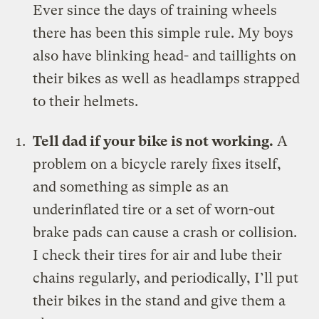
Ever since the days of training wheels
there has been this simple rule. My boys
also have blinking head- and taillights on
their bikes as well as headlamps strapped
to their helmets.
Tell dad if your bike is not working.
A
problem on a bicycle rarely fixes itself,
and something as simple as an
underinflated tire or a set of worn-out
brake pads can cause a crash or collision.
I check their tires for air and lube their
chains regularly, and periodically, I’ll put
their bikes in the stand and give them a