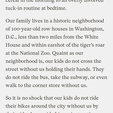
cereal in the morning to an overly involved
tuck-in routine at bedtime.
Our family lives in a historic neighborhood
of 100-year-old row houses in Washington,
D.C., less than two miles from the White
House and within earshot of the tiger’s roar
at the National Zoo. Quaint as our
neighborhood is, our kids do not cross the
street without us holding their hands. They
do not ride the bus, take the subway, or even
walk to the corner store without us.
So it is no shock that our kids do not ride
their bikes around the city without us by