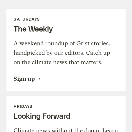
SATURDAYS
The Weekly
A weekend roundup of Grist stories,
handpicked by our editors. Catch up
on the climate news that matters.
Sign up
FRIDAYS
Looking Forward
Climate news without the doom. Learn