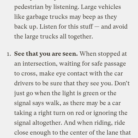
pedestrian by listening. Large vehicles
like garbage trucks may beep as they
back up. Listen for this stuff — and avoid
the large trucks all together.
See that you are seen.
When stopped at
an intersection, waiting for safe passage
to cross, make eye contact with the car
drivers to be sure that they see you. Don’t
just go when the light is green or the
signal says walk, as there may be a car
taking a right turn on red or ignoring the
signal altogether. And when riding, ride
close enough to the center of the lane that