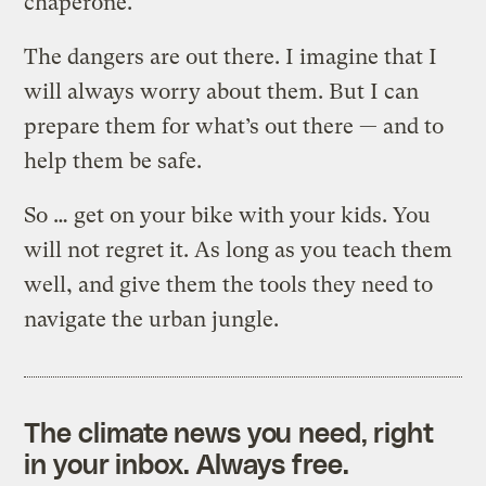
chaperone.
The dangers are out there. I imagine that I
will always worry about them. But I can
prepare them for what’s out there — and to
help them be safe.
So … get on your bike with your kids. You
will not regret it. As long as you teach them
well, and give them the tools they need to
navigate the urban jungle.
The climate news you need, right
in your inbox. Always free.