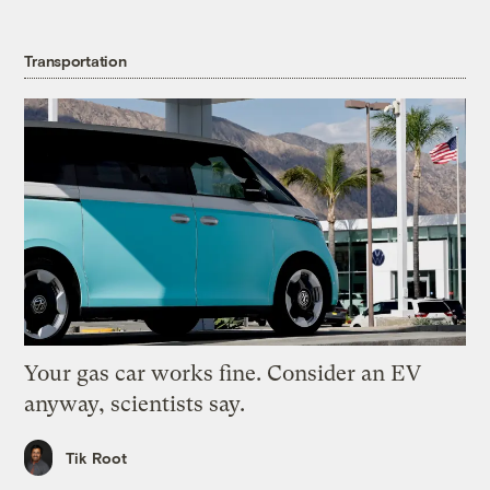
Transportation
Your gas car works fine. Consider an EV
anyway, scientists say.
Tik Root