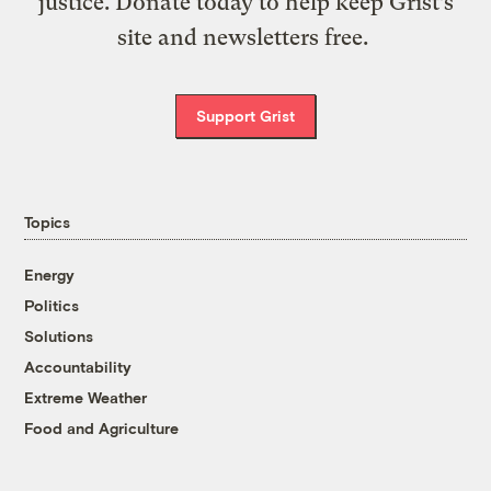
justice. Donate today to help keep Grist’s
site and newsletters free.
Support Grist
Topics
Energy
Politics
Solutions
Accountability
Extreme Weather
Food and Agriculture