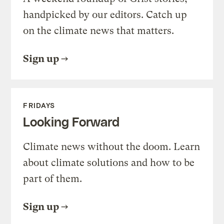
handpicked by our editors. Catch up
on the climate news that matters.
Sign up
FRIDAYS
Looking Forward
Climate news without the doom. Learn
about climate solutions and how to be
part of them.
Sign up