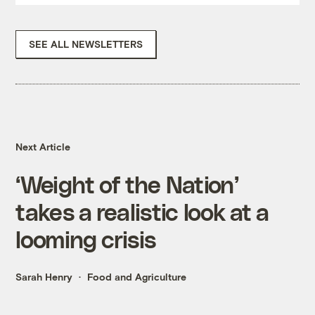
SEE ALL NEWSLETTERS
Next Article
‘Weight of the Nation’
takes a realistic look at a
looming crisis
Sarah Henry
Food and Agriculture