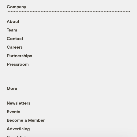
Company
About
Team
Contact
Careers
Partnerships
Pressroom
More
Newsletters
Events
Become a Member
Advertising