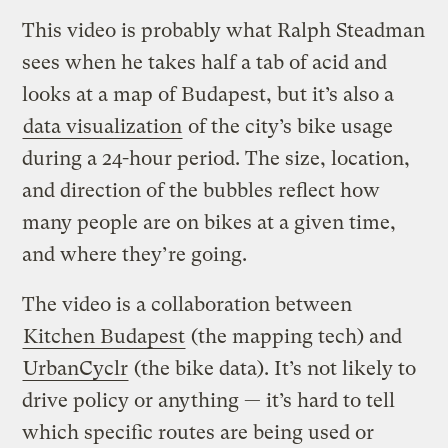
This video is probably what Ralph Steadman
sees when he takes half a tab of acid and
looks at a map of Budapest, but it’s also a
data visualization
of the city’s bike usage
during a 24-hour period. The size, location,
and direction of the bubbles reflect how
many people are on bikes at a given time,
and where they’re going.
The video is a collaboration between
Kitchen Budapest
(the mapping tech) and
UrbanCyclr
(the bike data). It’s not likely to
drive policy or anything — it’s hard to tell
which specific routes are being used or