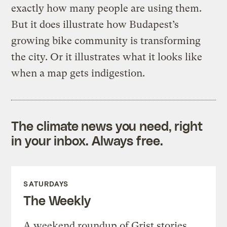
exactly how many people are using them.
But it does illustrate how Budapest’s
growing bike community is transforming
the city. Or it illustrates what it looks like
when a map gets indigestion.
The climate news you need, right
in your inbox. Always free.
SATURDAYS
The Weekly
A weekend roundup of Grist stories,