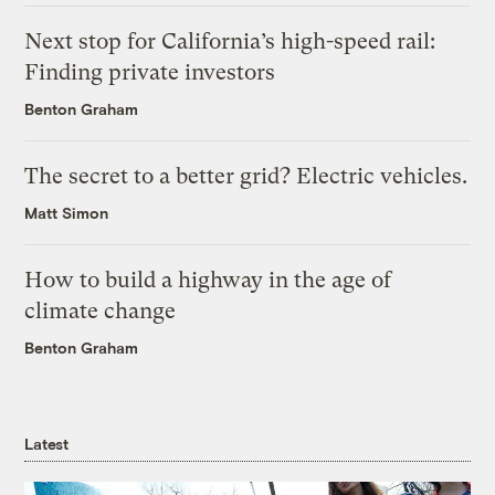
Next stop for California’s high-speed rail:
Finding private investors
Benton Graham
The secret to a better grid? Electric vehicles.
Matt Simon
How to build a highway in the age of
climate change
Benton Graham
Latest