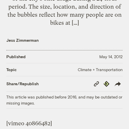
period. The size, location, and direction of
the bubbles reflect how many people are on
bikes at […]
Jess Zimmerman
Published
May 14, 2012
Climate + Transportation
Topic
Copy
Republish
Share/Republish
Link
This article was published before 2016, and may be outdated or
missing images.
[vimeo 40866482]