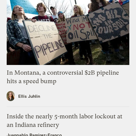
In Montana, a controversial $2B pipeline
hits a speed bump
Ellis Juhlin
Inside the nearly 5-month labor lockout at
an Indiana refinery
Juanpablo Ramirez-Franco