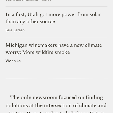
In a first, Utah got more power from solar
than any other source
Leia Larsen
Michigan winemakers have a new climate
worry: More wildfire smoke
Vivian La
The only newsroom focused on finding
solutions at the intersection of climate and