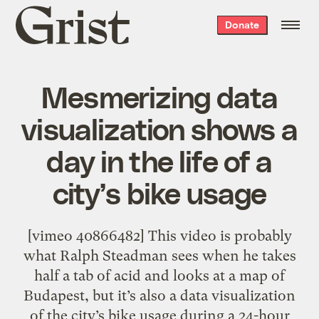
Grist
Donate
home
Mesmerizing data
visualization shows a
day in the life of a
city’s bike usage
[vimeo 40866482] This video is probably
what Ralph Steadman sees when he takes
half a tab of acid and looks at a map of
Budapest, but it’s also a data visualization
of the city’s bike usage during a 24-hour